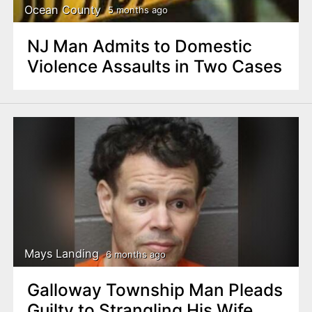
Ocean County
5 months ago
NJ Man Admits to Domestic
Violence Assaults in Two Cases
Mays Landing
6 months ago
Galloway Township Man Pleads
Guilty to Strangling His Wife