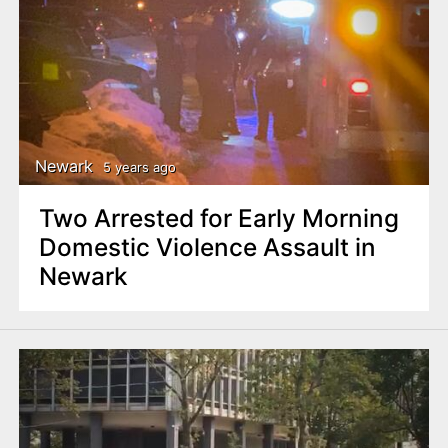
Newark
5 years ago
Two Arrested for Early Morning
Domestic Violence Assault in
Newark