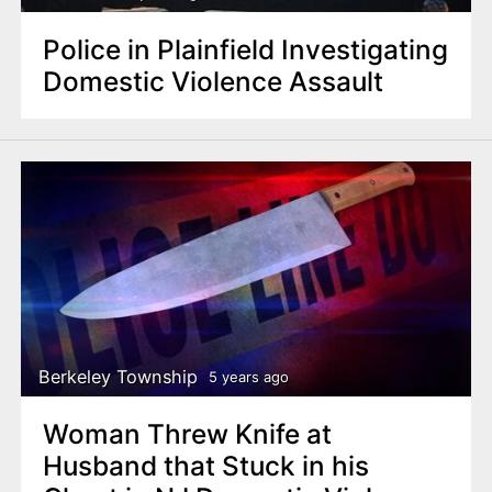
Police in Plainfield Investigating
Domestic Violence Assault
Berkeley Township
5 years ago
Woman Threw Knife at
Husband that Stuck in his