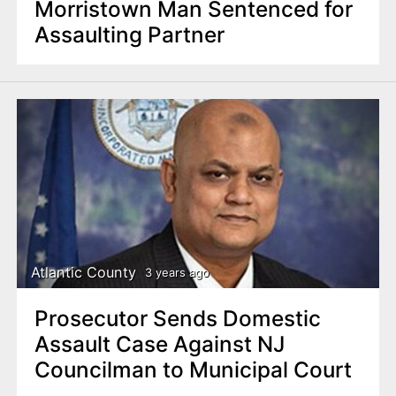
Morristown Man Sentenced for
Assaulting Partner
Atlantic County
3 years ago
Prosecutor Sends Domestic
Assault Case Against NJ
Councilman to Municipal Court