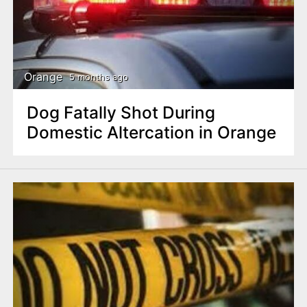
n
t
Orange
5 months ago
Dog Fatally Shot During
Domestic Altercation in Orange