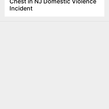
Chest in NJ Domestic Violence
Incident