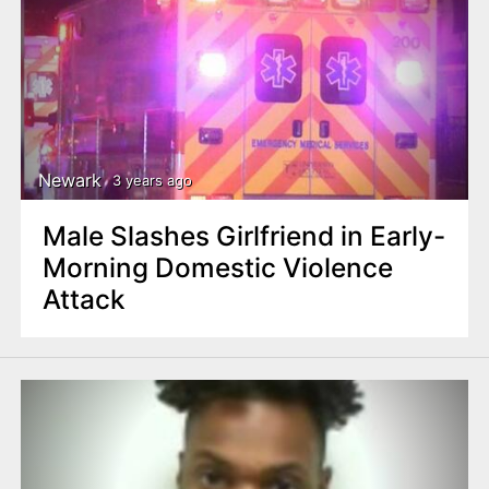
Newark
3 years ago
Male Slashes Girlfriend in Early-
Morning Domestic Violence
Attack