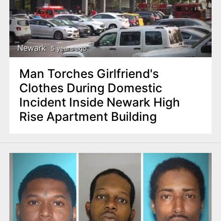
Newark
5 years ago
Man Torches Girlfriend's
Clothes During Domestic
Incident Inside Newark High
Rise Apartment Building