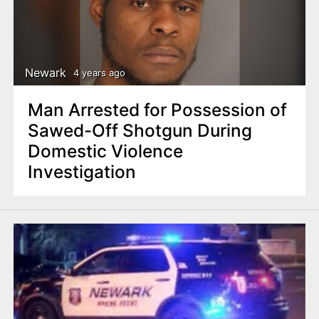
Newark
4 years ago
Man Arrested for Possession of
Sawed-Off Shotgun During
Domestic Violence
Investigation