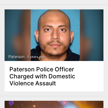
Paterson
5 years ago
Paterson Police Officer
Charged with Domestic
Violence Assault