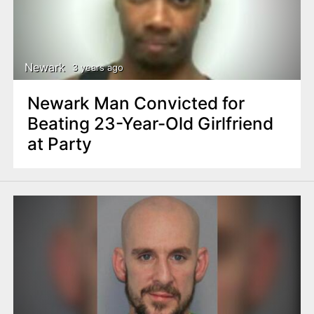
Newark
3 years ago
Newark Man Convicted for
Beating 23-Year-Old Girlfriend
at Party