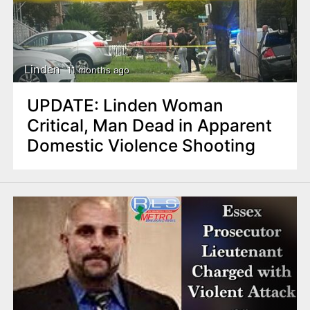
Linden
11 months ago
UPDATE: Linden Woman
Critical, Man Dead in Apparent
Domestic Violence Shooting