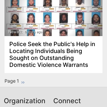
Newark
6 years ago
Police Seek the Public's Help in
Locating Individuals Being
Sought on Outstanding
Domestic Violence Warrants
P
Page 1
Next page
››
a
g
Organization
Connect
i