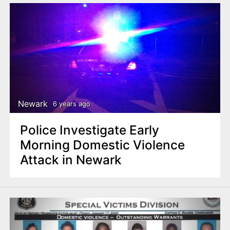
Newark
6 years ago
Police Investigate Early
Morning Domestic Violence
Attack in Newark