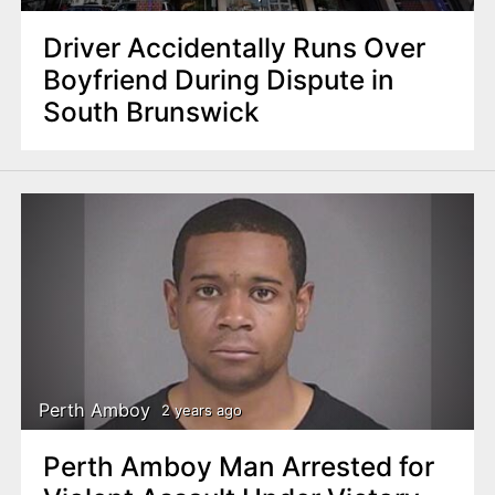
Driver Accidentally Runs Over
Boyfriend During Dispute in
South Brunswick
Perth Amboy
2 years ago
Perth Amboy Man Arrested for