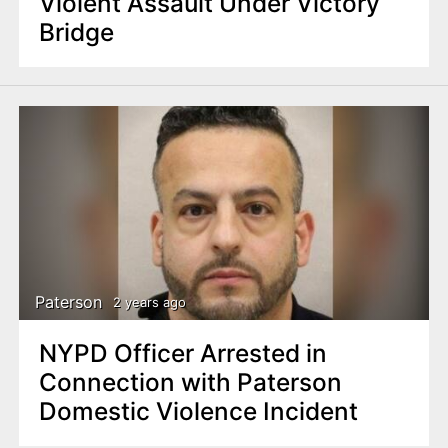
Violent Assault Under Victory
Bridge
Paterson
2 years ago
NYPD Officer Arrested in
Connection with Paterson
Domestic Violence Incident