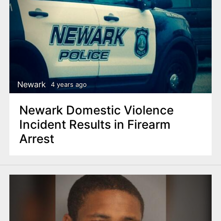
Newark
4 years ago
Newark Domestic Violence
Incident Results in Firearm
Arrest