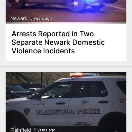
Newark
5 years ago
Arrests Reported in Two
Separate Newark Domestic
Violence Incidents
Plainfield
5 years ago