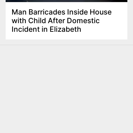
Man Barricades Inside House
with Child After Domestic
Incident in Elizabeth