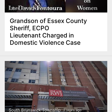
Essex County
1 year ago
Grandson of Essex County
Sheriff, ECPO
Lieutenant Charged in
Domestic Violence Case
South Brunswick Township
2 years ago