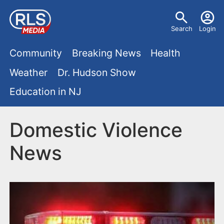
S
U
k
Search
Login
s
i
M
p
Community
Breaking News
Health
e
t
a
Weather
Dr. Hudson Show
r
o
i
Education in NJ
m
m
a
n
e
i
Domestic Violence
m
n
n
News
e
c
u
o
n
n
u
t
e