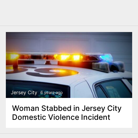
Jersey City
6 years ago
Woman Stabbed in Jersey City
Domestic Violence Incident