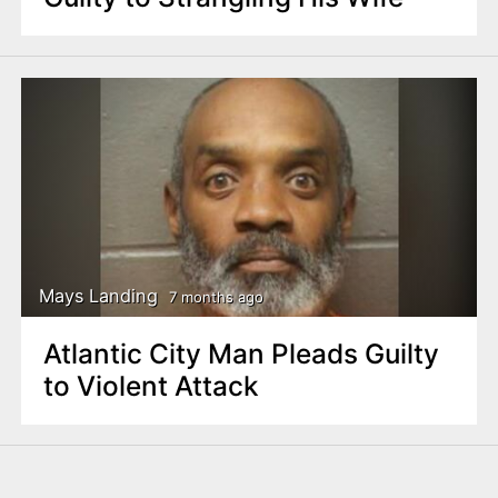
Mays Landing
7 months ago
Atlantic City Man Pleads Guilty
to Violent Attack