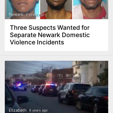
Newark
6 years ago
Three Suspects Wanted for
Separate Newark Domestic
Violence Incidents
Elizabeth
6 years ago