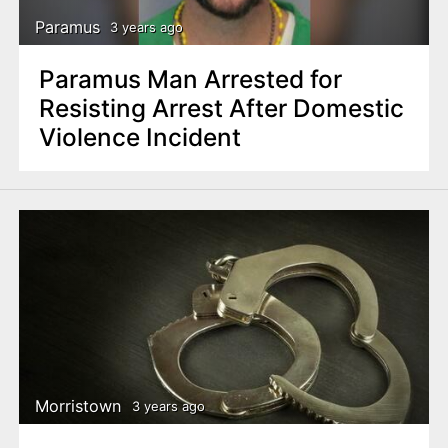
Paramus
3 years ago
Paramus Man Arrested for
Resisting Arrest After Domestic
Violence Incident
Morristown
3 years ago