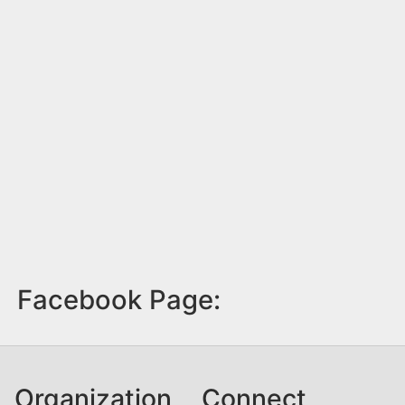
Facebook Page:
Organization
Connect