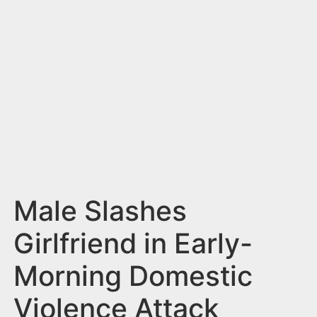
n
t
Male Slashes
Girlfriend in Early-
Morning Domestic
Violence Attack