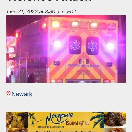
June 21, 2023 at 8:30 a.m. EDT
Newark