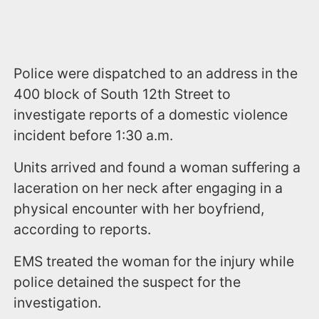
Police were dispatched to an address in the
400 block of South 12th Street to
investigate reports of a domestic violence
incident before 1:30 a.m.
Units arrived and found a woman suffering a
laceration on her neck after engaging in a
physical encounter with her boyfriend,
according to reports.
EMS treated the woman for the injury while
police detained the suspect for the
investigation.