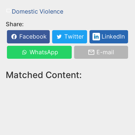
Domestic Violence
Share:
Facebook
Twitter
LinkedIn
WhatsApp
E-mail
Matched Content: