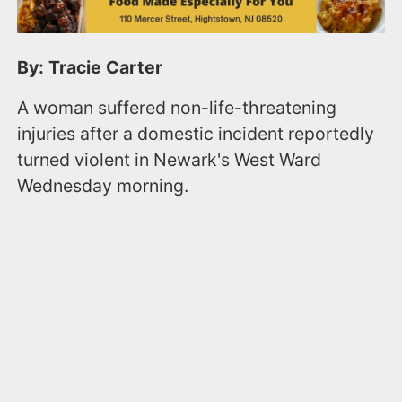
By: Tracie Carter
A woman suffered non-life-threatening
injuries after a domestic incident reportedly
turned violent in Newark's West Ward
Wednesday morning.