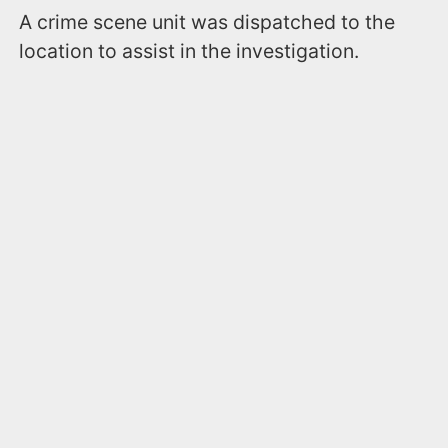
A crime scene unit was dispatched to the
location to assist in the investigation.