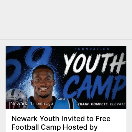
Newark
1 month ago
Newark Youth Invited to Free
Football Camp Hosted by