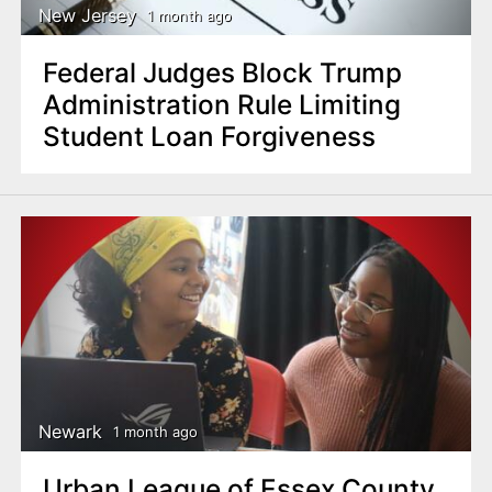
New Jersey
1 month ago
Federal Judges Block Trump
Administration Rule Limiting
Student Loan Forgiveness
Newark
1 month ago
Urban League of Essex County