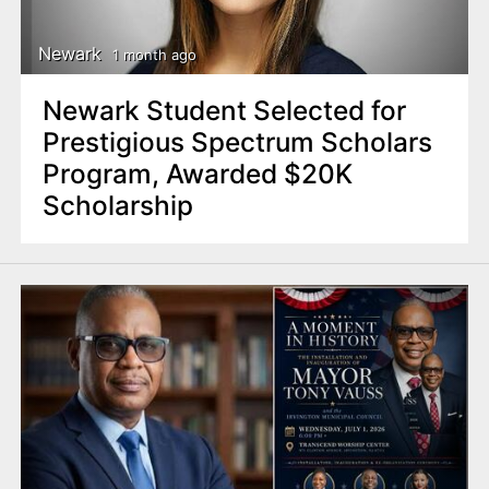
Newark
1 month ago
Newark Student Selected for
Prestigious Spectrum Scholars
Program, Awarded $20K
Scholarship