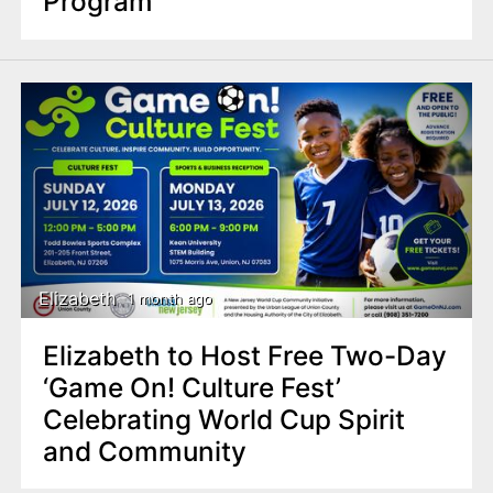
Program
Elizabeth
1 month ago
Elizabeth to Host Free Two-Day
‘Game On! Culture Fest’
Celebrating World Cup Spirit
and Community