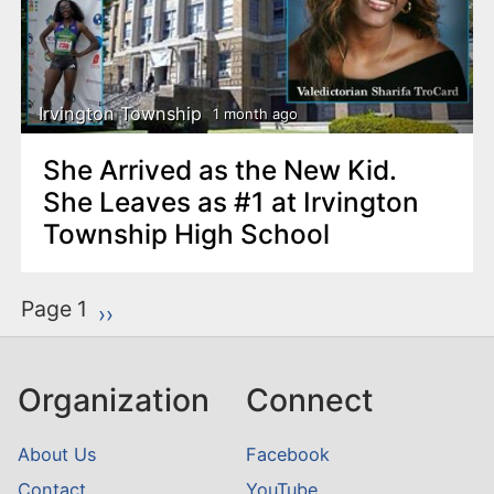
Irvington Township
1 month ago
She Arrived as the New Kid.
She Leaves as #1 at Irvington
Township High School
P
Page 1
Next page
››
a
g
Organization
Connect
i
n
About Us
Facebook
a
Contact
YouTube