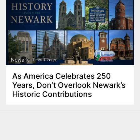
Newark
1 month ago
As America Celebrates 250
Years, Don’t Overlook Newark’s
Historic Contributions