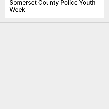
Somerset County Police Youth
Week