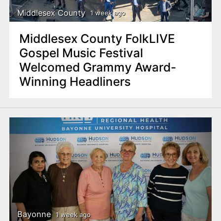
Middlesex County
1 week ago
Middlesex County FolkLIVE
Gospel Music Festival
Welcomed Grammy Award-
Winning Headliners
Bayonne
1 week ago