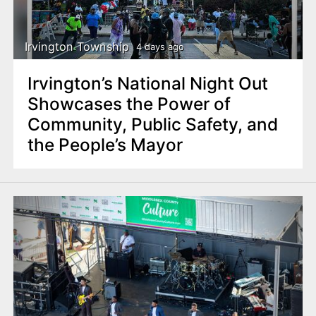
n
t
Irvington Township
4 days ago
Irvington’s National Night Out
Showcases the Power of
Community, Public Safety, and
the People’s Mayor