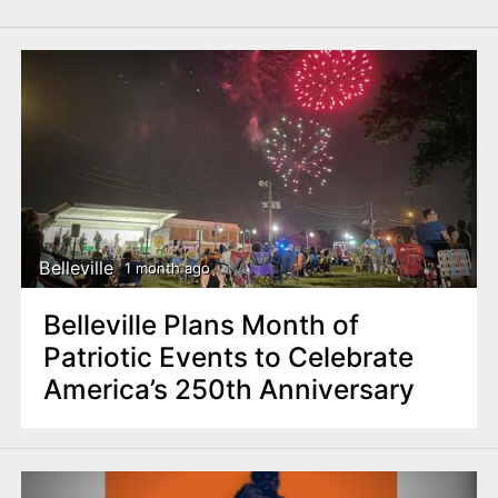
Belleville
1 month ago
Belleville Plans Month of
Patriotic Events to Celebrate
America’s 250th Anniversary