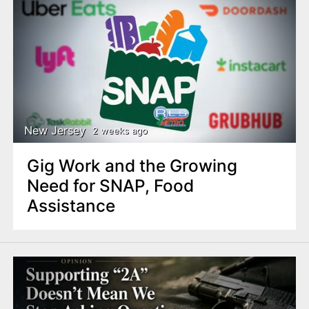
New Jersey
2 weeks ago
Gig Work and the Growing
Need for SNAP, Food
Assistance