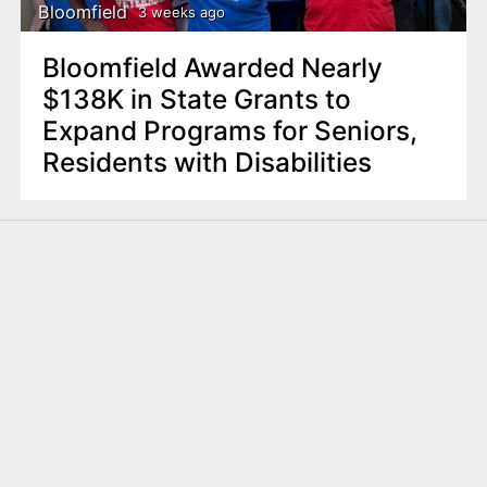
Bloomfield
3 weeks ago
Bloomfield Awarded Nearly
$138K in State Grants to
Expand Programs for Seniors,
Residents with Disabilities