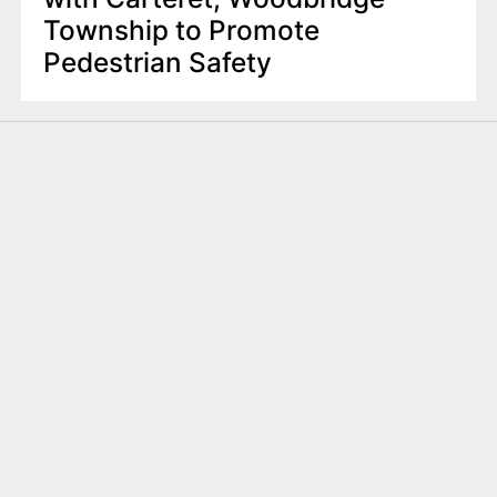
Township to Promote
Pedestrian Safety