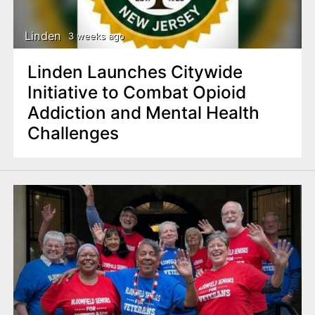
Linden
3 weeks ago
Linden Launches Citywide
Initiative to Combat Opioid
Addiction and Mental Health
Challenges