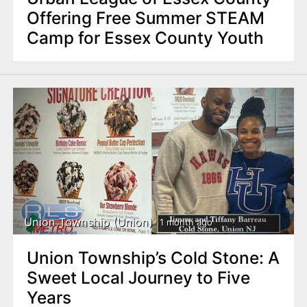
Offering Free Summer STEAM
Camp for Essex County Youth
Union Township (Union)
1 month ago
Union Township’s Cold Stone: A
Sweet Local Journey to Five
Years