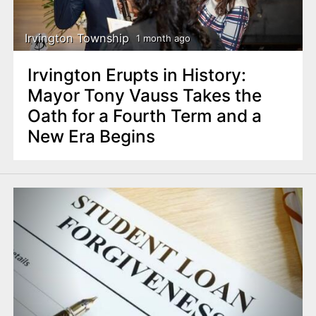
Irvington Township
1 month ago
Irvington Erupts in History:
Mayor Tony Vauss Takes the
Oath for a Fourth Term and a
New Era Begins