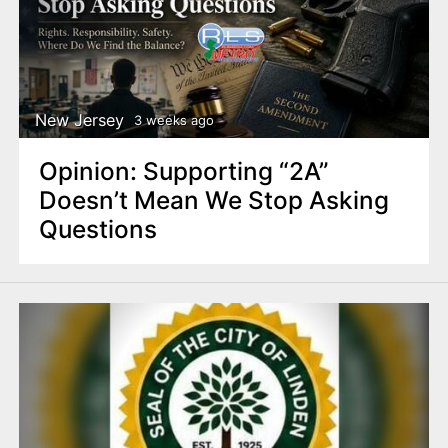
New Jersey
3 weeks ago
Opinion: Supporting “2A”
Doesn’t Mean We Stop Asking
Questions