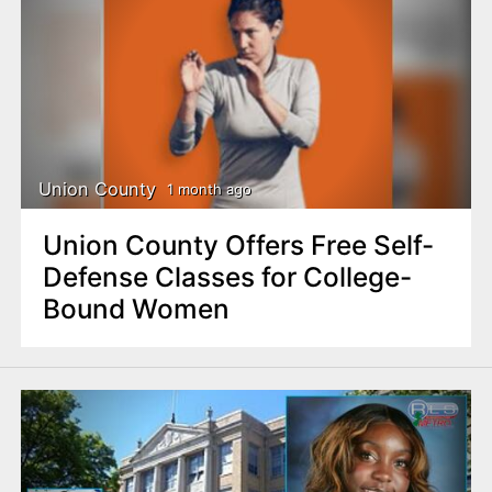
Union County
1 month ago
Union County Offers Free Self-
Defense Classes for College-
Bound Women