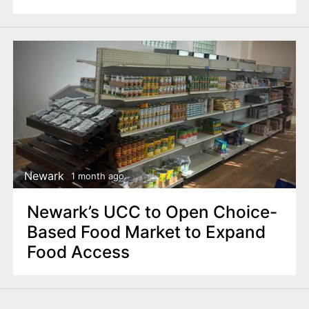
Newark
1 month ago
Newark’s UCC to Open Choice-
Based Food Market to Expand
Food Access