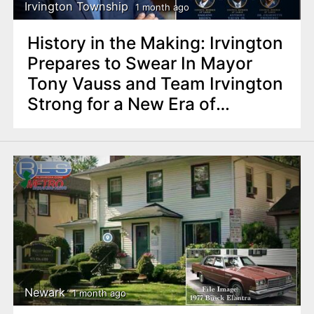
Irvington Township
1 month ago
History in the Making: Irvington
Prepares to Swear In Mayor
Tony Vauss and Team Irvington
Strong for a New Era of
Progress
Newark
1 month ago