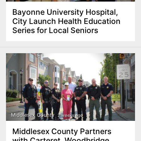
Bayonne University Hospital,
City Launch Health Education
Series for Local Seniors
Middlesex County
2 weeks ago
Middlesex County Partners
with Carteret, Woodbridge