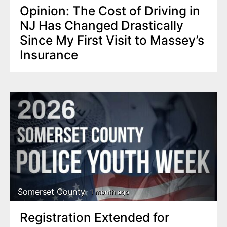
Opinion: The Cost of Driving in
NJ Has Changed Drastically
Since My First Visit to Massey’s
Insurance
Somerset County
1 month ago
Registration Extended for