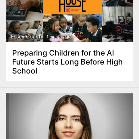
Essex County
1 month ago
Preparing Children for the AI
Future Starts Long Before High
School