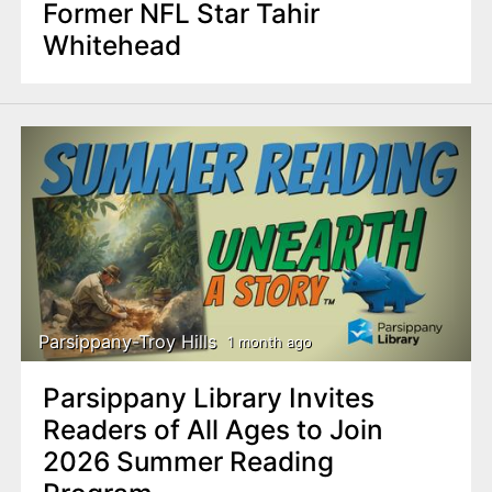
Former NFL Star Tahir
Whitehead
Parsippany-Troy Hills
1 month ago
Parsippany Library Invites
Readers of All Ages to Join
2026 Summer Reading