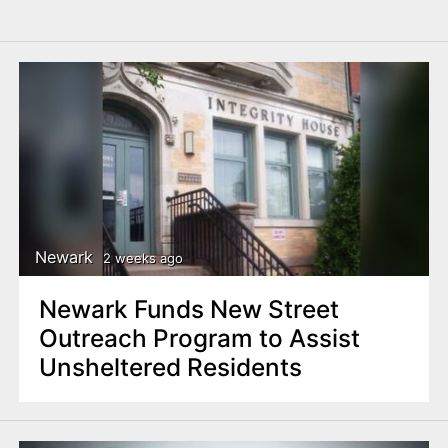
Newark
2 weeks ago
Newark Funds New Street
Outreach Program to Assist
Unsheltered Residents