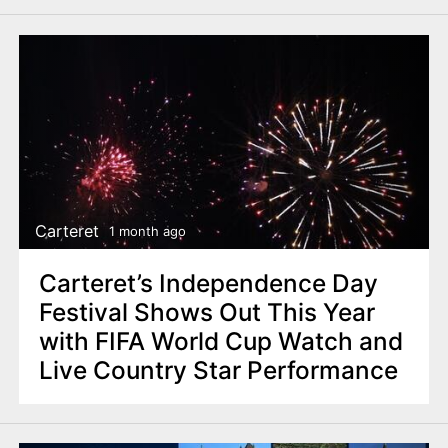
Carteret
1 month ago
Carteret’s Independence Day
Festival Shows Out This Year
with FIFA World Cup Watch and
Live Country Star Performance