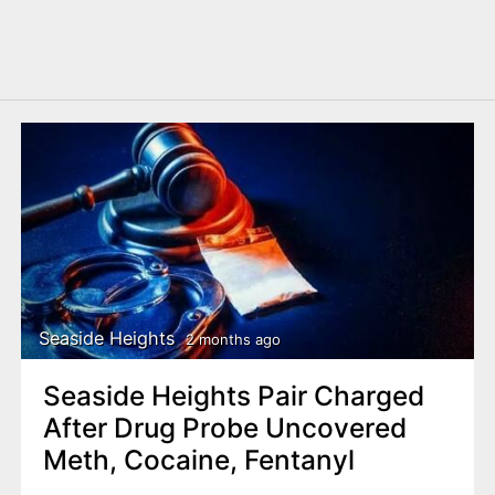
Seaside Heights
2 months ago
Seaside Heights Pair Charged
After Drug Probe Uncovered
Meth, Cocaine, Fentanyl