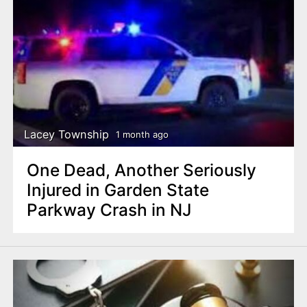
Lacey Township
1 month ago
One Dead, Another Seriously
Injured in Garden State
Parkway Crash in NJ