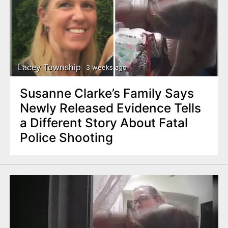
Lacey Township
3 weeks ago
Susanne Clarke’s Family Says
Newly Released Evidence Tells
a Different Story About Fatal
Police Shooting