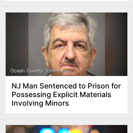
Ocean County
2 months ago
NJ Man Sentenced to Prison for
Possessing Explicit Materials
Involving Minors