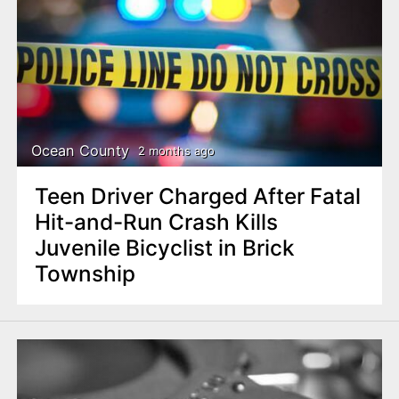
Ocean County
2 months ago
Teen Driver Charged After Fatal
Hit-and-Run Crash Kills
Juvenile Bicyclist in Brick
Township