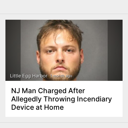
Little Egg Harbor
1 month ago
NJ Man Charged After
Allegedly Throwing Incendiary
Device at Home