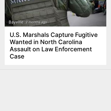
Bayville
2 months ago
U.S. Marshals Capture Fugitive
Wanted in North Carolina
Assault on Law Enforcement
Case