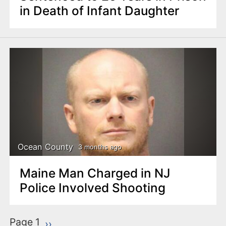
in Death of Infant Daughter
Ocean County
3 months ago
Maine Man Charged in NJ
Police Involved Shooting
P
Page 1
Next page
››