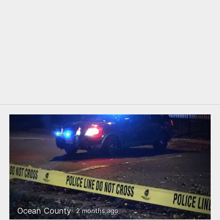
Ocean County
2 months ago