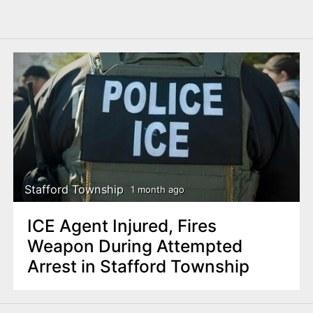
Stafford Township
1 month ago
ICE Agent Injured, Fires
Weapon During Attempted
Arrest in Stafford Township