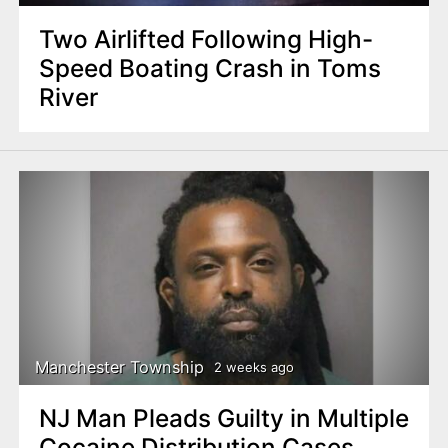
Two Airlifted Following High-
Speed Boating Crash in Toms
River
Manchester Township
2 weeks ago
NJ Man Pleads Guilty in Multiple
Cocaine Distribution Cases