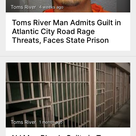
Toms River
4 weeks ago
Toms River Man Admits Guilt in
Atlantic City Road Rage
Threats, Faces State Prison
Toms River
1 month ago