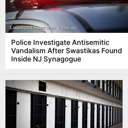
Lakewood Township
4 days ago
Police Investigate Antisemitic
Vandalism After Swastikas Found
Inside NJ Synagogue