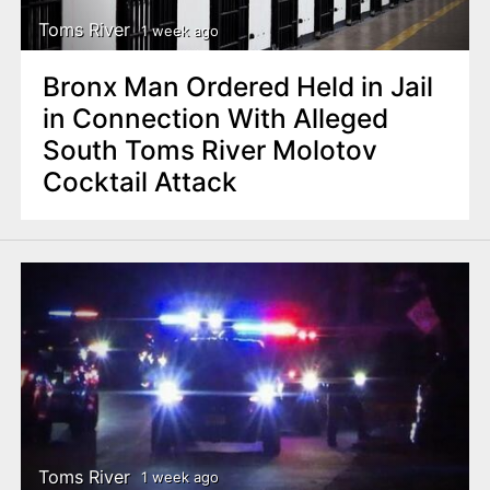
Toms River
1 week ago
Bronx Man Ordered Held in Jail
in Connection With Alleged
South Toms River Molotov
Cocktail Attack
Toms River
1 week ago