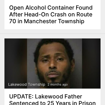
Open Alcohol Container Found
After Head-On Crash on Route
70 in Manchester Township
Lakewood Township
2 months ago
UPDATE: Lakewood Father
Sentenced to 25 Years in Prison