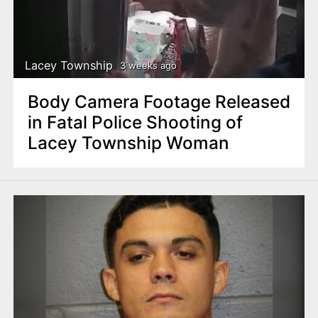
Lacey Township
3 weeks ago
Body Camera Footage Released
in Fatal Police Shooting of
Lacey Township Woman