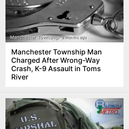
Manchester Township
2 months ago
Manchester Township Man
Charged After Wrong-Way
Crash, K-9 Assault in Toms
River