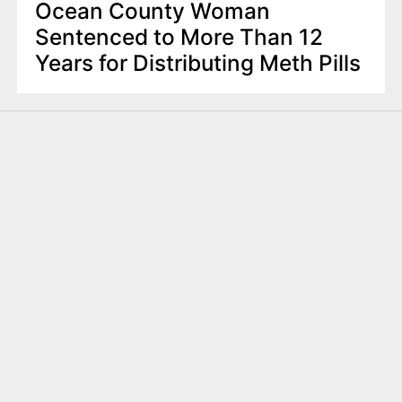
Ocean County Woman
Sentenced to More Than 12
Years for Distributing Meth Pills