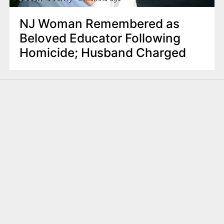
NJ Woman Remembered as
Beloved Educator Following
Homicide; Husband Charged