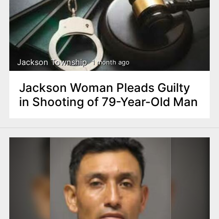
Jackson Township
1 month ago
Jackson Woman Pleads Guilty
in Shooting of 79-Year-Old Man