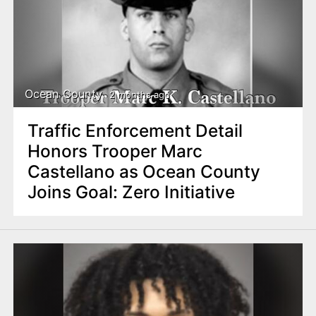
Ocean County
2 months ago
Traffic Enforcement Detail
Honors Trooper Marc
Castellano as Ocean County
Joins Goal: Zero Initiative