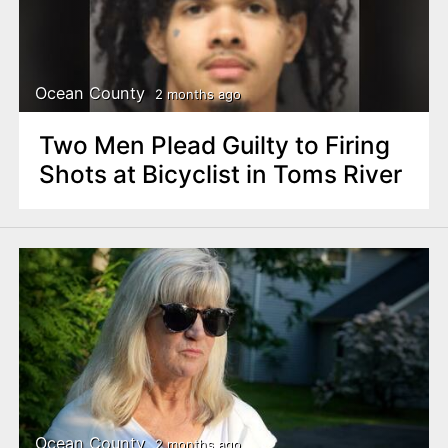
Ocean County
2 months ago
Two Men Plead Guilty to Firing
Shots at Bicyclist in Toms River
Ocean County
2 months ago