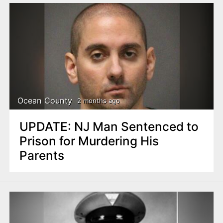
Ocean County
2 months ago
UPDATE: NJ Man Sentenced to
Prison for Murdering His
Parents