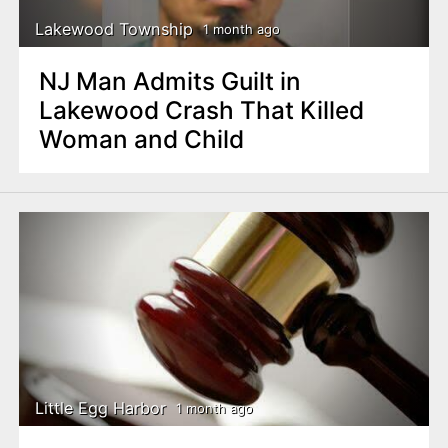
Lakewood Township
1 month ago
NJ Man Admits Guilt in
Lakewood Crash That Killed
Woman and Child
Little Egg Harbor
1 month ago