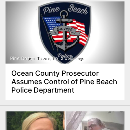
Pine Beach Township
2 weeks ago
Ocean County Prosecutor
Assumes Control of Pine Beach
Police Department