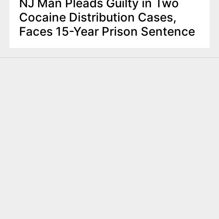
NJ Man Pleads Guilty in Two
Cocaine Distribution Cases,
Faces 15-Year Prison Sentence