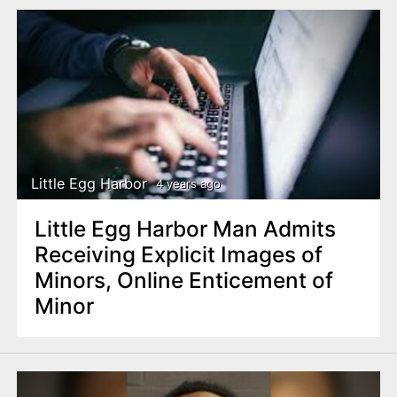
Little Egg Harbor
4 years ago
Little Egg Harbor Man Admits
Receiving Explicit Images of
Minors, Online Enticement of
Minor