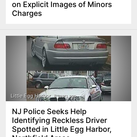
on Explicit Images of Minors
Charges
Little Egg Harbor
8 years ago
NJ Police Seeks Help
Identifying Reckless Driver
Spotted in Little Egg Harbor,