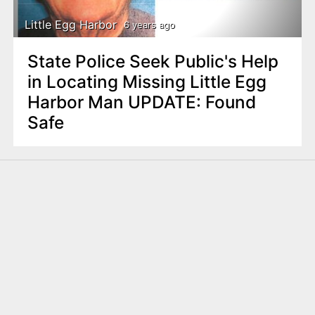
Little Egg Harbor
6 years ago
State Police Seek Public's Help
in Locating Missing Little Egg
Harbor Man UPDATE: Found
Safe