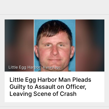
Little Egg Harbor
4 years ago
Little Egg Harbor Man Pleads
Guilty to Assault on Officer,
Leaving Scene of Crash