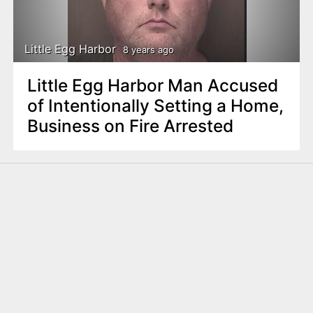
Little Egg Harbor
8 years ago
Little Egg Harbor Man Accused
of Intentionally Setting a Home,
Business on Fire Arrested