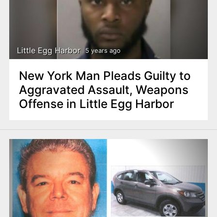
Little Egg Harbor
5 years ago
New York Man Pleads Guilty to
Aggravated Assault, Weapons
Offense in Little Egg Harbor