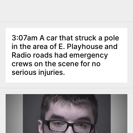
3:07am A car that struck a pole
in the area of E. Playhouse and
Radio roads had emergency
crews on the scene for no
serious injuries.