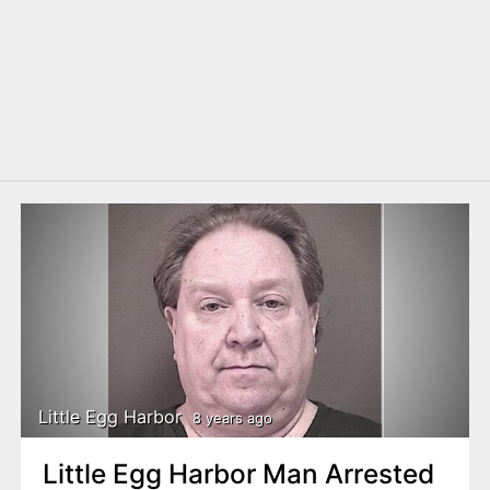
Little Egg Harbor
8 years ago
Little Egg Harbor Man Arrested