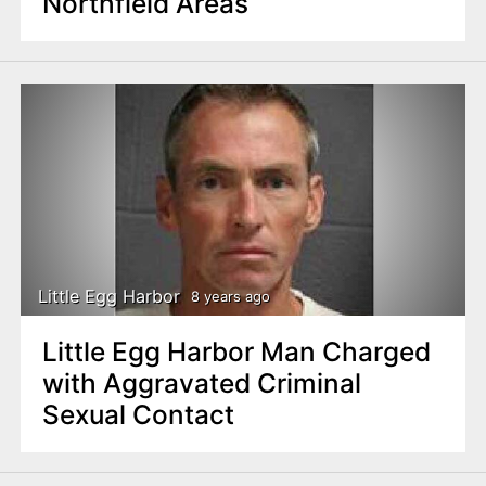
Northfield Areas
Little Egg Harbor
8 years ago
Little Egg Harbor Man Charged
with Aggravated Criminal
Sexual Contact