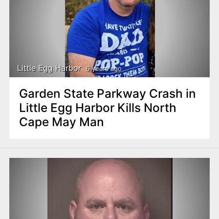
Little Egg Harbor
6 years ago
Garden State Parkway Crash in
Little Egg Harbor Kills North
Cape May Man