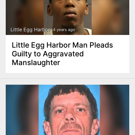
Little Egg Harbor
4 years ago
Little Egg Harbor Man Pleads
Guilty to Aggravated
Manslaughter