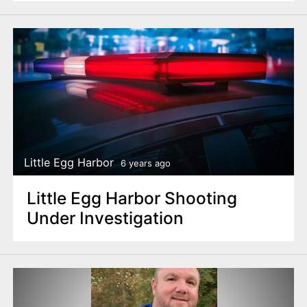
Little Egg Harbor
6 years ago
Little Egg Harbor Shooting
Under Investigation