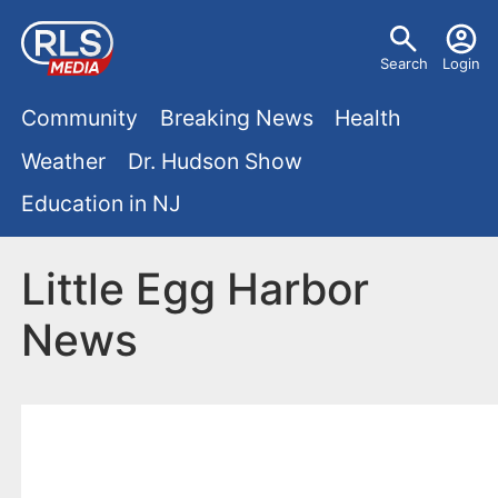
S
U
k
Search
Login
s
i
M
p
Community
Breaking News
Health
e
t
a
Weather
Dr. Hudson Show
r
o
i
Education in NJ
m
m
a
n
e
i
Little Egg Harbor
m
n
n
News
e
c
u
o
n
n
u
t
e