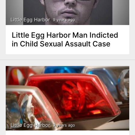
Little Egg Harbor
9 years ago
Little Egg Harbor Man Indicted
in Child Sexual Assault Case
Little Egg Harbor
9 years ago