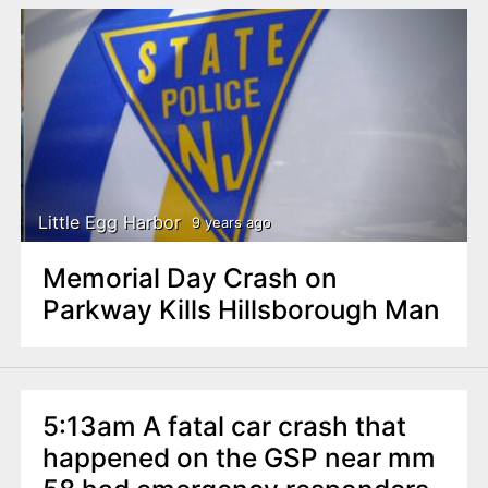
Little Egg Harbor
9 years ago
Memorial Day Crash on
Parkway Kills Hillsborough Man
5:13am A fatal car crash that
happened on the GSP near mm