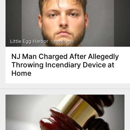
Little Egg Harbor
1 month ago
NJ Man Charged After Allegedly
Throwing Incendiary Device at
Home