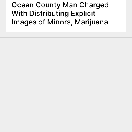
Ocean County Man Charged
With Distributing Explicit
Images of Minors, Marijuana