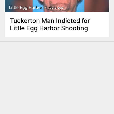
Little Egg Harbor
4 years ago
Tuckerton Man Indicted for
Little Egg Harbor Shooting