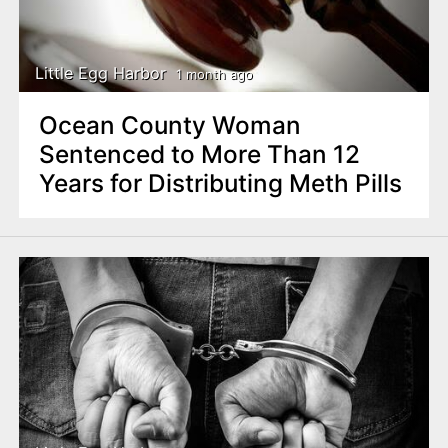
Little Egg Harbor
1 month ago
Ocean County Woman
Sentenced to More Than 12
Years for Distributing Meth Pills