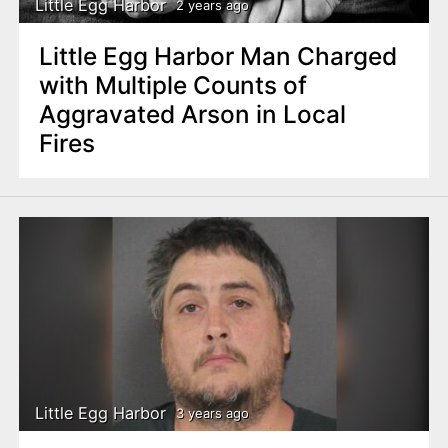
Little Egg Harbor
2 years ago
Little Egg Harbor Man Charged
with Multiple Counts of
Aggravated Arson in Local
Fires
Little Egg Harbor
3 years ago