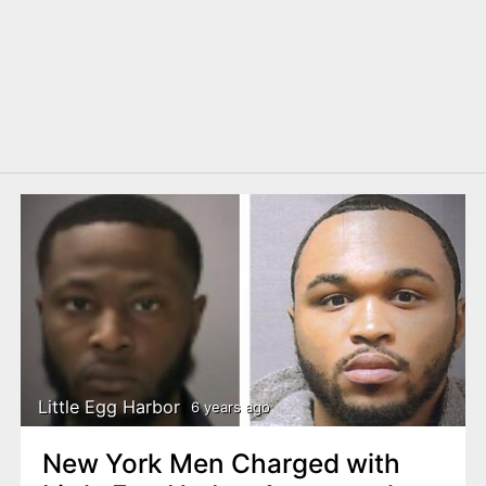
Little Egg Harbor
6 years ago
New York Men Charged with