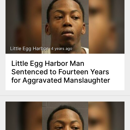
Little Egg Harbor
4 years ago
Little Egg Harbor Man
Sentenced to Fourteen Years
for Aggravated Manslaughter