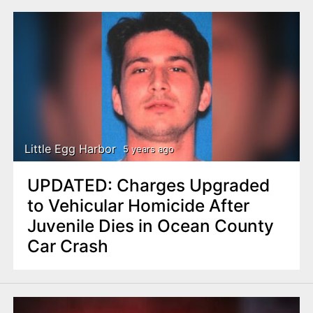
Little Egg Harbor
5 years ago
UPDATED: Charges Upgraded
to Vehicular Homicide After
Juvenile Dies in Ocean County
Car Crash