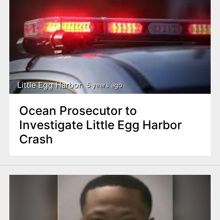
Little Egg Harbor
5 years ago
Ocean Prosecutor to
Investigate Little Egg Harbor
Crash