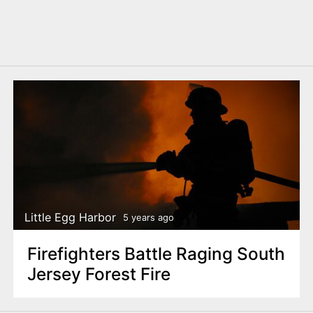
Little Egg Harbor
5 years ago
Firefighters Battle Raging South
Jersey Forest Fire