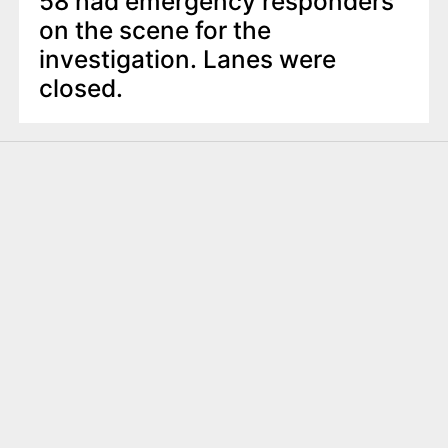
58 had emergency responders
on the scene for the
investigation. Lanes were
closed.