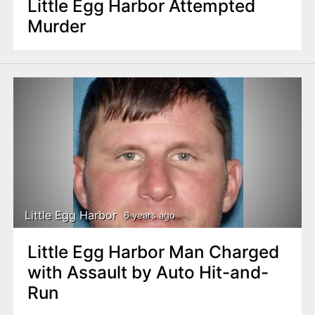
Little Egg Harbor Attempted
Murder
Little Egg Harbor
6 years ago
Little Egg Harbor Man Charged
with Assault by Auto Hit-and-
Run