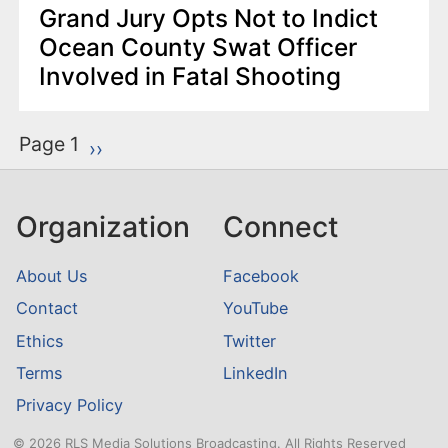
Grand Jury Opts Not to Indict
Ocean County Swat Officer
Involved in Fatal Shooting
P
Page 1
Next page
››
a
g
Organization
Connect
i
n
About Us
Facebook
a
Contact
YouTube
t
Ethics
Twitter
i
o
Terms
LinkedIn
n
Privacy Policy
© 2026 RLS Media Solutions Broadcasting. All Rights Reserved