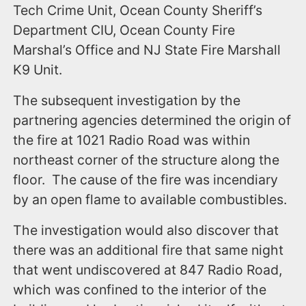
Tech Crime Unit, Ocean County Sheriff’s
Department CIU, Ocean County Fire
Marshal’s Office and NJ State Fire Marshall
K9 Unit.
The subsequent investigation by the
partnering agencies determined the origin of
the fire at 1021 Radio Road was within
northeast corner of the structure along the
floor. The cause of the fire was incendiary
by an open flame to available combustibles.
The investigation would also discover that
there was an additional fire that same night
that went undiscovered at 847 Radio Road,
which was confined to the interior of the