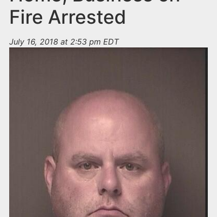
Fire Arrested
July 16, 2018 at 2:53 pm EDT