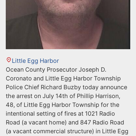
Little Egg Harbor
Ocean County Prosecutor Joseph D.
Coronato and Little Egg Harbor Township
Police Chief Richard Buzby today announce
the arrest on July 14th of Phillip Harrison,
48, of Little Egg Harbor Township for the
intentional setting of fires at 1021 Radio
Road (a vacant home) and 847 Radio Road
(a vacant commercial structure) in Little Egg