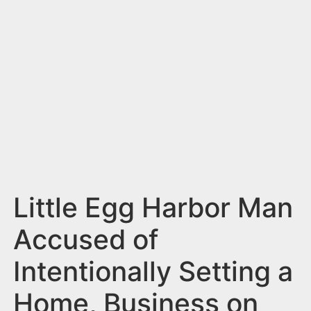
n
t
Little Egg Harbor Man
Accused of
Intentionally Setting a
Home, Business on