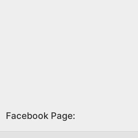
Facebook Page: