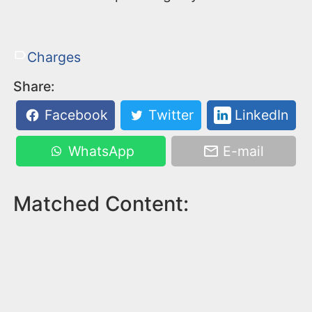
Charges
Share:
Facebook
Twitter
LinkedIn
WhatsApp
E-mail
Matched Content: