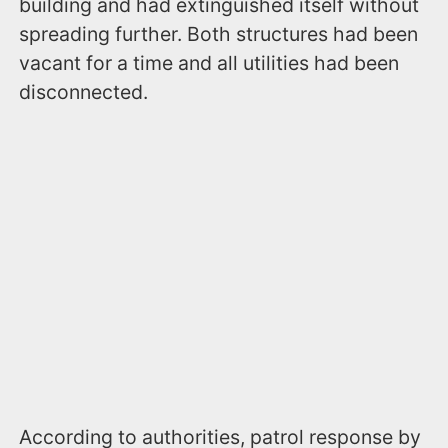
building and had extinguished itself without
spreading further. Both structures had been
vacant for a time and all utilities had been
disconnected.
According to authorities, patrol response by