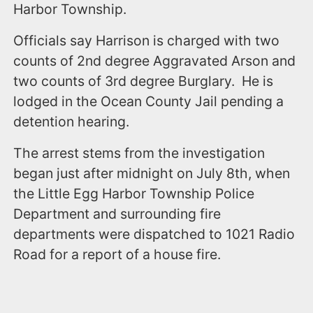
Harbor Township.
Officials say Harrison is charged with two
counts of 2nd degree Aggravated Arson and
two counts of 3rd degree Burglary. He is
lodged in the Ocean County Jail pending a
detention hearing.
The arrest stems from the investigation
began just after midnight on July 8th, when
the Little Egg Harbor Township Police
Department and surrounding fire
departments were dispatched to 1021 Radio
Road for a report of a house fire.