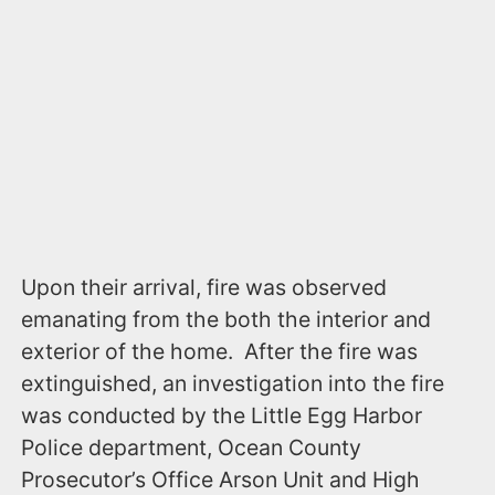
Upon their arrival, fire was observed
emanating from the both the interior and
exterior of the home. After the fire was
extinguished, an investigation into the fire
was conducted by the Little Egg Harbor
Police department, Ocean County
Prosecutor’s Office Arson Unit and High