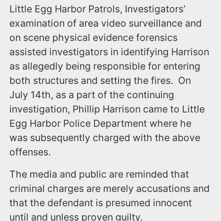
Little Egg Harbor Patrols, Investigators’
examination of area video surveillance and
on scene physical evidence forensics
assisted investigators in identifying Harrison
as allegedly being responsible for entering
both structures and setting the fires. On
July 14th, as a part of the continuing
investigation, Phillip Harrison came to Little
Egg Harbor Police Department where he
was subsequently charged with the above
offenses.
The media and public are reminded that
criminal charges are merely accusations and
that the defendant is presumed innocent
until and unless proven guilty.