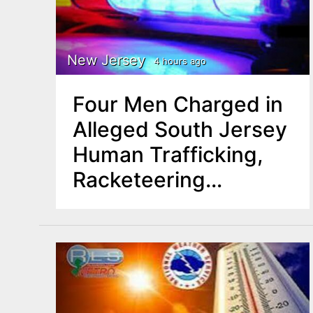
r
y
New Jersey
4 hours ago
t
Four Men Charged in
a
Alleged South Jersey
b
Human Trafficking,
Racketeering
s
Operation