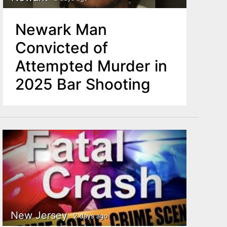
Newark Man
Convicted of
Attempted Murder in
2025 Bar Shooting
New Jersey
2 days ago