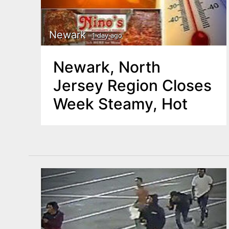
Newark
1 day ago
Newark, North
Jersey Region Closes
Week Steamy, Hot