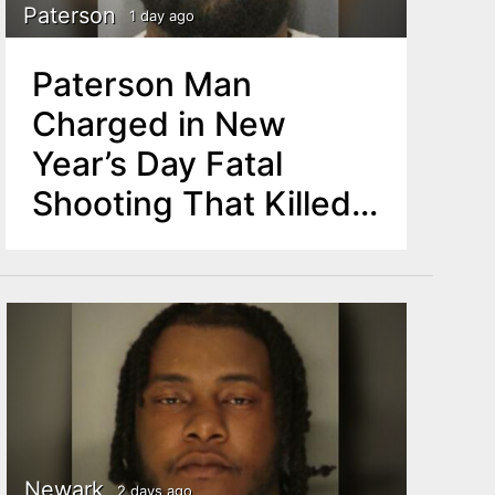
Paterson
1 day ago
Paterson Man
Charged in New
Year’s Day Fatal
Shooting That Killed
One, Injured Another
Newark
2 days ago