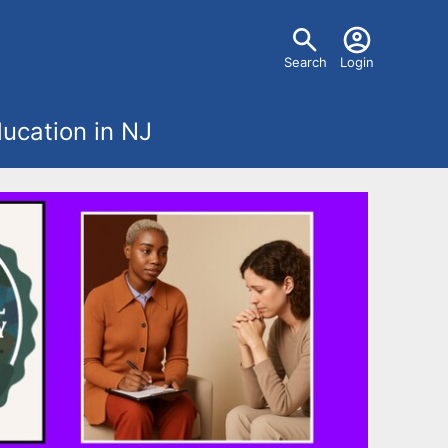
U
Search
Login
s
ucation in NJ
e
r
m
e
n
u