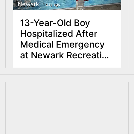
Newark
1 day ago
13-Year-Old Boy
Hospitalized After
Medical Emergency
at Newark Recreation
Center Pool