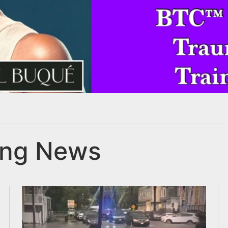
ing News