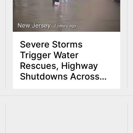
New Jersey
7 hours ago
Severe Storms
Trigger Water
Rescues, Highway
Shutdowns Across
North Jersey