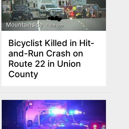
Mountainside
1 day ago
Bicyclist Killed in Hit-
and-Run Crash on
Route 22 in Union
County