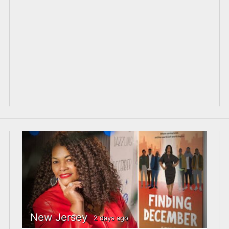
New Jersey
2 days ago