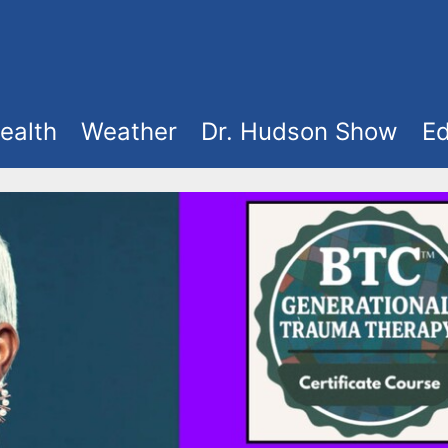
ealth
Weather
Dr. Hudson Show
Ed