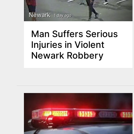
Newark
1 day ago
Man Suffers Serious
Injuries in Violent
Newark Robbery