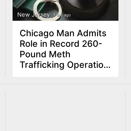
New Jersey
1 day ago
Chicago Man Admits
Role in Record 260-
Pound Meth
Trafficking Operation
in NJ