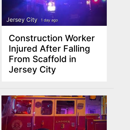
Jersey City
1 day ago
Construction Worker
Injured After Falling
From Scaffold in
Jersey City