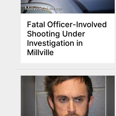
Millville
1 day ago
Fatal Officer-Involved
Shooting Under
Investigation in
Millville