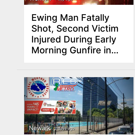
Ewing Man Fatally
Shot, Second Victim
Injured During Early
Morning Gunfire in
Trenton
Newark
2 days ago