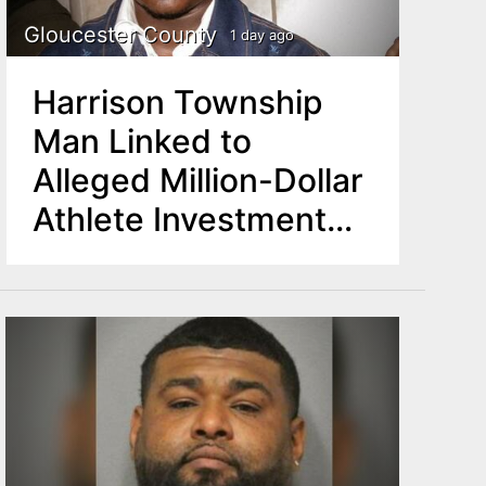
Gloucester County
1 day ago
Harrison Township
Man Linked to
Alleged Million-Dollar
Athlete Investment
Scam Found Dead