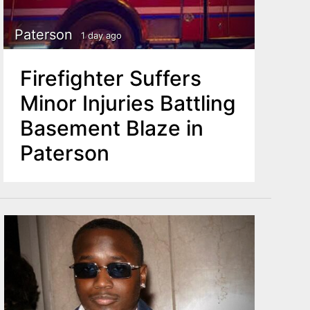
Paterson
1 day ago
Firefighter Suffers
Minor Injuries Battling
Basement Blaze in
Paterson