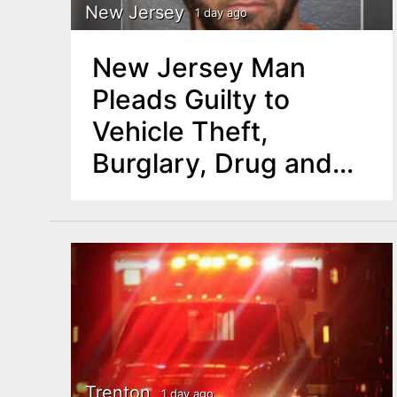
New Jersey
1 day ago
New Jersey Man
Pleads Guilty to
Vehicle Theft,
Burglary, Drug and
Other Charges
Trenton
1 day ago