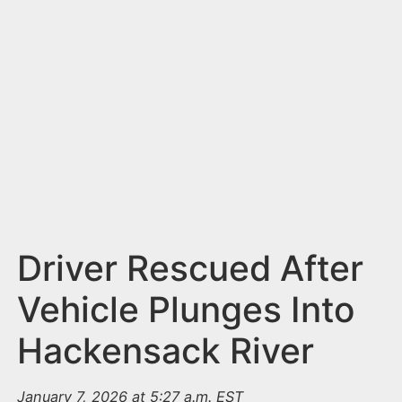
n
t
Driver Rescued After
Vehicle Plunges Into
Hackensack River
January 7, 2026 at 5:27 a.m. EST