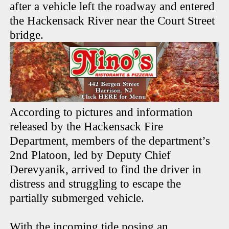
after a vehicle left the roadway and entered
the Hackensack River near the Court Street
bridge.
According to pictures and information
released by the Hackensack Fire
Department, members of the department’s
2nd Platoon, led by Deputy Chief
Derevyanik, arrived to find the driver in
distress and struggling to escape the
partially submerged vehicle.
With the incoming tide posing an