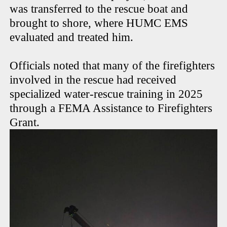
was transferred to the rescue boat and
brought to shore, where HUMC EMS
evaluated and treated him.
Officials noted that many of the firefighters
involved in the rescue had received
specialized water-rescue training in 2025
through a FEMA Assistance to Firefighters
Grant.