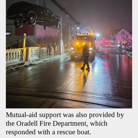
Mutual-aid support was also provided by
the Oradell Fire Department, which
responded with a rescue boat.