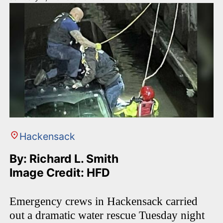
Hackensack
By: Richard L. Smith
Image Credit: HFD
Emergency crews in Hackensack carried
out a dramatic water rescue Tuesday night