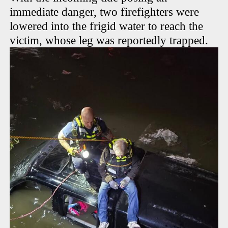
immediate danger, two firefighters were
lowered into the frigid water to reach the
victim, whose leg was reportedly trapped.