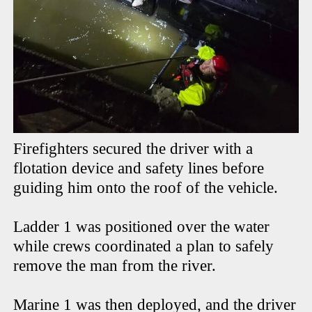
Firefighters secured the driver with a
flotation device and safety lines before
guiding him onto the roof of the vehicle.
Ladder 1 was positioned over the water
while crews coordinated a plan to safely
remove the man from the river.
Marine 1 was then deployed, and the driver