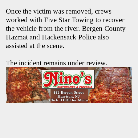
Once the victim was removed, crews
worked with Five Star Towing to recover
the vehicle from the river. Bergen County
Hazmat and Hackensack Police also
assisted at the scene.
The incident remains under review.