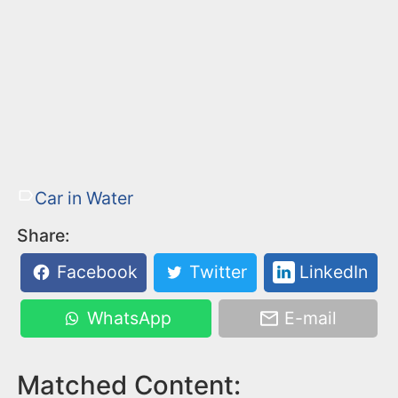
Car in Water
Share:
Facebook
Twitter
LinkedIn
WhatsApp
E-mail
Matched Content: