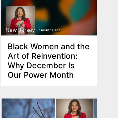
New Jersey
7 months ago
Black Women and the
Art of Reinvention:
Why December Is
Our Power Month