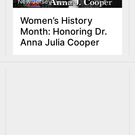
New Jersey
1 year ago
Women’s History
Month: Honoring Dr.
Anna Julia Cooper