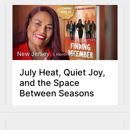
New Jersey
1 month ago
July Heat, Quiet Joy,
and the Space
Between Seasons