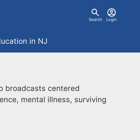
U
Search
Login
s
ucation in NJ
e
r
m
o broadcasts centered
e
ence, mental illness, surviving
n
u