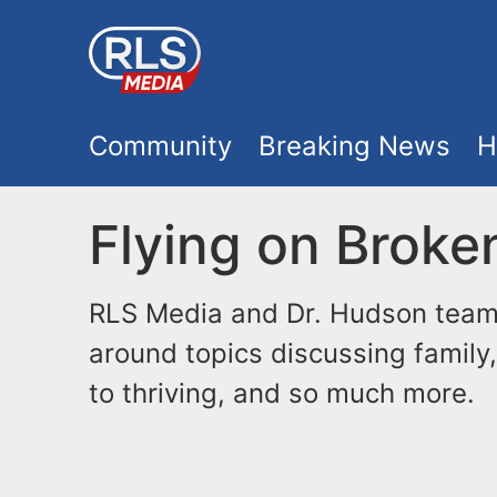
S
k
i
M
p
Community
Breaking News
H
t
a
o
Flying on Broke
i
m
a
n
RLS Media and Dr. Hudson team 
i
around topics discussing family,
m
n
to thriving, and so much more.
e
c
o
n