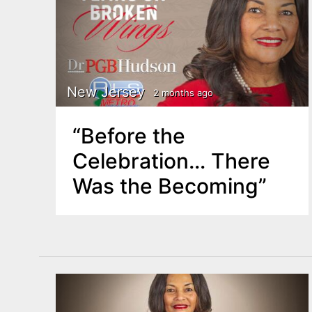
New Jersey
2 months ago
“Before the
Celebration… There
Was the Becoming”