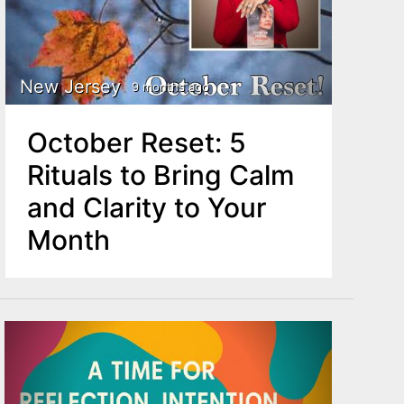
New Jersey
9 months ago
October Reset: 5
Rituals to Bring Calm
and Clarity to Your
Month