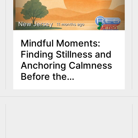
New Jersey
11 months ago
Mindful Moments:
Finding Stillness and
Anchoring Calmness
Before the
September Rush