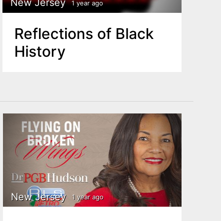
New Jersey
1 year ago
Reflections of Black
History
New Jersey
1 year ago