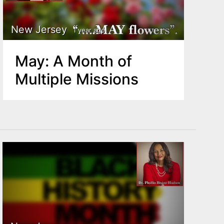
New Jersey
1 year ago
May: A Month of
Multiple Missions