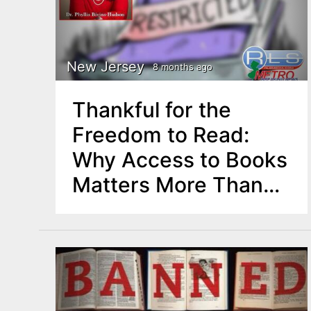
New Jersey
8 months ago
Thankful for the
Freedom to Read:
Why Access to Books
Matters More Than
Ever