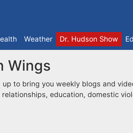
ealth
Weather
Dr. Hudson Show
Ed
n Wings
up to bring you weekly blogs and vide
 relationships, education, domestic viol