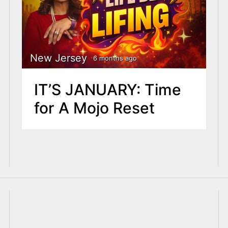
New Jersey
6 months ago
IT’S JANUARY: Time
for A Mojo Reset