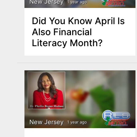
New Jersey
1 year ago
Did You Know April Is
Also Financial
Literacy Month?
New Jersey
1 year ago