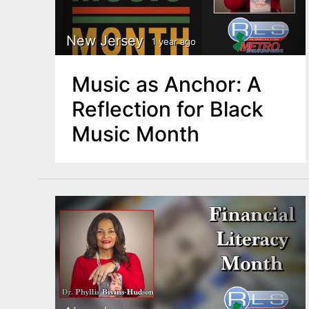
New Jersey
1 year ago
Music as Anchor: A
Reflection for Black
Music Month