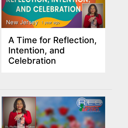
New Jersey
1 year ago
A Time for Reflection,
Intention, and
Celebration