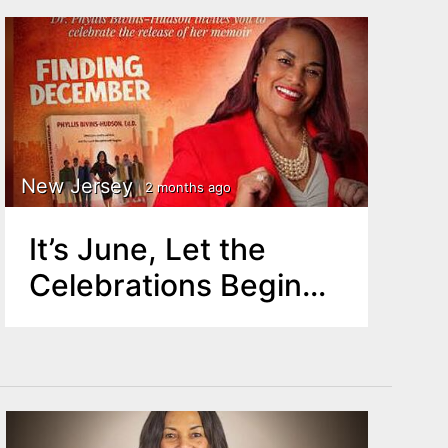
New Jersey
2 months ago
It’s June, Let the
Celebrations Begin…