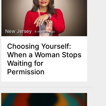
New Jersey
4 months ago
Choosing Yourself:
When a Woman Stops
Waiting for
Permission