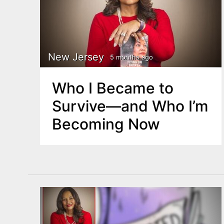
New Jersey
5 months ago
Who I Became to
Survive—and Who I’m
Becoming Now