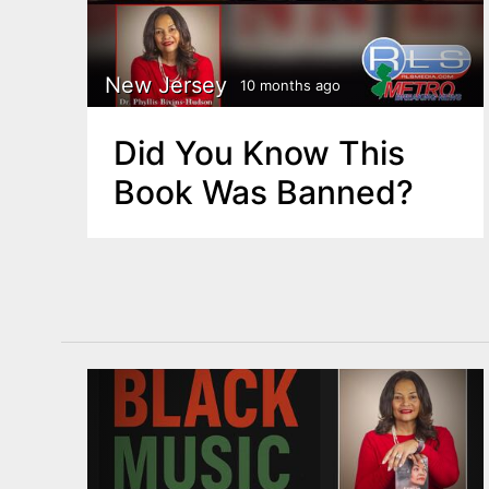
New Jersey
10 months ago
Did You Know This
Book Was Banned?