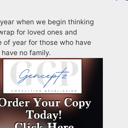
 year when we begin thinking
 wrap for loved ones and
me of year for those who have
 have no family.