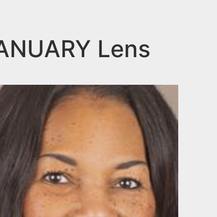
JANUARY Lens