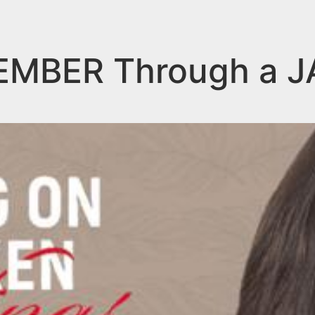
CEMBER Through a 