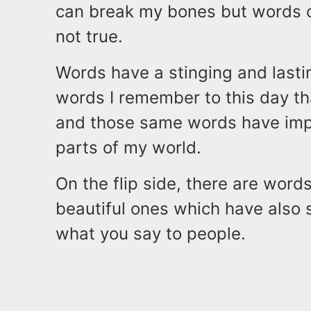
can break my bones but words c
not true.
Words have a stinging and lastin
words I remember to this day th
and those same words have impa
parts of my world.
On the flip side, there are wor
beautiful ones which have also 
what you say to people.