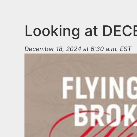
n
u
t
e
Looking at DE
n
t
December 18, 2024 at 6:30 a.m. EST