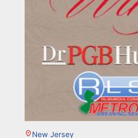
New Jersey