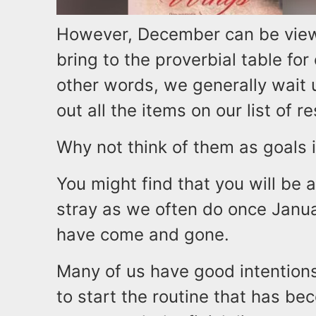
However, December can be view
bring to the proverbial table for
other words, we generally wait 
out all the items on our list of r
Why not think of them as goals 
You might find that you will be 
stray as we often do once Janu
have come and gone.
Many of us have good intention
to start the routine that has be