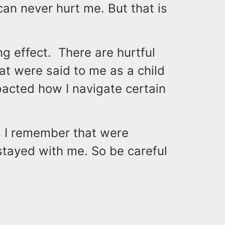
an never hurt me. But that is
g effect. There are hurtful
at were said to me as a child
cted how I navigate certain
ds I remember that were
stayed with me. So be careful