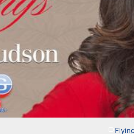
Flyin