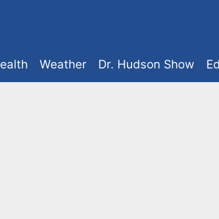
ealth
Weather
Dr. Hudson Show
Ed