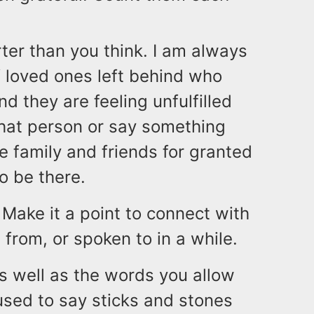
rter than you think. I am always
 loved ones left behind who
d they are feeling unfulfilled
that person or say something
e family and friends for granted
o be there.
! Make it a point to connect with
from, or spoken to in a while.
s well as the words you allow
sed to say sticks and stones