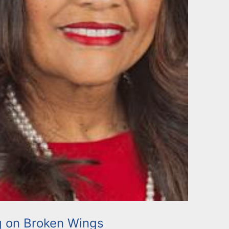
g on Broken Wings