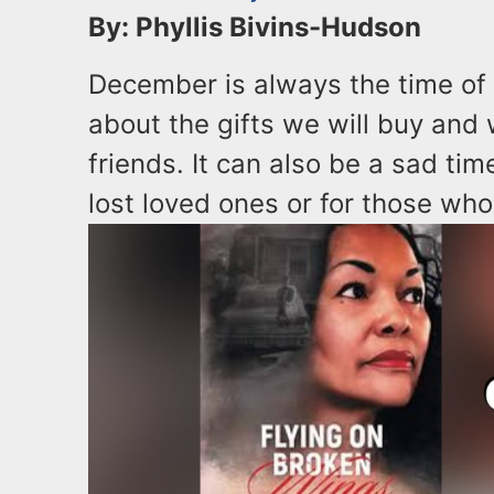
By: Phyllis Bivins-Hudson
December is always the time of
about the gifts we will buy and
friends. It can also be a sad ti
lost loved ones or for those who