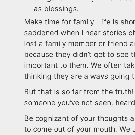
as blessings.
Make time for family. Life is sho
saddened when I hear stories of
lost a family member or friend an
because they didn’t get to see 
important to them. We often tak
thinking they are always going t
But that is so far from the truth
someone you’ve not seen, heard 
Be cognizant of your thoughts a
to come out of your mouth. We u