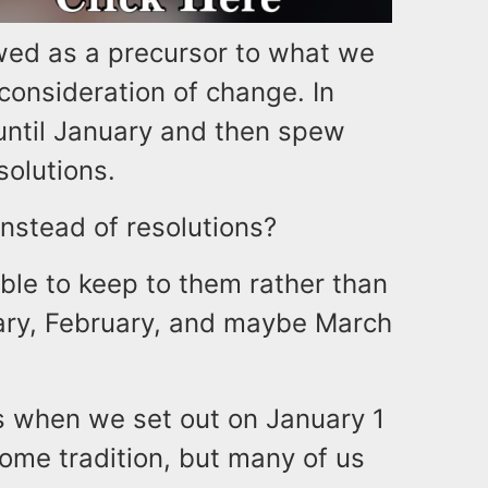
ed as a precursor to what we
 consideration of change. In
until January and then spew
esolutions.
instead of resolutions?
able to keep to them rather than
ary, February, and maybe March
s when we set out on January 1
come tradition, but many of us