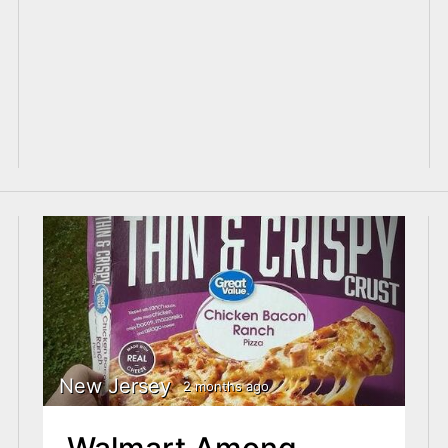
New Jersey
2 months ago