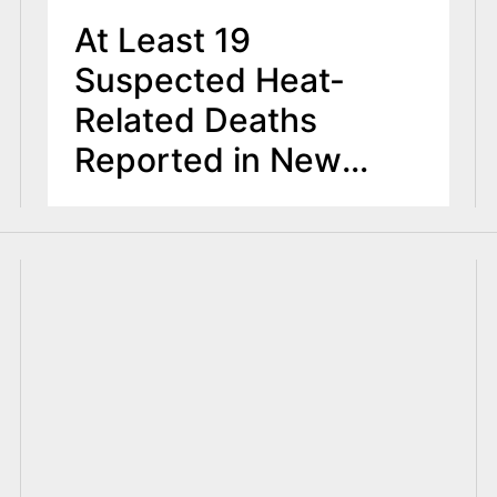
At Least 19
Suspected Heat-
Related Deaths
Reported in New
Jersey During
Dangerous Heat
Wave