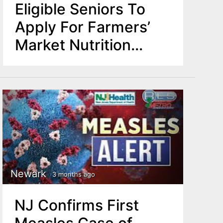
Eligible Seniors To
Apply For Farmers’
Market Nutrition
Vouchers
Newark
3 months ago
NJ Confirms First
Measles Case of