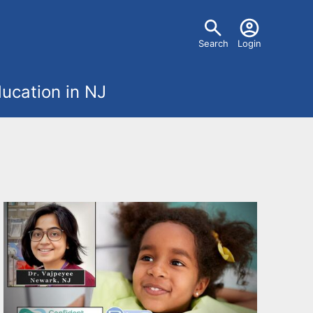
U
Search
Login
s
ucation in NJ
e
r
m
e
n
u