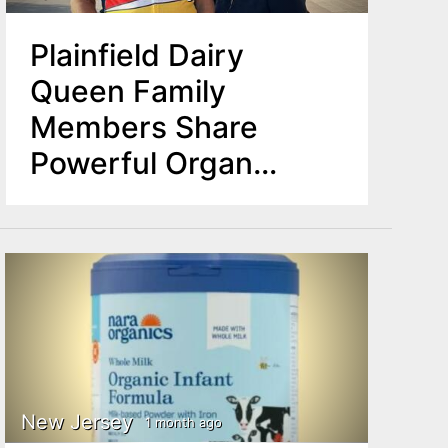
Plainfield Dairy
Queen Family
Members Share
Powerful Organ
Donation Story on
National Stage
New Jersey
1 month ago