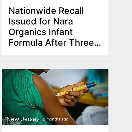
Nationwide Recall
Issued for Nara
Organics Infant
Formula After Three
Babies Develop
Botulism
New Jersey
2 months ago