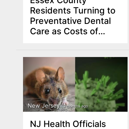
Essex County
Residents Turning to
Preventative Dental
Care as Costs of
Major Procedures
Rise
New Jersey
3 months ago
NJ Health Officials