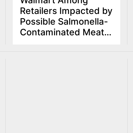
Walmart Among
Retailers Impacted by
Possible Salmonella-
Contaminated Meat,
Poultry Products