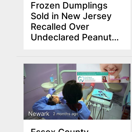
Frozen Dumplings
Sold in New Jersey
Recalled Over
Undeclared Peanut
Allergen
Newark
2 months ago