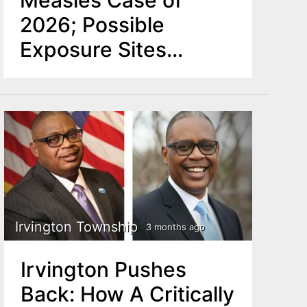
2026; Possible
Exposure Sites
Identified in Newark,
Hackensack
Irvington Township
3 months ago
Irvington Pushes
Back: How A Critically