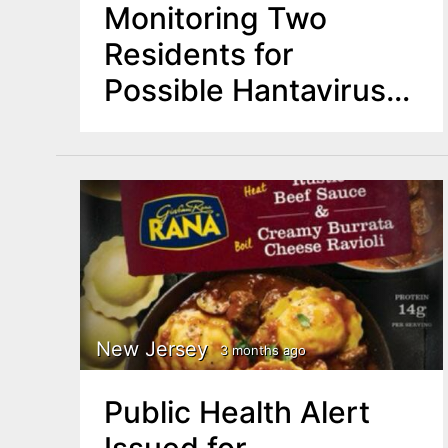
Monitoring Two
Residents for
Possible Hantavirus
Exposure Linked to
Cruise
New Jersey
3 months ago
Public Health Alert
Issued for