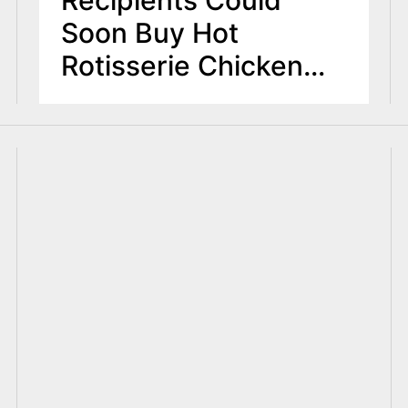
Soon Buy Hot
Rotisserie Chicken
Under House Plan