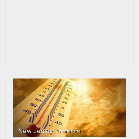
New Jersey
1 month ago