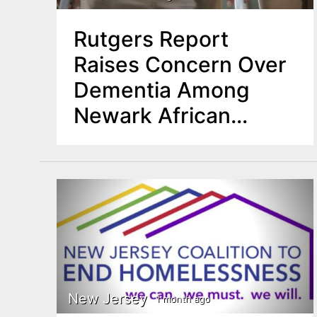
Rutgers Report
Raises Concern Over
Dementia Among
Newark African
American Seniors
New Jersey
1 month ago