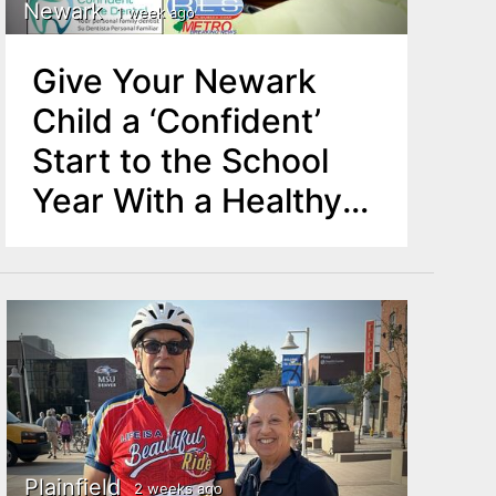
Newark
1 week ago
Give Your Newark
Child a ‘Confident’
Start to the School
Year With a Healthy
Smile
Plainfield
2 weeks ago