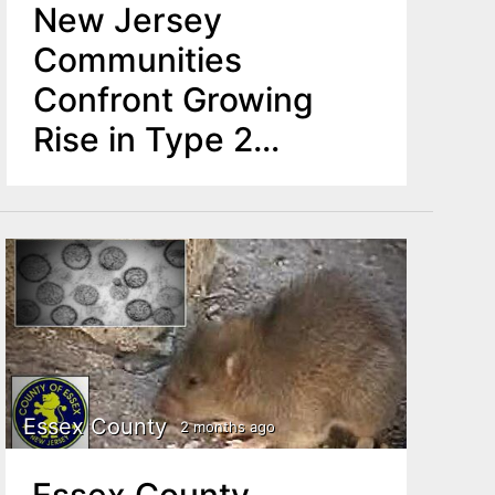
New Jersey
Communities
Confront Growing
Rise in Type 2
Diabetes Among
Youth
Essex County
2 months ago