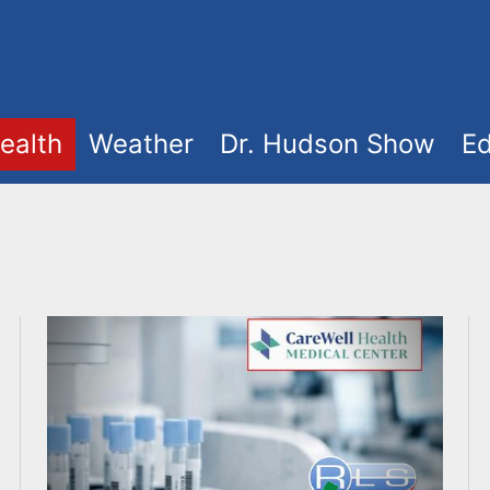
ealth
Weather
Dr. Hudson Show
Ed