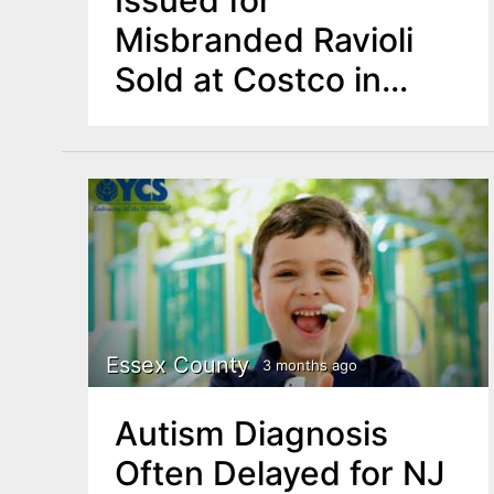
Misbranded Ravioli
Sold at Costco in
New Jersey,
Maryland
Essex County
3 months ago
Autism Diagnosis
Often Delayed for NJ