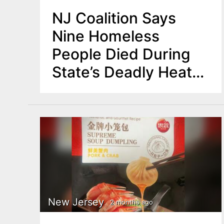
NJ Coalition Says
Nine Homeless
People Died During
State’s Deadly Heat
Wave
New Jersey
2 months ago