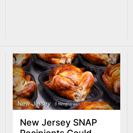
New Jersey
3 months ago
New Jersey SNAP
Recipients Could