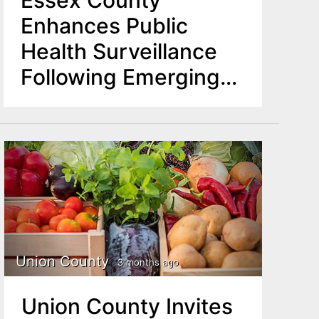
Essex County
Enhances Public
Health Surveillance
Following Emerging
Hantavirus Concerns
Union County
3 months ago
Union County Invites