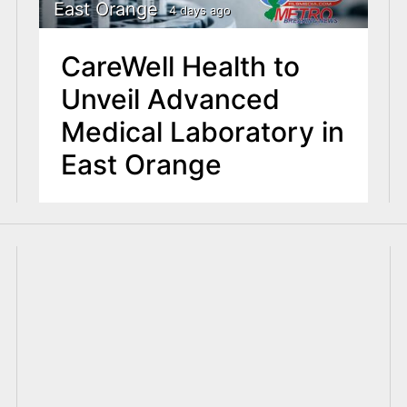
East Orange
4 days ago
CareWell Health to
Unveil Advanced
Medical Laboratory in
East Orange