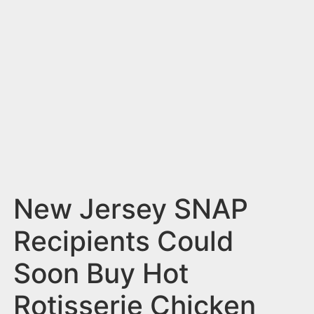
n
t
New Jersey SNAP
Recipients Could
Soon Buy Hot
Rotisserie Chicken