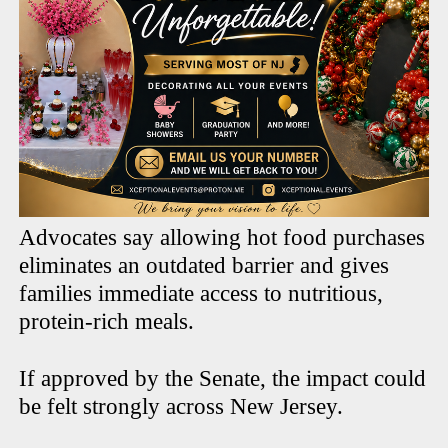
Advocates say allowing hot food purchases
eliminates an outdated barrier and gives
families immediate access to nutritious,
protein-rich meals.
If approved by the Senate, the impact could
be felt strongly across New Jersey.