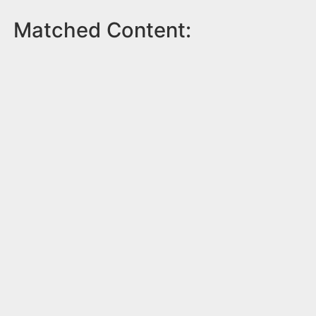
Matched Content: