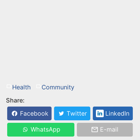
Health
Community
Share:
Facebook
Twitter
LinkedIn
WhatsApp
E-mail