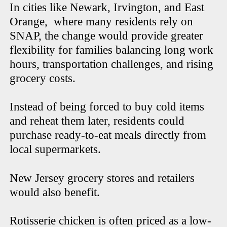
In cities like Newark, Irvington, and East
Orange, where many residents rely on
SNAP, the change would provide greater
flexibility for families balancing long work
hours, transportation challenges, and rising
grocery costs.
Instead of being forced to buy cold items
and reheat them later, residents could
purchase ready-to-eat meals directly from
local supermarkets.
New Jersey grocery stores and retailers
would also benefit.
Rotisserie chicken is often priced as a low-