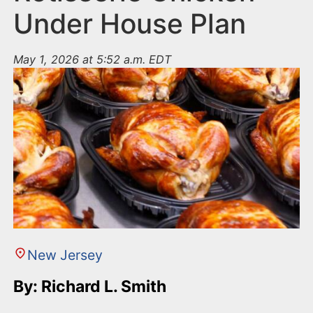
Under House Plan
May 1, 2026 at 5:52 a.m. EDT
New Jersey
By: Richard L. Smith