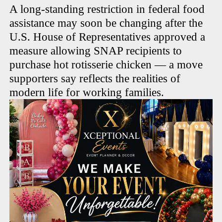
A long-standing restriction in federal food
assistance may soon be changing after the
U.S. House of Representatives approved a
measure allowing SNAP recipients to
purchase hot rotisserie chicken — a move
supporters say reflects the realities of
modern life for working families.