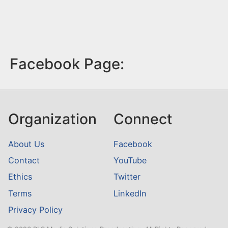
Facebook Page:
Organization
Connect
About Us
Facebook
Contact
YouTube
Ethics
Twitter
Terms
LinkedIn
Privacy Policy