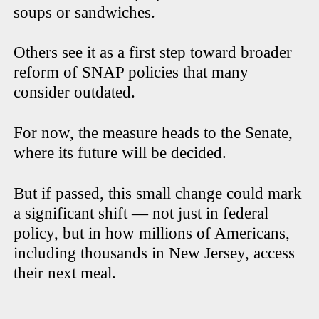
soups or sandwiches.
Others see it as a first step toward broader
reform of SNAP policies that many
consider outdated.
For now, the measure heads to the Senate,
where its future will be decided.
But if passed, this small change could mark
a significant shift — not just in federal
policy, but in how millions of Americans,
including thousands in New Jersey, access
their next meal.