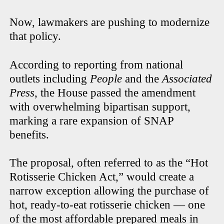
Now, lawmakers are pushing to modernize
that policy.
According to reporting from national
outlets including
People
and the
Associated
Press
, the House passed the amendment
with overwhelming bipartisan support,
marking a rare expansion of SNAP
benefits.
The proposal, often referred to as the “Hot
Rotisserie Chicken Act,” would create a
narrow exception allowing the purchase of
hot, ready-to-eat rotisserie chicken — one
of the most affordable prepared meals in