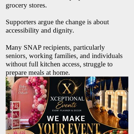
grocery stores.
Supporters argue the change is about
accessibility and dignity.
Many SNAP recipients, particularly
seniors, working families, and individuals
without full kitchen access, struggle to
prepare meals at home.