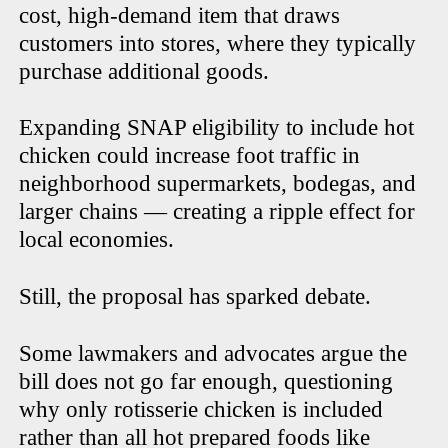
cost, high-demand item that draws
customers into stores, where they typically
purchase additional goods.
Expanding SNAP eligibility to include hot
chicken could increase foot traffic in
neighborhood supermarkets, bodegas, and
larger chains — creating a ripple effect for
local economies.
Still, the proposal has sparked debate.
Some lawmakers and advocates argue the
bill does not go far enough, questioning
why only rotisserie chicken is included
rather than all hot prepared foods like