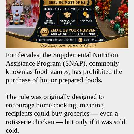
For decades, the Supplemental Nutrition
Assistance Program (SNAP), commonly
known as food stamps, has prohibited the
purchase of hot or prepared foods.
The rule was originally designed to
encourage home cooking, meaning
recipients could buy groceries — even a
rotisserie chicken — but only if it was sold
cold.