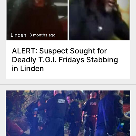
Linden
8 months ago
ALERT: Suspect Sought for
Deadly T.G.I. Fridays Stabbing
in Linden