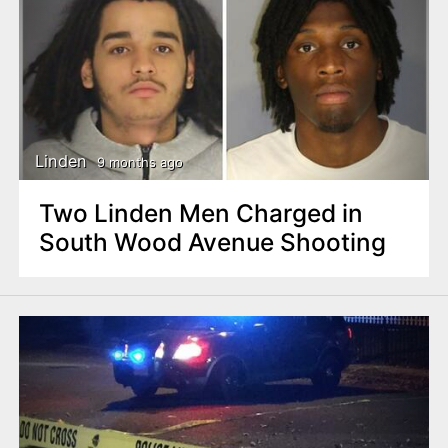
Linden
9 months ago
Two Linden Men Charged in
South Wood Avenue Shooting