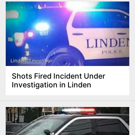
Linden
1 month ago
Shots Fired Incident Under
Investigation in Linden