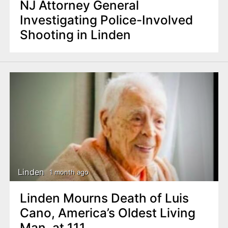
NJ Attorney General
Investigating Police-Involved
Shooting in Linden
Linden
1 month ago
Linden Mourns Death of Luis
Cano, America’s Oldest Living
Man, at 111