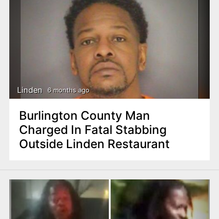
Linden
6 months ago
Burlington County Man
Charged In Fatal Stabbing
Outside Linden Restaurant