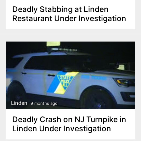
Deadly Stabbing at Linden
Restaurant Under Investigation
Linden
9 months ago
Deadly Crash on NJ Turnpike in
Linden Under Investigation