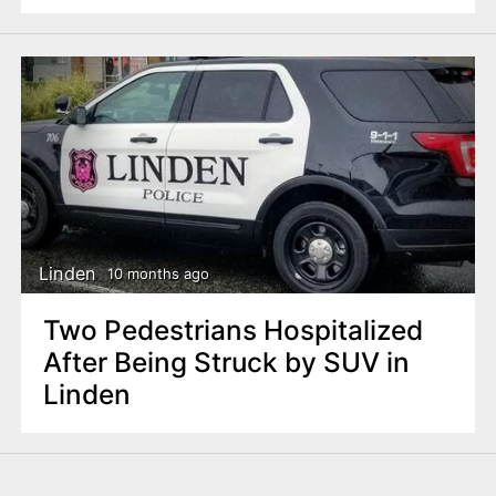
Linden
10 months ago
Two Pedestrians Hospitalized
After Being Struck by SUV in
Linden