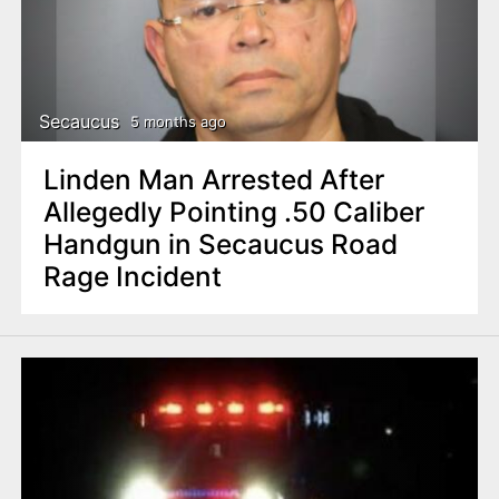
Secaucus
5 months ago
Linden Man Arrested After
Allegedly Pointing .50 Caliber
Handgun in Secaucus Road
Rage Incident