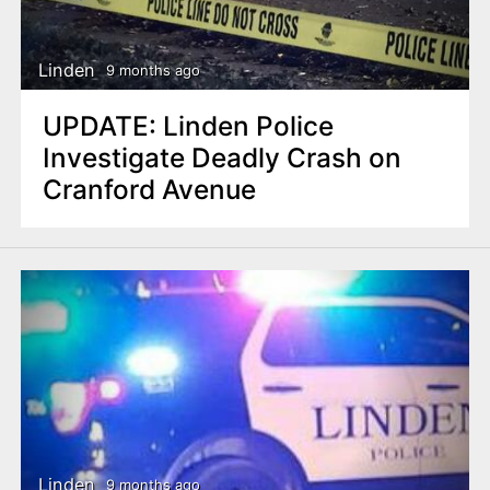
Linden
9 months ago
UPDATE: Linden Police
Investigate Deadly Crash on
Cranford Avenue
Linden
9 months ago