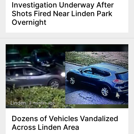
Investigation Underway After
Shots Fired Near Linden Park
Overnight
Linden
3 months ago
Dozens of Vehicles Vandalized
Across Linden Area