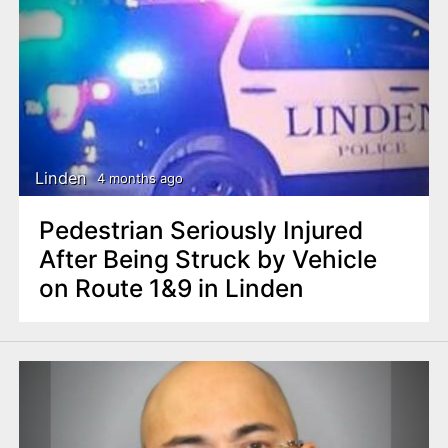
Linden
4 months ago
Pedestrian Seriously Injured
After Being Struck by Vehicle
on Route 1&9 in Linden