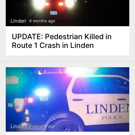
Linden
6 months ago
UPDATE: Pedestrian Killed in
Route 1 Crash in Linden
Linden
6 months ago