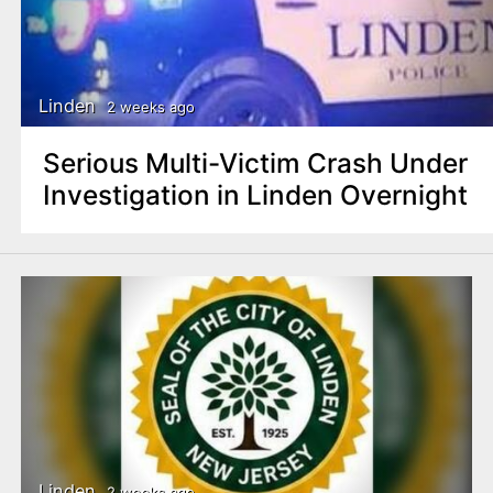
Linden
2 weeks ago
Serious Multi-Victim Crash Under
Investigation in Linden Overnight
Linden
2 weeks ago