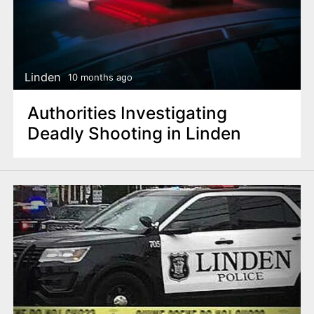
Linden
10 months ago
Authorities Investigating
Deadly Shooting in Linden