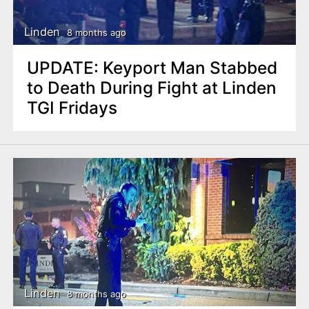
Linden
8 months ago
UPDATE: Keyport Man Stabbed
to Death During Fight at Linden
TGI Fridays
Linden
8 months ago