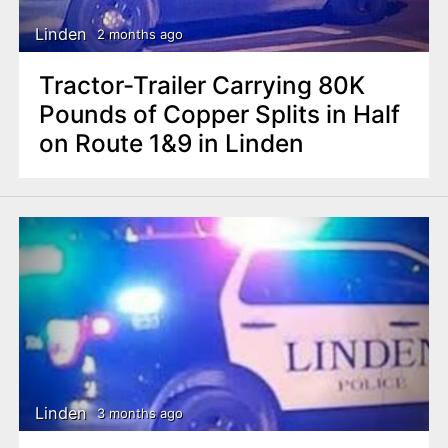
Linden
2 months ago
Tractor-Trailer Carrying 80K
Pounds of Copper Splits in Half
on Route 1&9 in Linden
Linden
3 months ago