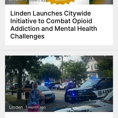
Linden Launches Citywide
Initiative to Combat Opioid
Addiction and Mental Health
Challenges
Linden
1 month ago