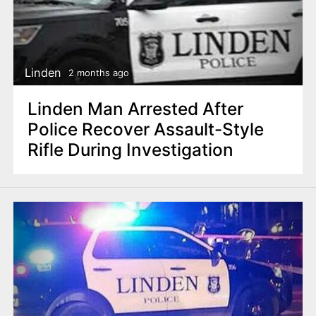
Linden
2 months ago
Linden Man Arrested After
Police Recover Assault-Style
Rifle During Investigation