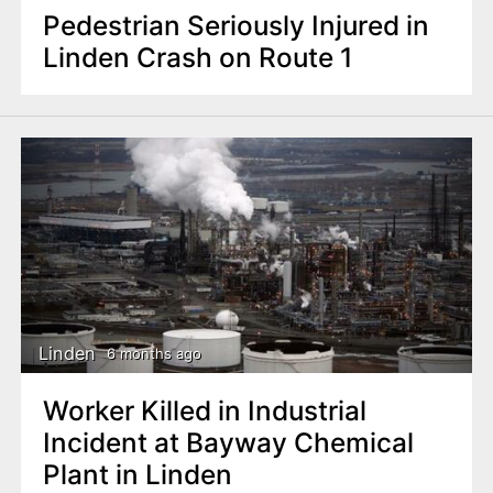
Pedestrian Seriously Injured in
Linden Crash on Route 1
Linden
6 months ago
Worker Killed in Industrial
Incident at Bayway Chemical
Plant in Linden