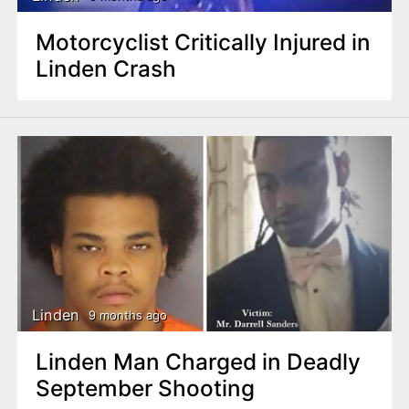
Motorcyclist Critically Injured in
Linden Crash
Linden
9 months ago
Linden Man Charged in Deadly
September Shooting