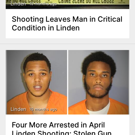
Linden
10 months ago
Shooting Leaves Man in Critical
Condition in Linden
Linden
10 months ago
Four More Arrested in April
Linden Shooting; Stolen Gun