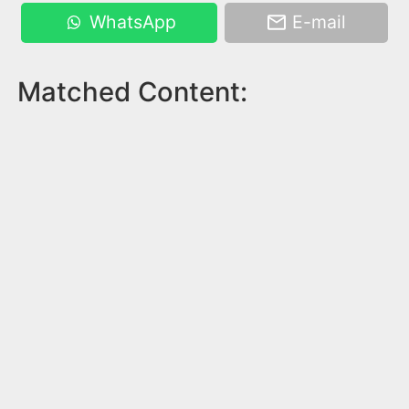
WhatsApp
E-mail
Matched Content: