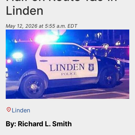
Linden
May 12, 2026 at 5:55 a.m. EDT
Linden
By: Richard L. Smith