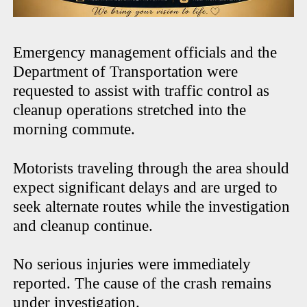
Emergency management officials and the
Department of Transportation were
requested to assist with traffic control as
cleanup operations stretched into the
morning commute.
Motorists traveling through the area should
expect significant delays and are urged to
seek alternate routes while the investigation
and cleanup continue.
No serious injuries were immediately
reported. The cause of the crash remains
under investigation.