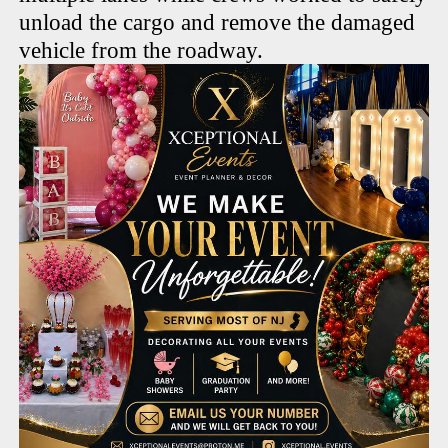
unload the cargo and remove the damaged
vehicle from the roadway.