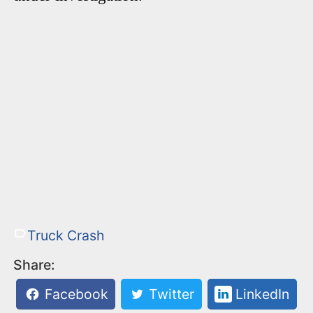
Truck Crash
Share:
Facebook
Twitter
LinkedIn