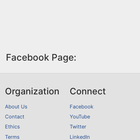
Facebook Page:
Organization
Connect
About Us
Facebook
Contact
YouTube
Ethics
Twitter
Terms
LinkedIn