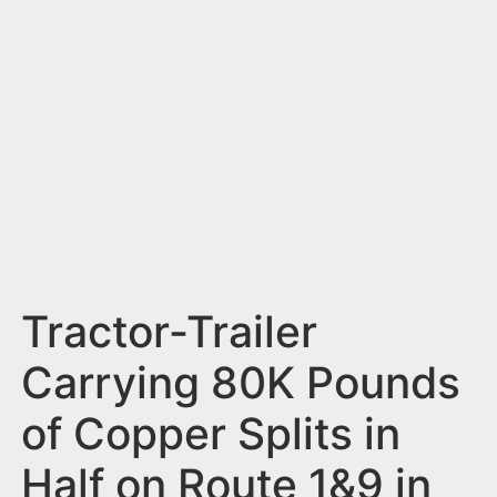
n
t
Tractor-Trailer
Carrying 80K Pounds
of Copper Splits in
Half on Route 1&9 in