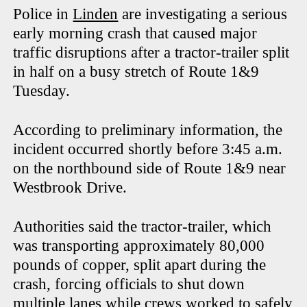
Police in
Linden
are investigating a serious
early morning crash that caused major
traffic disruptions after a tractor-trailer split
in half on a busy stretch of Route 1&9
Tuesday.
According to preliminary information, the
incident occurred shortly before 3:45 a.m.
on the northbound side of Route 1&9 near
Westbrook Drive.
Authorities said the tractor-trailer, which
was transporting approximately 80,000
pounds of copper, split apart during the
crash, forcing officials to shut down
multiple lanes while crews worked to safely