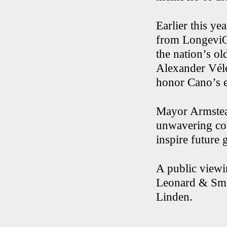
Earlier this y
from LongeviQu
the nation’s o
Alexander Véle
honor Cano’s e
Mayor Armstead
unwavering com
inspire future 
A public viewi
Leonard & Smit
Linden.