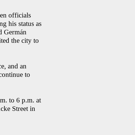
en officials
 his status as
ed Germán
ed the city to
ce, and an
continue to
m. to 6 p.m. at
ke Street in