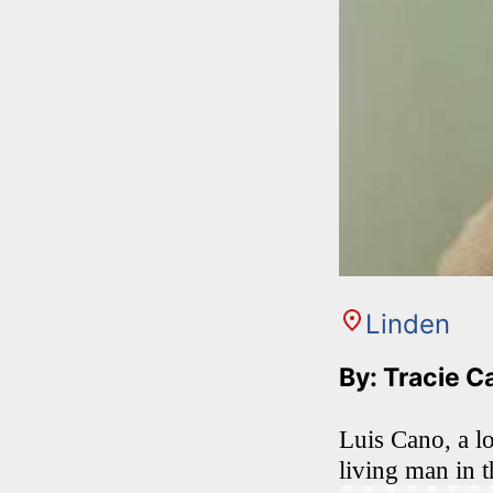
Linden
By: Tracie C
Luis Cano, a l
living man in t