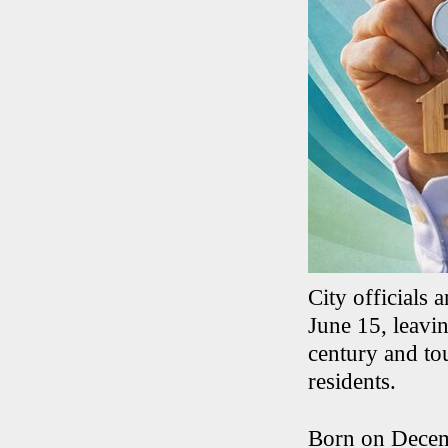
City officials
June 15, leavi
century and to
residents.
Born on Decemb