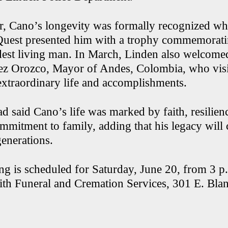
ear, Cano’s longevity was formally recognized wh
est presented him with a trophy commemorating
ldest living man. In March, Linden also welcom
z Orozco, Mayor of Andes, Colombia, who visit
xtraordinary life and accomplishments.
 said Cano’s life was marked by faith, resilien
mitment to family, adding that his legacy will 
generations.
ng is scheduled for Saturday, June 20, from 3 p.
h Funeral and Cremation Services, 301 E. Blanc