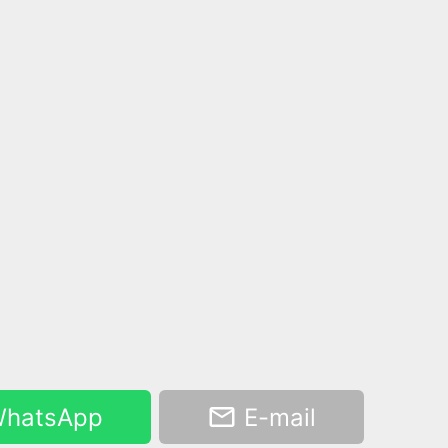
hatsApp
E-mail