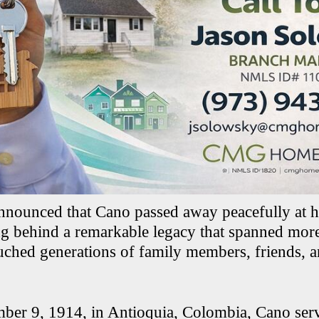
 announced that Cano passed away peacefully at h
ng behind a remarkable legacy that spanned more
uched generations of family members, friends,
er 9, 1914, in Antioquia, Colombia, Cano serv