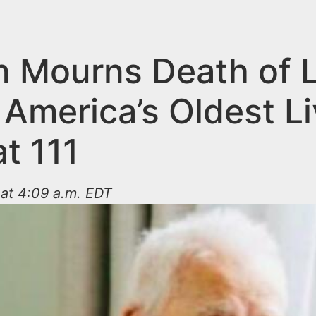
n Mourns Death of L
 America’s Oldest Li
t 111
at 4:09 a.m. EDT