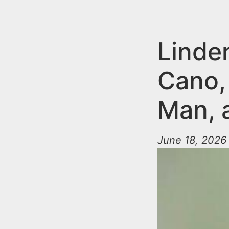
n
u
t
e
Linde
n
Cano,
t
Man, a
June 18, 2026 