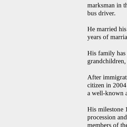
marksman in th
bus driver.
He married his
years of marria
His family has
grandchildren,
After immigrat
citizen in 200
a well-known 
His milestone 
procession and
members of th