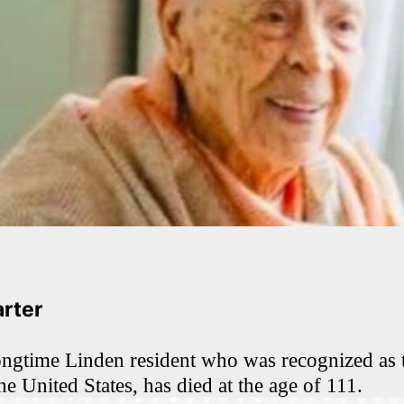
arter
ongtime Linden resident who was recognized as t
he United States, has died at the age of 111.