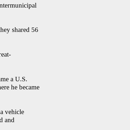
ntermunicipal
 they shared 56
reat-
ame a U.S.
where he became
a vehicle
ad and