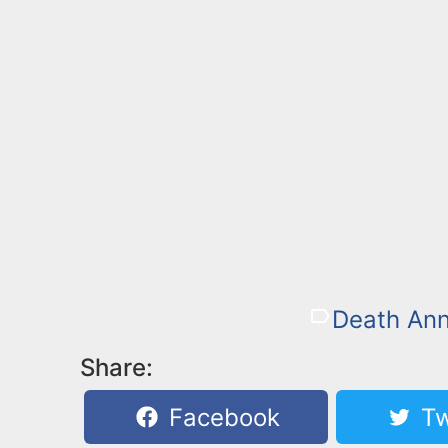
Death An
Share:
Facebook
Tw