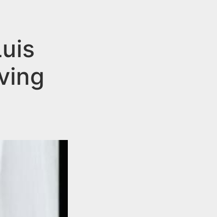
uis
ving