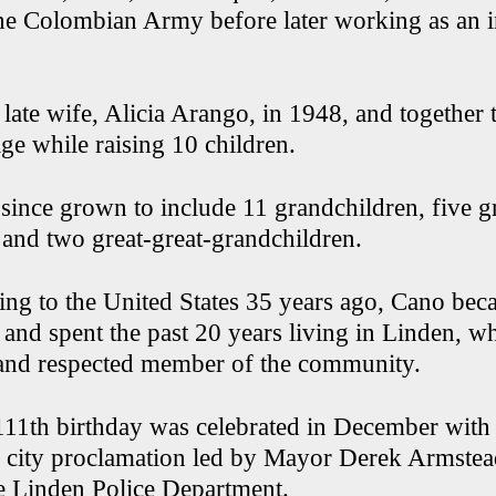
e Colombian Army before later working as an i
 late wife, Alicia Arango, in 1948, and together
ge while raising 10 children.
 since grown to include 11 grandchildren, five g
 and two great-great-grandchildren.
ing to the United States 35 years ago, Cano bec
4 and spent the past 20 years living in Linden, 
and respected member of the community.
111th birthday was celebrated in December with 
 city proclamation led by Mayor Derek Armste
e Linden Police Department.