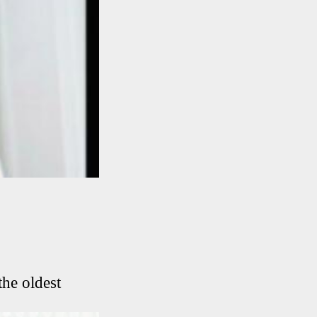
he oldest