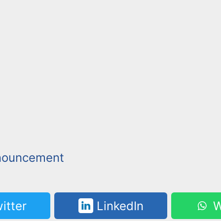
nouncement
itter
LinkedIn
W