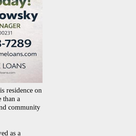
is residence on
 than a
 and community
ed as a