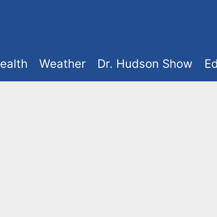
ealth
Weather
Dr. Hudson Show
Ed