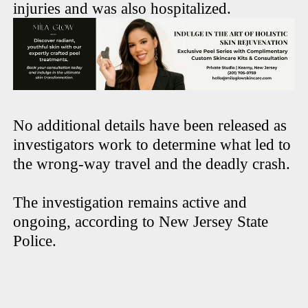
injuries and was also hospitalized.
No additional details have been released as
investigators work to determine what led to
the wrong-way travel and the deadly crash.
The investigation remains active and
ongoing, according to New Jersey State
Police.