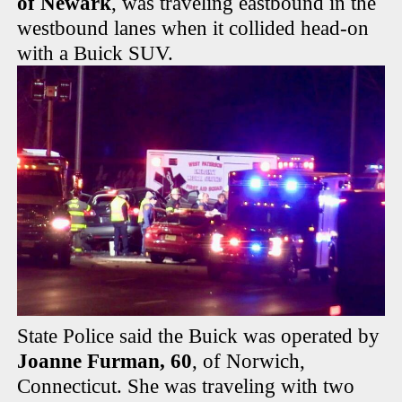
of Newark
, was traveling eastbound in the
westbound lanes when it collided head-on
with a Buick SUV.
State Police said the Buick was operated by
Joanne Furman, 60
, of Norwich,
Connecticut. She was traveling with two