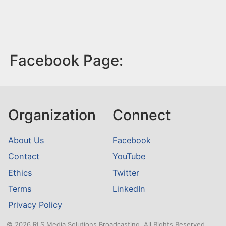
Facebook Page:
Organization
Connect
About Us
Facebook
Contact
YouTube
Ethics
Twitter
Terms
LinkedIn
Privacy Policy
© 2026 RLS Media Solutions Broadcasting. All Rights Reserved