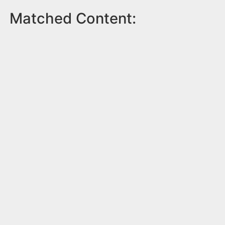
Matched Content: