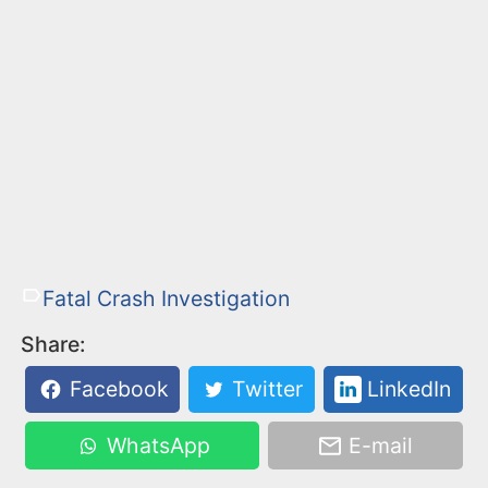
Fatal Crash Investigation
Share:
Facebook
Twitter
LinkedIn
WhatsApp
E-mail