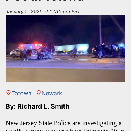
January 5, 2026 at 12:15 pm EST
Totowa
Newark
By: Richard L. Smith
New Jersey State Police are investigating a