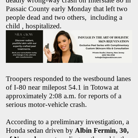
deadly wrong-way crash on Interstate 80 in
Passaic County early Monday that left two
people dead and two others, including a
child , hospitalized.
Troopers responded to the westbound lanes
of I-80 near milepost 54.1 in Totowa at
approximately 2:08 a.m. for reports of a
serious motor-vehicle crash.
According to a preliminary investigation, a
Honda sedan driven by
Albin Fermin, 30,