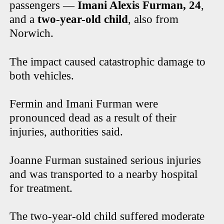
passengers —
Imani Alexis Furman, 24
,
and a
two-year-old child
, also from
Norwich.
The impact caused catastrophic damage to
both vehicles.
Fermin and Imani Furman were
pronounced dead as a result of their
injuries, authorities said.
Joanne Furman sustained serious injuries
and was transported to a nearby hospital
for treatment.
The two-year-old child suffered moderate