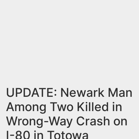
n
t
UPDATE: Newark Man
Among Two Killed in
Wrong-Way Crash on
I-80 in Totowa