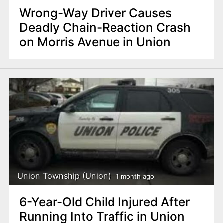
Wrong-Way Driver Causes
Deadly Chain-Reaction Crash
on Morris Avenue in Union
Union Township (Union)
1 month ago
6-Year-Old Child Injured After
Running Into Traffic in Union