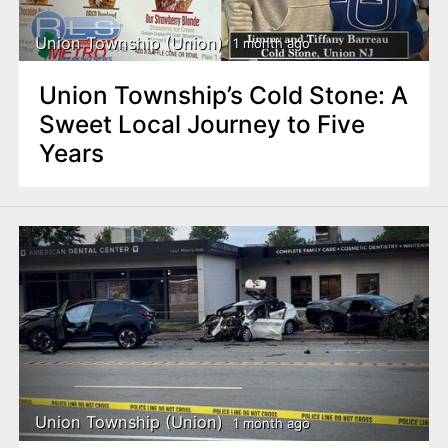
Union Township (Union)
1 month ago
Union Township’s Cold Stone: A
Sweet Local Journey to Five
Years
Union Township (Union)
1 month ago