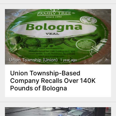
Union Township (Union)
1 year ago
Union Township-Based
Company Recalls Over 140K
Pounds of Bologna