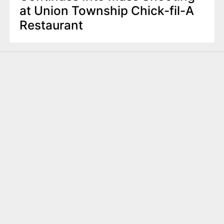
at Union Township Chick-fil-A
Restaurant