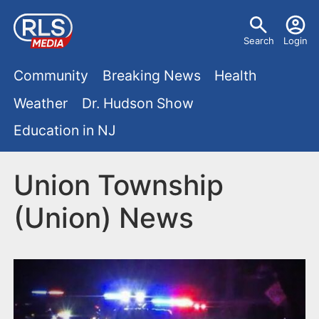
S
U
k
Search
Login
s
i
M
p
Community
Breaking News
Health
e
t
a
Weather
Dr. Hudson Show
r
o
i
Education in NJ
m
m
a
n
e
i
Union Township
m
n
n
(Union) News
e
c
u
o
n
n
u
t
e