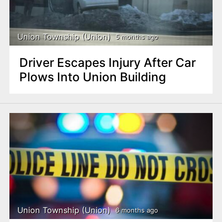
Union Township (Union)
5 months ago
Driver Escapes Injury After Car
Plows Into Union Building
Union Township (Union)
6 months ago