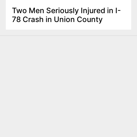
Two Men Seriously Injured in I-
78 Crash in Union County