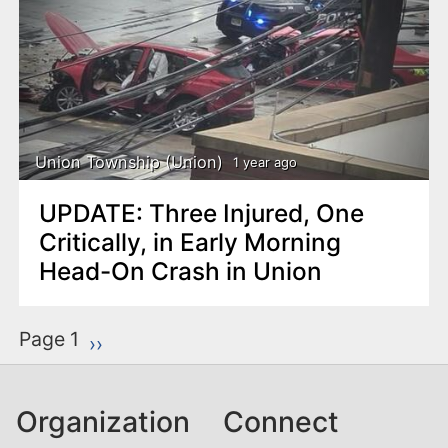
Union Township (Union)
1 year ago
UPDATE: Three Injured, One
Critically, in Early Morning
Head-On Crash in Union
P
Page 1
Next page
››
a
g
Organization
Connect
i