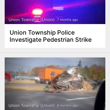
Union Township (Union)
7 months ago
Union Township Police
Investigate Pedestrian Strike
Union Township (Union)
9 months ago