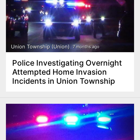
Union Township (Union)
7 months ago
Police Investigating Overnight
Attempted Home Invasion
Incidents in Union Township