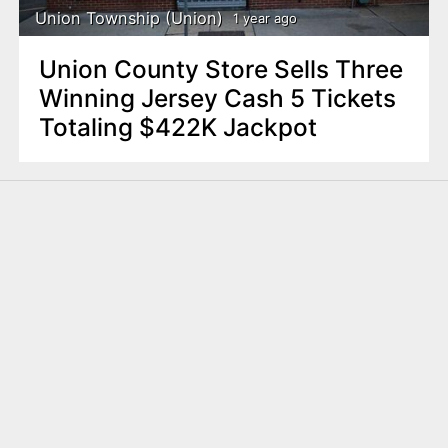
Union Township (Union)
1 year ago
Union County Store Sells Three
Winning Jersey Cash 5 Tickets
Totaling $422K Jackpot