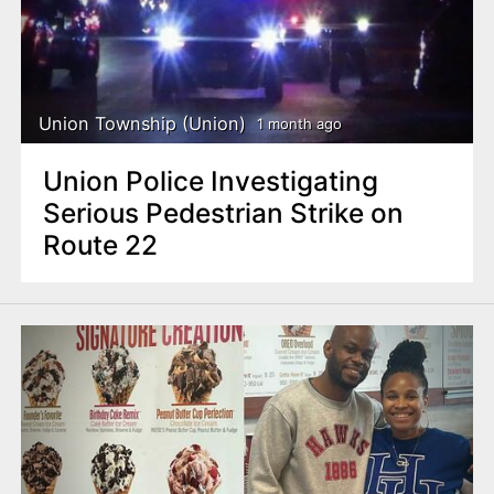
n
t
Union Township (Union)
1 month ago
Union Police Investigating
Serious Pedestrian Strike on
Route 22