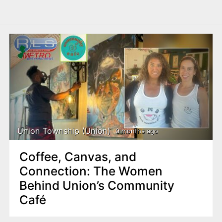
Union Township (Union)
9 months ago
Coffee, Canvas, and
Connection: The Women
Behind Union’s Community
Café