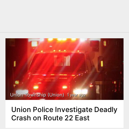
Union Township (Union)
1 year ago
Union Police Investigate Deadly
Crash on Route 22 East