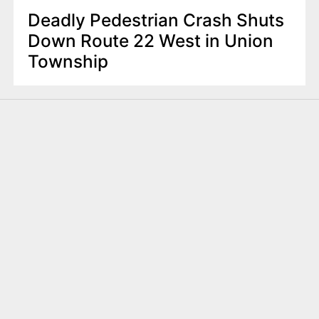
Deadly Pedestrian Crash Shuts
Down Route 22 West in Union
Township