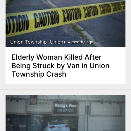
Union Township (Union)
4 months ago
Elderly Woman Killed After
Being Struck by Van in Union
Township Crash