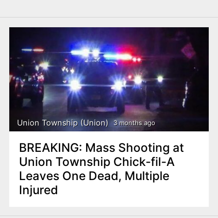
Union Township (Union)
3 months ago
BREAKING: Mass Shooting at
Union Township Chick-fil-A
Leaves One Dead, Multiple
Injured