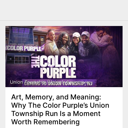
Union Township (Union)
6 months ago
Art, Memory, and Meaning:
Why The Color Purple’s Union
Township Run Is a Moment
Worth Remembering