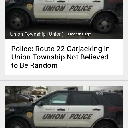
Union Township (Union)
3 months ago
Police: Route 22 Carjacking in
Union Township Not Believed
to Be Random