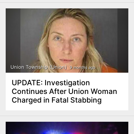
Union Township (Union)
9 months ago
UPDATE: Investigation
Continues After Union Woman
Charged in Fatal Stabbing