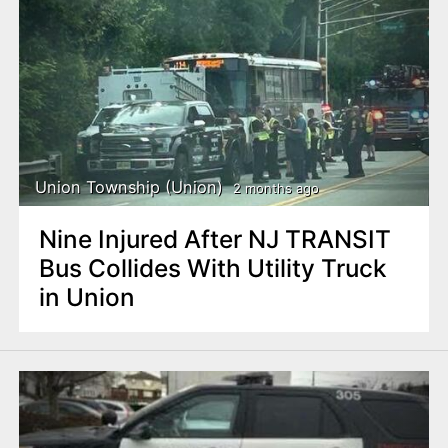
Union Township (Union)
2 months ago
Nine Injured After NJ TRANSIT
Bus Collides With Utility Truck
in Union