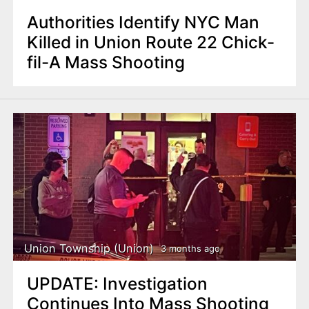
Authorities Identify NYC Man
Killed in Union Route 22 Chick-
fil-A Mass Shooting
Union Township (Union)
3 months ago
UPDATE: Investigation
Continues Into Mass Shooting