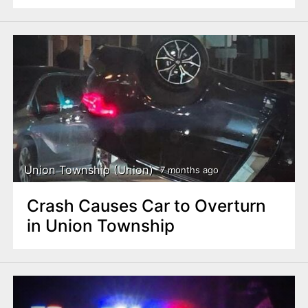
Union Township (Union)
7 months ago
Crash Causes Car to Overturn
in Union Township