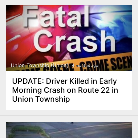
Union Township (Union)
4 months ago
UPDATE: Driver Killed in Early
Morning Crash on Route 22 in
Union Township