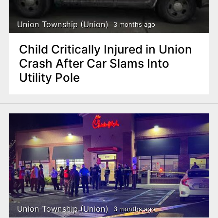
Union Township (Union)
3 months ago
Child Critically Injured in Union
Crash After Car Slams Into
Utility Pole
Union Township (Union)
3 months ago