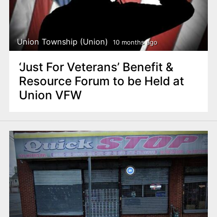
Union Township (Union)
10 months ago
‘Just For Veterans’ Benefit &
Resource Forum to be Held at
Union VFW