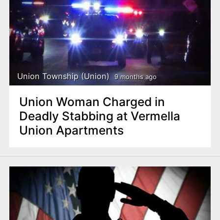
Union Township (Union)
9 months ago
Union Woman Charged in
Deadly Stabbing at Vermella
Union Apartments