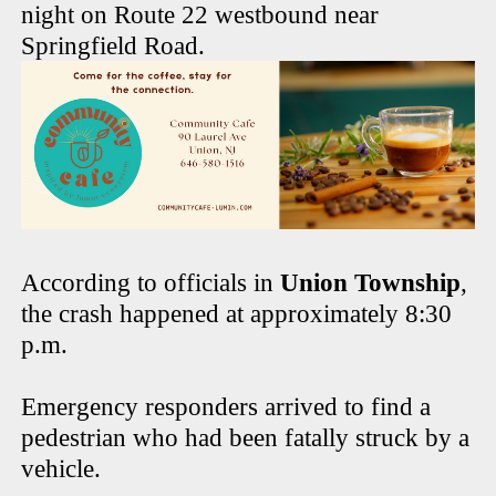
night on Route 22 westbound near
Springfield Road.
According to officials in
Union Township
,
the crash happened at approximately 8:30
p.m.
Emergency responders arrived to find a
pedestrian who had been fatally struck by a
vehicle.