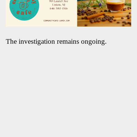
The investigation remains ongoing.