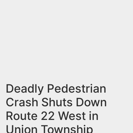
n
t
Deadly Pedestrian
Crash Shuts Down
Route 22 West in
Union Township