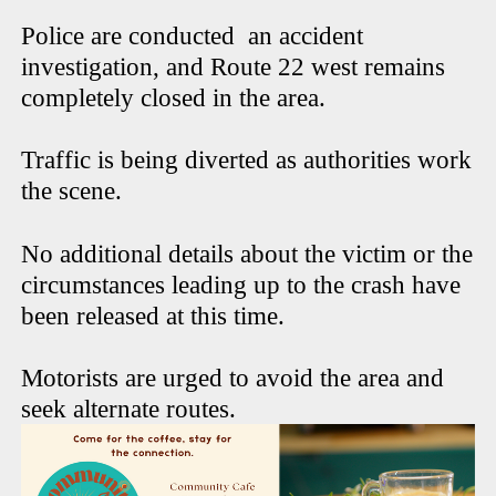
Police are conducted an accident
investigation, and Route 22 west remains
completely closed in the area.
Traffic is being diverted as authorities work
the scene.
No additional details about the victim or the
circumstances leading up to the crash have
been released at this time.
Motorists are urged to avoid the area and
seek alternate routes.