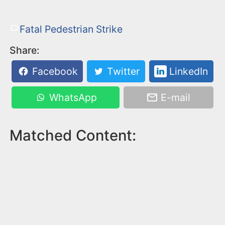
Fatal Pedestrian Strike
Share:
Facebook
Twitter
LinkedIn
WhatsApp
E-mail
Matched Content: