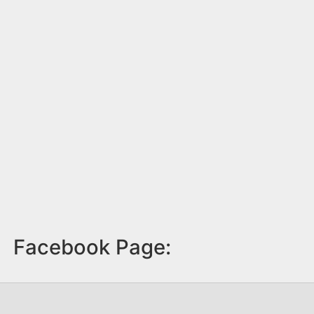
Facebook Page: