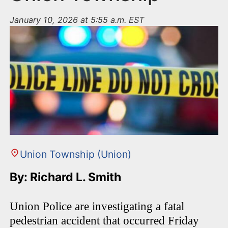
January 10, 2026 at 5:55 a.m. EST
Union Township (Union)
By: Richard L. Smith
Union Police are investigating a fatal
pedestrian accident that occurred Friday