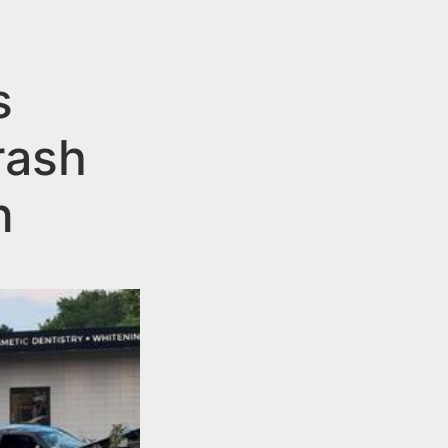
s
rash
n