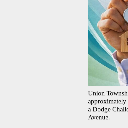
Union Township
approximately 
a Dodge Challe
Avenue.