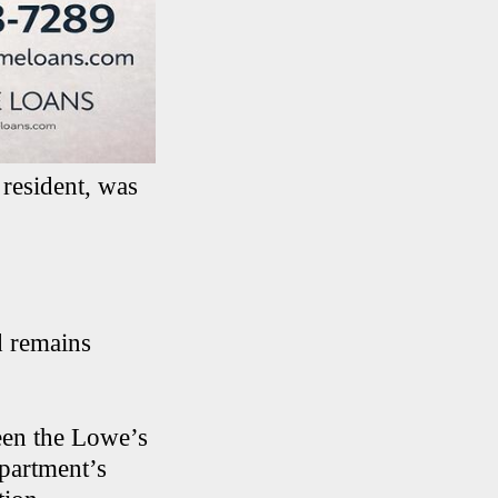
 resident, was
d remains
een the Lowe’s
partment’s