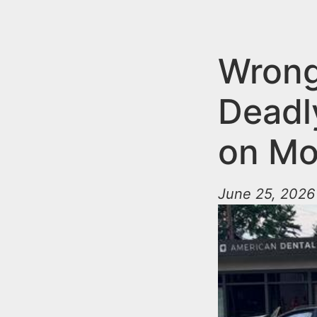
n
u
t
e
Wrong
n
Deadl
t
on Mo
June 25, 2026