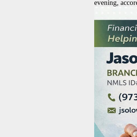
evening, accord