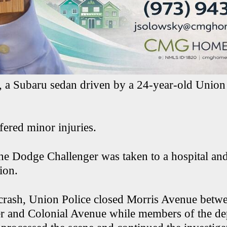
e, a Subaru sedan driven by a 24-year-old Union
fered minor injuries.
the Dodge Challenger was taken to a hospital an
ion.
crash, Union Police closed Morris Avenue betw
r and Colonial Avenue while members of the de