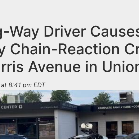
-Way Driver Cause
y Chain-Reaction C
rris Avenue in Unio
 at 8:41 pm EDT