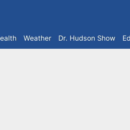
ealth
Weather
Dr. Hudson Show
Ed