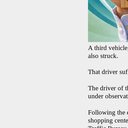
A third vehicl
also struck.
That driver suf
The driver of 
under observat
Following the 
shopping cente