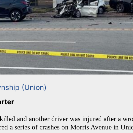
nship (Union)
arter
lled and another driver was injured after a w
ered a series of crashes on Morris Avenue in Un