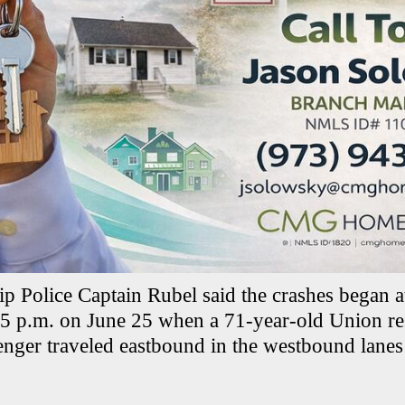
 Police Captain Rubel said the crashes began a
5 p.m. on June 25 when a 71-year-old Union re
nger traveled eastbound in the westbound lanes