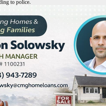
ing to police.