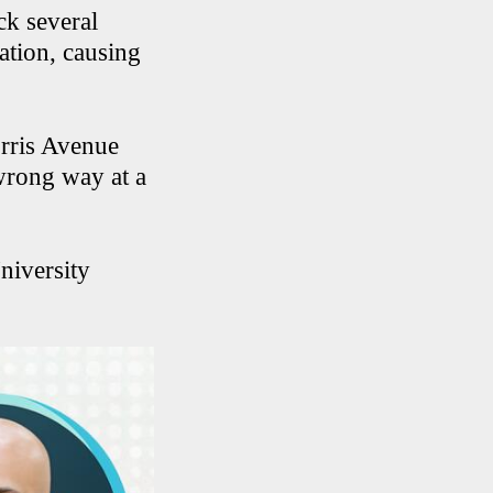
ck several
ation, causing
orris Avenue
 wrong way at a
niversity