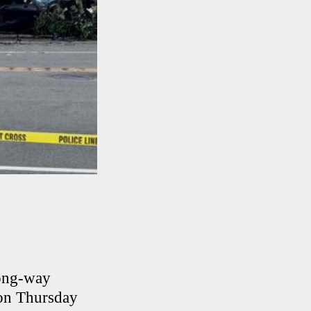
rong-way
ion Thursday