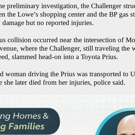
e preliminary investigation, the Challenger stru
en the Lowe’s shopping center and the BP gas st
 damage but no reported injuries.
us collision occurred near the intersection of M
venue, where the Challenger, still traveling the
peed, slammed head-on into a Toyota Prius.
d woman driving the Prius was transported to U
 she later died from her injuries, police said.