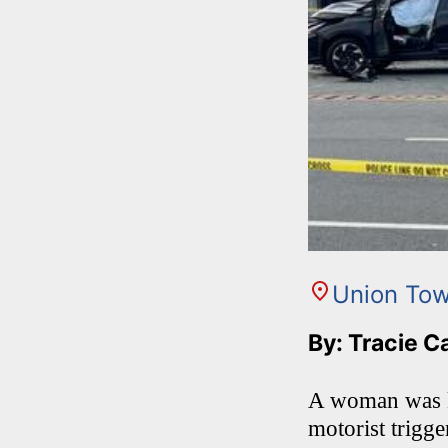
Union Tow
By: Tracie C
A woman was ki
motorist trigg