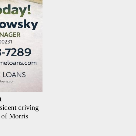
t
sident driving
 of Morris