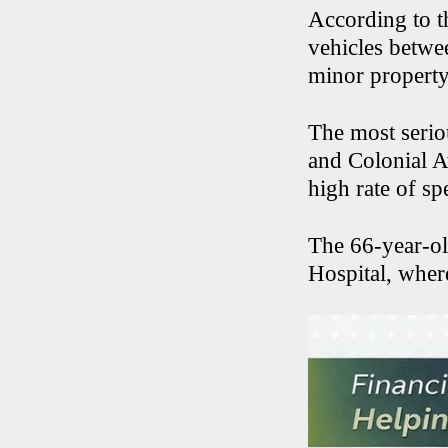
According to th
vehicles betwe
minor property
The most serio
and Colonial A
high rate of s
The 66-year-ol
Hospital, where