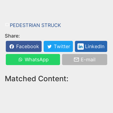
PEDESTRIAN STRUCK
Share:
Facebook
Twitter
LinkedIn
WhatsApp
E-mail
Matched Content: