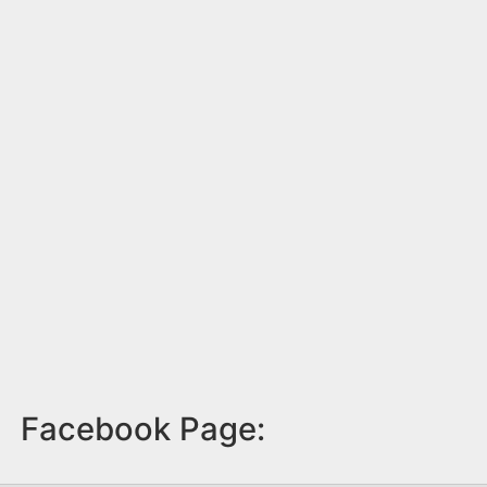
Facebook Page: