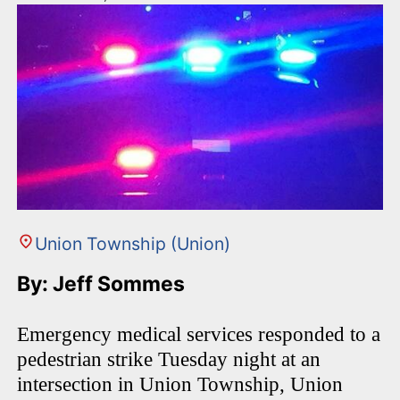
Union Township (Union)
By: Jeff Sommes
Emergency medical services responded to a
pedestrian strike Tuesday night at an
intersection in Union Township, Union