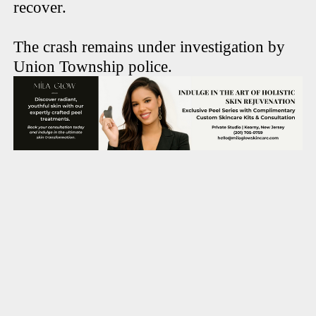
recover.
The crash remains under investigation by
Union Township police.