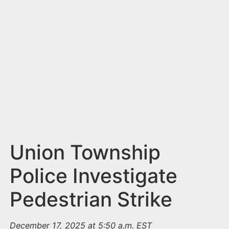
n
t
Union Township
Police Investigate
Pedestrian Strike
December 17, 2025 at 5:50 a.m. EST