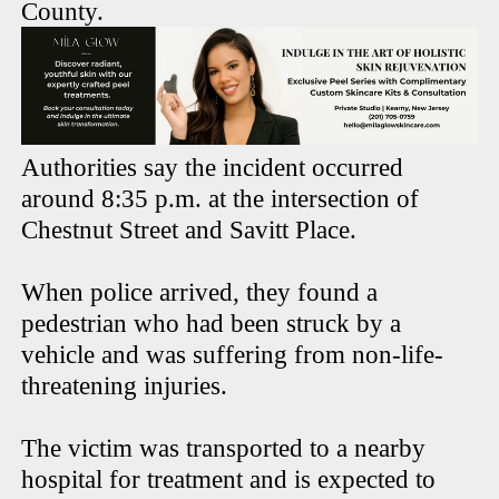
County.
Authorities say the incident occurred
around 8:35 p.m. at the intersection of
Chestnut Street and Savitt Place.
When police arrived, they found a
pedestrian who had been struck by a
vehicle and was suffering from non-life-
threatening injuries.
The victim was transported to a nearby
hospital for treatment and is expected to