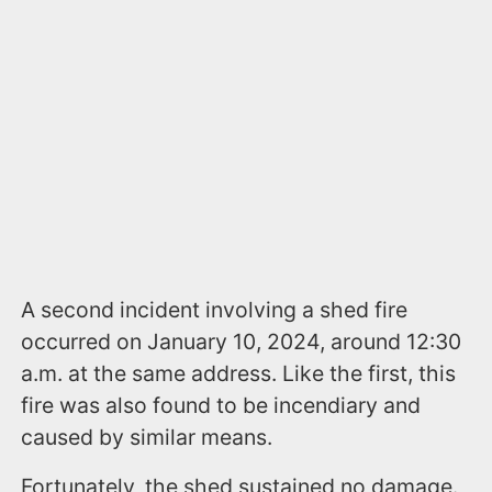
A second incident involving a shed fire
occurred on January 10, 2024, around 12:30
a.m. at the same address. Like the first, this
fire was also found to be incendiary and
caused by similar means.
Fortunately, the shed sustained no damage.