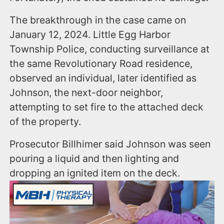
The breakthrough in the case came on
January 12, 2024. Little Egg Harbor
Township Police, conducting surveillance at
the same Revolutionary Road residence,
observed an individual, later identified as
Johnson, the next-door neighbor,
attempting to set fire to the attached deck
of the property.
Prosecutor Billhimer said Johnson was seen
pouring a liquid and then lighting and
dropping an ignited item on the deck.