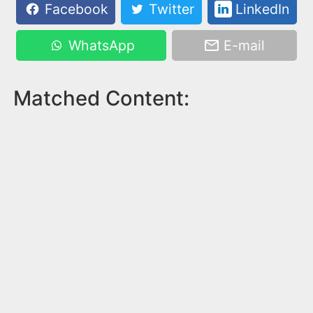
Facebook
Twitter
LinkedIn
WhatsApp
E-mail
Matched Content: