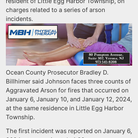
resident of Little Egg Harbor Township, on
charges related to a series of arson
incidents.
Ocean County Prosecutor Bradley D.
Billhimer said Johnson faces three counts of
Aggravated Arson for fires that occurred on
January 6, January 10, and January 12, 2024,
at the same residence in Little Egg Harbor
Township.
The first incident was reported on January 6,