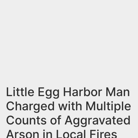
n
t
Little Egg Harbor Man
Charged with Multiple
Counts of Aggravated
Arson in Local Fires