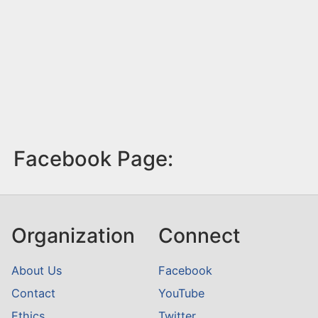
Facebook Page:
Organization
Connect
About Us
Facebook
Contact
YouTube
Ethics
Twitter