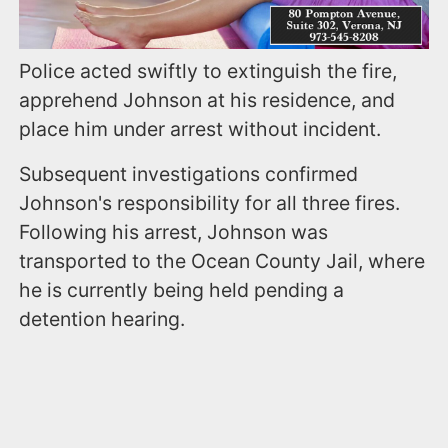
Police acted swiftly to extinguish the fire,
apprehend Johnson at his residence, and
place him under arrest without incident.
Subsequent investigations confirmed
Johnson's responsibility for all three fires.
Following his arrest, Johnson was
transported to the Ocean County Jail, where
he is currently being held pending a
detention hearing.