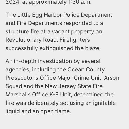
2024, at approximately 1:30 a.m.
The Little Egg Harbor Police Department
and Fire Departments responded to a
structure fire at a vacant property on
Revolutionary Road. Firefighters
successfully extinguished the blaze.
An in-depth investigation by several
agencies, including the Ocean County
Prosecutor's Office Major Crime Unit-Arson
Squad and the New Jersey State Fire
Marshal's Office K-9 Unit, determined the
fire was deliberately set using an ignitable
liquid and an open flame.