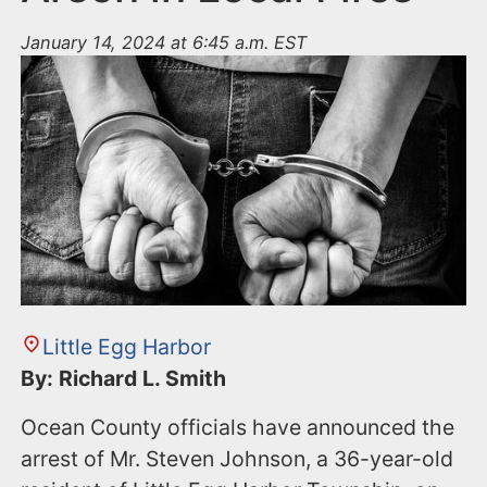
January 14, 2024 at 6:45 a.m. EST
Little Egg Harbor
By: Richard L. Smith
Ocean County officials have announced the
arrest of Mr. Steven Johnson, a 36-year-old