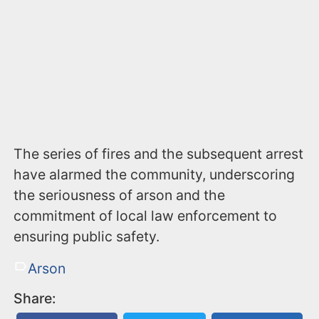
The series of fires and the subsequent arrest
have alarmed the community, underscoring
the seriousness of arson and the
commitment of local law enforcement to
ensuring public safety.
Arson
Share: