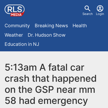
S
U
k
Search
Login
s
i
M
p
Community
Breaking News
Health
e
t
a
Weather
Dr. Hudson Show
r
o
i
Education in NJ
m
m
a
n
e
i
m
5:13am A fatal car
n
n
e
c
u
crash that happened
o
n
on the GSP near mm
n
u
t
58 had emergency
e