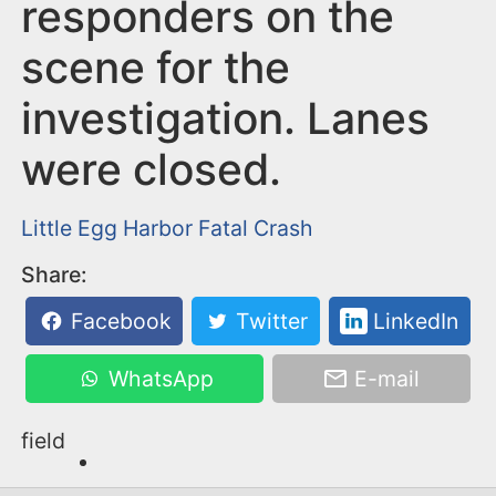
n
responders on the
t
scene for the
investigation. Lanes
were closed.
Little Egg Harbor
Fatal Crash
Share:
Facebook
Twitter
LinkedIn
WhatsApp
E-mail
field