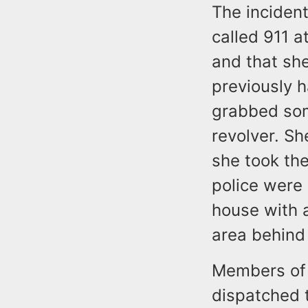
The incident
called 911 a
and that she
previously 
grabbed som
revolver. Sh
she took the
police were 
house with a
area behind
Members of
dispatched 