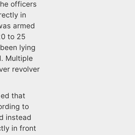
he officers
ectly in
 was armed
20 to 25
 been lying
. Multiple
ver revolver
ed that
rding to
d instead
tly in front