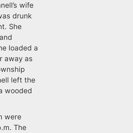
ell’s wife
 was drunk
nt. She
 and
he loaded a
er away as
Township
ll left the
n a wooded
m were
p.m. The