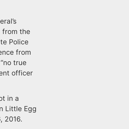
ral’s
 from the
te Police
dence from
 “no true
ent officer
t in a
 Little Egg
, 2016.