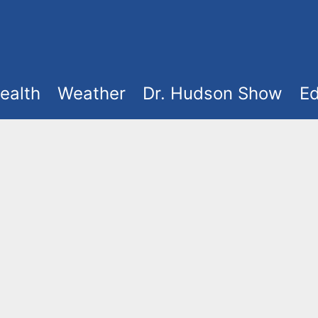
ealth
Weather
Dr. Hudson Show
Ed