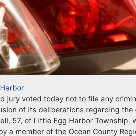
 Harbor
d jury voted today not to file any crimi
usion of its deliberations regarding the
ell, 57, of Little Egg Harbor Township,
t by a member of the Ocean County Reg