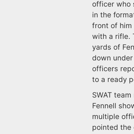
officer who 
in the forma
front of hi
with a rifle
yards of Fe
down under 
officers rep
to a ready p
SWAT team m
Fennell sho
multiple of
pointed the g