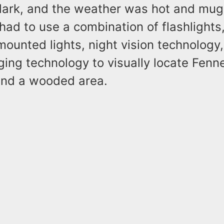
ark, and the weather was hot and mug
ad to use a combination of flashlights
e-mounted lights, night vision technology
ing technology to visually locate Fenn
nd a wooded area.