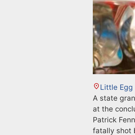
Little Egg
A state gran
at the concl
Patrick Fenn
fatally sho