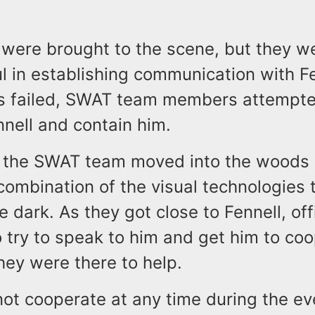
 were brought to the scene, but they w
 in establishing communication with Fe
ts failed, SWAT team members attempt
nnell and contain him.
the SWAT team moved into the woods i
ombination of the visual technologies 
he dark. As they got close to Fennell, off
 try to speak to him and get him to coo
they were there to help.
not cooperate at any time during the ev