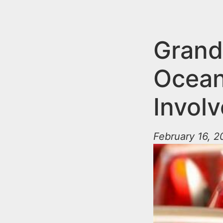
n
u
t
e
Grand 
n
Ocean
t
Involv
February 16, 2