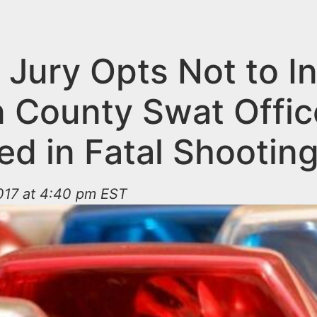
Jury Opts Not to In
 County Swat Offic
ed in Fatal Shootin
017 at 4:40 pm EST