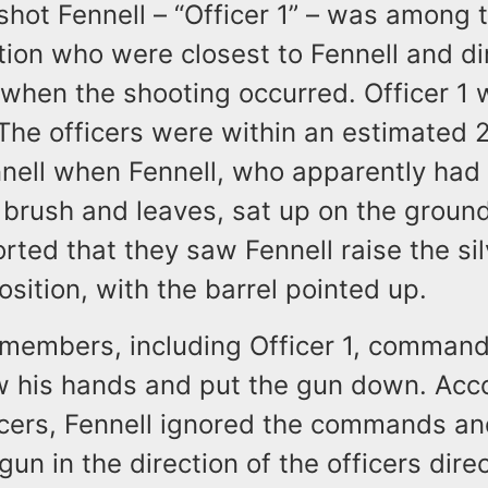
shot Fennell – “Officer 1” – was among t
tion who were closest to Fennell and dir
m when the shooting occurred. Officer 1
. The officers were within an estimated 
nnell when Fennell, who apparently had
brush and leaves, sat up on the ground
orted that they saw Fennell raise the sil
osition, with the barrel pointed up.
embers, including Officer 1, command
w his hands and put the gun down. Acco
ficers, Fennell ignored the commands an
un in the direction of the officers direc