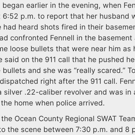
 began earlier in the evening, when Fenn
t 6:52 p.m. to report that her husband
 had heard shots fired in their baseme
had confronted Fennell in the basement
e loose bullets that were near him as 
e said on the 911 call that he pushed h
 bullets and she was “really scared.” 
dispatched right after the 911 call. Fenne
 silver .22-caliber revolver and was i
 the home when police arrived.
 the Ocean County Regional SWAT Tea
to the scene between 7:30 p.m. and 8 