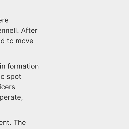
ere
nnell. After
ed to move
n formation
to spot
icers
perate,
ent. The