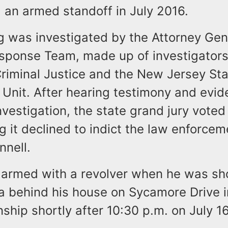
 an armed standoff in July 2016.
g was investigated by the Attorney Gene
sponse Team, made up of investigators
Criminal Justice and the New Jersey Sta
 Unit. After hearing testimony and evi
nvestigation, the state grand jury voted
ng it declined to indict the law enforcem
nnell.
 armed with a revolver when he was sho
 behind his house on Sycamore Drive in
hip shortly after 10:30 p.m. on July 16