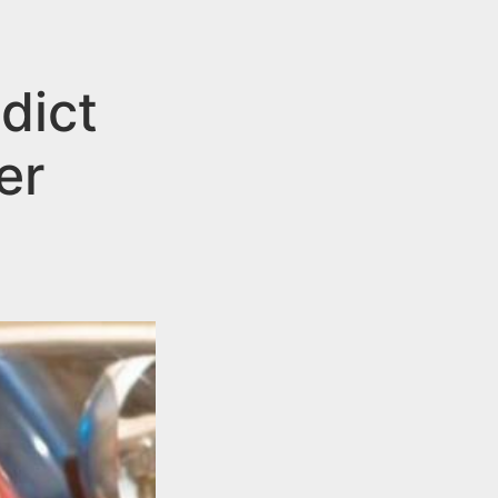
dict
er
g