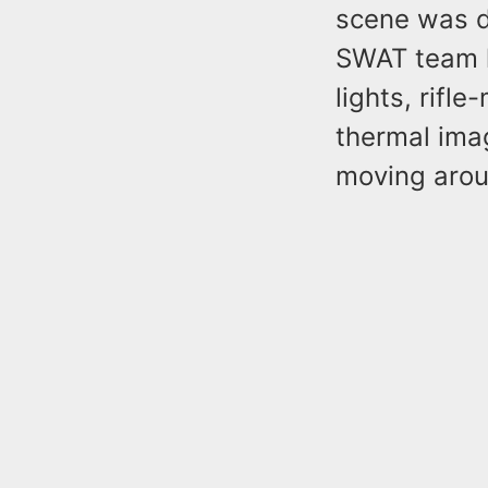
scene was d
SWAT team h
lights, rifl
thermal imag
moving arou