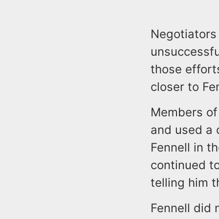
Negotiators
unsuccessful
those effor
closer to Fe
Members of 
and used a c
Fennell in t
continued to
telling him 
Fennell did 