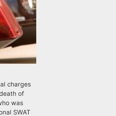
nal charges
 death of
 who was
ional SWAT