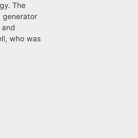
gy. The
, generator
, and
ell, who was