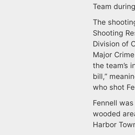
Team during
The shootin
Shooting Re
Division of 
Major Crime
the team’s i
bill,” meani
who shot Fe
Fennell was
wooded area
Harbor Towns