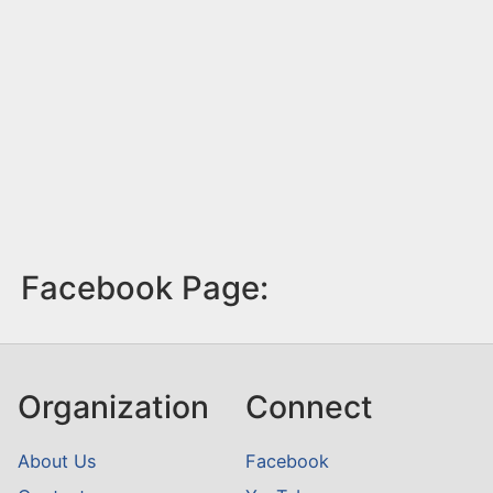
Facebook Page:
Organization
Connect
About Us
Facebook