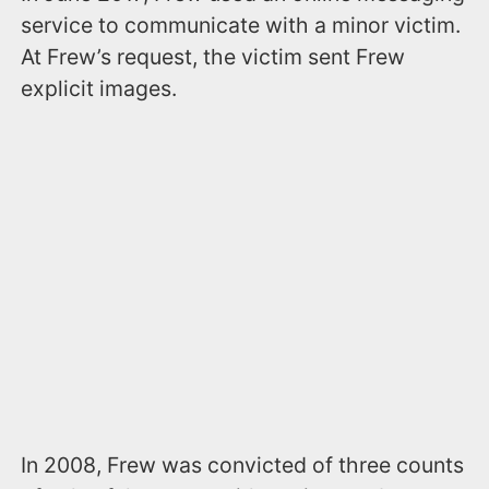
service to communicate with a minor victim.
At Frew’s request, the victim sent Frew
explicit images.
In 2008, Frew was convicted of three counts