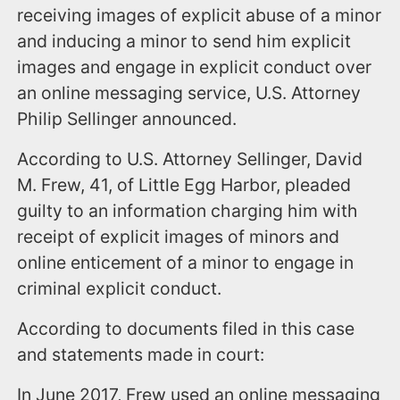
receiving images of explicit abuse of a minor
and inducing a minor to send him explicit
images and engage in explicit conduct over
an online messaging service, U.S. Attorney
Philip Sellinger announced.
According to U.S. Attorney Sellinger, David
M. Frew, 41, of Little Egg Harbor, pleaded
guilty to an information charging him with
receipt of explicit images of minors and
online enticement of a minor to engage in
criminal explicit conduct.
According to documents filed in this case
and statements made in court:
In June 2017, Frew used an online messaging