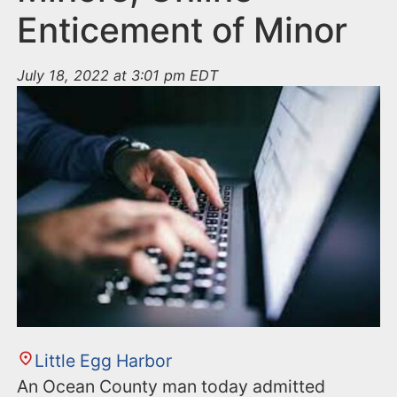
Enticement of Minor
July 18, 2022 at 3:01 pm EDT
Little Egg Harbor
An Ocean County man today admitted