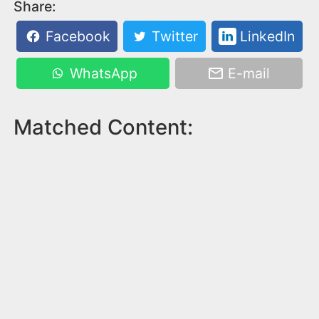
Share:
Facebook
Twitter
LinkedIn
WhatsApp
E-mail
Matched Content: