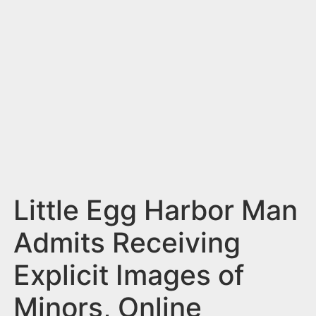
n
t
Little Egg Harbor Man
Admits Receiving
Explicit Images of
Minors, Online