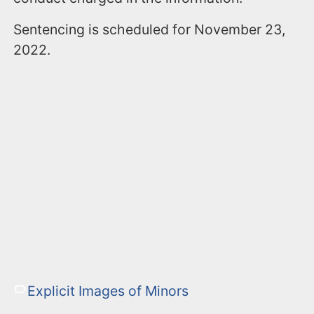
Sentencing is scheduled for November 23,
2022.
Explicit Images of Minors