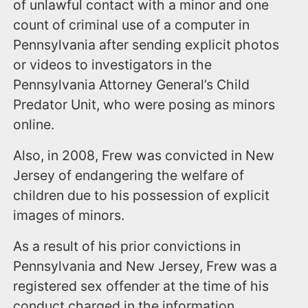
of unlawful contact with a minor and one
count of criminal use of a computer in
Pennsylvania after sending explicit photos
or videos to investigators in the
Pennsylvania Attorney General’s Child
Predator Unit, who were posing as minors
online.
Also, in 2008, Frew was convicted in New
Jersey of endangering the welfare of
children due to his possession of explicit
images of minors.
As a result of his prior convictions in
Pennsylvania and New Jersey, Frew was a
registered sex offender at the time of his
conduct charged in the information.