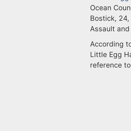
Ocean Count
Bostick, 24,
Assault and
According to
Little Egg H
reference to