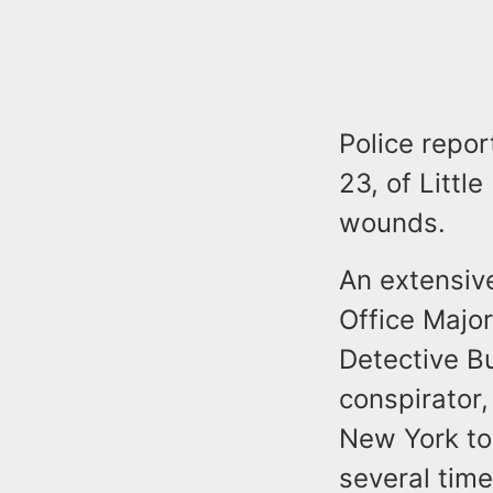
Police repor
23, of Littl
wounds.
An extensiv
Office Majo
Detective B
conspirator,
New York to 
several tim