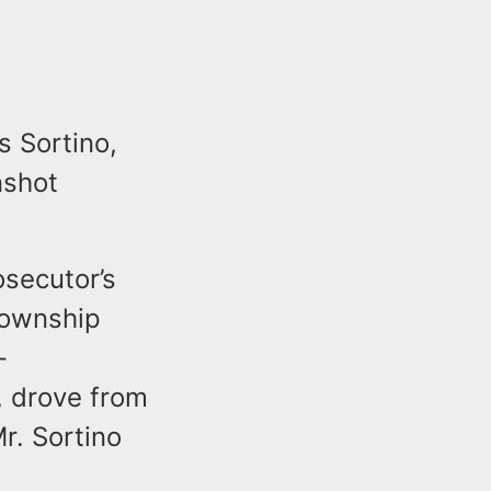
s Sortino,
nshot
osecutor’s
Township
-
, drove from
r. Sortino