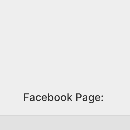
Facebook Page: