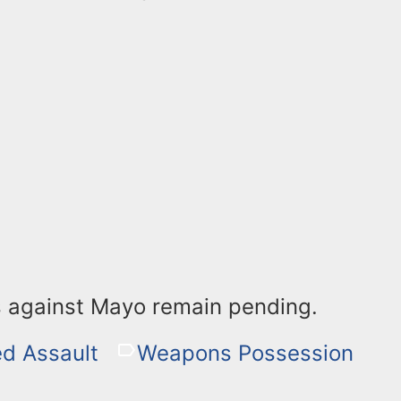
 against Mayo remain pending.
d Assault
Weapons Possession