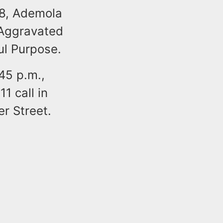
18, Ademola
o Aggravated
ul Purpose.
:45 p.m.,
1 call in
er Street.