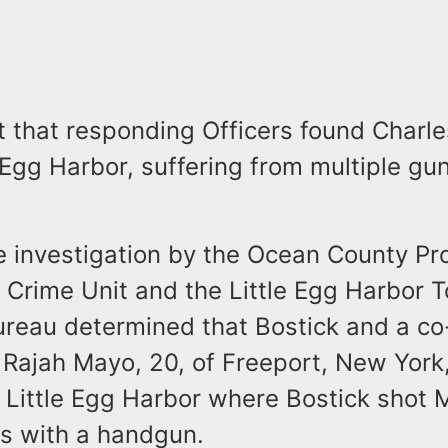
t that responding Officers found Charle
e Egg Harbor, suffering from multiple gu
e investigation by the Ocean County Pr
r Crime Unit and the Little Egg Harbor 
ureau determined that Bostick and a co
 Rajah Mayo, 20, of Freeport, New York
Little Egg Harbor where Bostick shot M
es with a handgun.