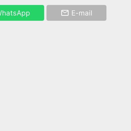
hatsApp
E-mail