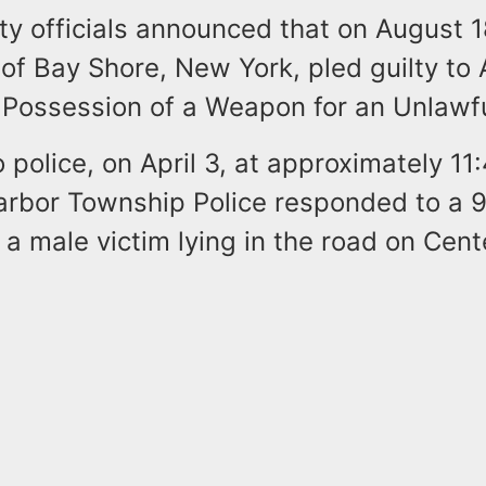
y officials announced that on August 
 of Bay Shore, New York, pled guilty t
 Possession of a Weapon for an Unlawf
 police, on April 3, at approximately 11
arbor Township Police responded to a 91
 a male victim lying in the road on Cent