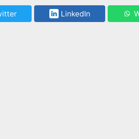
itter
LinkedIn
W