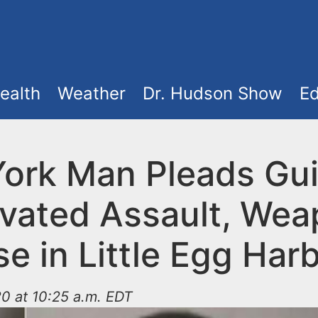
ealth
Weather
Dr. Hudson Show
Ed
ork Man Pleads Guil
vated Assault, We
e in Little Egg Har
0 at 10:25 a.m. EDT