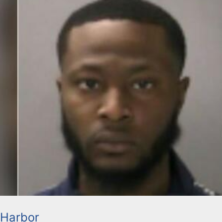
 Harbor