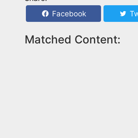
Facebook
Tw
Matched Content: