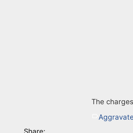
The charges
Aggravate
Share: