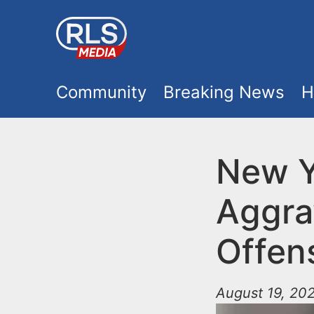
S
k
i
M
p
Community
Breaking News
H
t
a
o
i
New Y
m
a
n
Aggra
i
m
n
Offens
e
c
o
August 19, 202
n