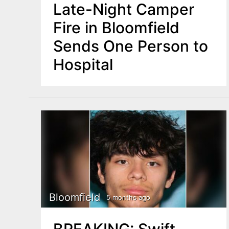
Late-Night Camper
Fire in Bloomfield
Sends One Person to
Hospital
Bloomfield
5 months ago