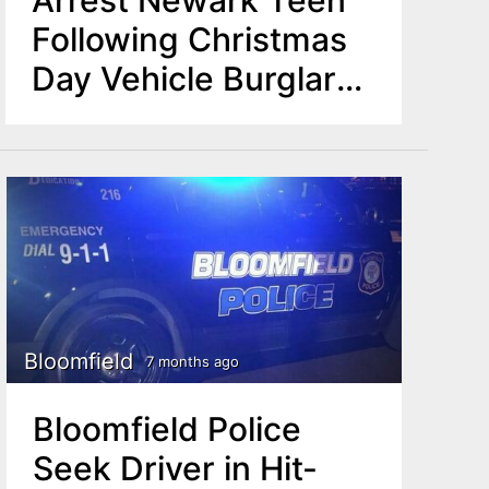
Following Christmas
Day Vehicle Burglary
Incident
Bloomfield
7 months ago
Bloomfield Police
Seek Driver in Hit-