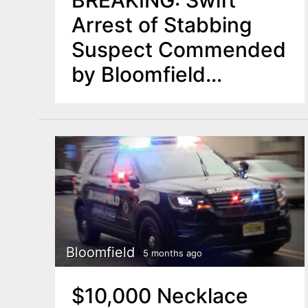
BREAKING: Swift
Arrest of Stabbing
Suspect Commended
by Bloomfield
Officials
Bloomfield
5 months ago
$10,000 Necklace