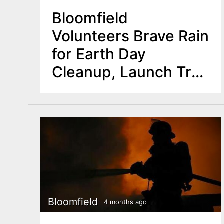
Bloomfield
Volunteers Brave Rain
for Earth Day
Cleanup, Launch Tree
Planting Initiative
Bloomfield
4 months ago