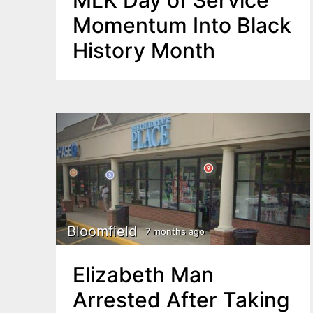
Momentum Into Black
History Month
Bloomfield
7 months ago
Elizabeth Man
Arrested After Taking