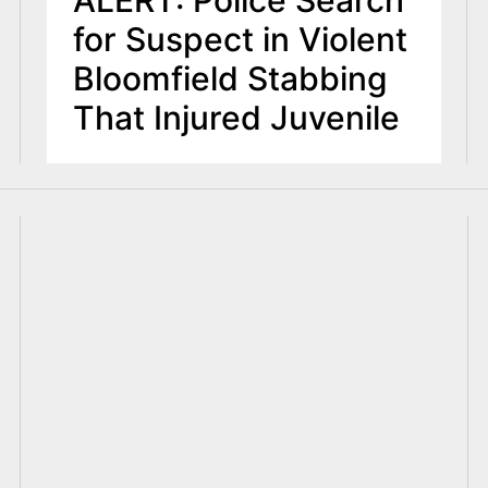
ALERT: Police Search
for Suspect in Violent
Bloomfield Stabbing
That Injured Juvenile