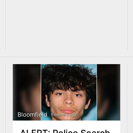
Bloomfield
5 months ago