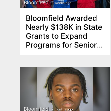
n
Bloomfield
3 weeks ago
u
t
Bloomfield Awarded
e
Nearly $138K in State
n
Grants to Expand
t
Programs for Seniors,
Residents with
Disabilities
Bloomfield
2 months ago