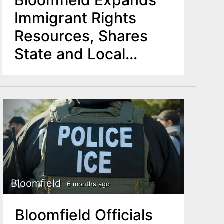
Bloomfield Expands
Immigrant Rights
Resources, Shares
State and Local
Support Options
Bloomfield
6 months ago
Bloomfield Officials