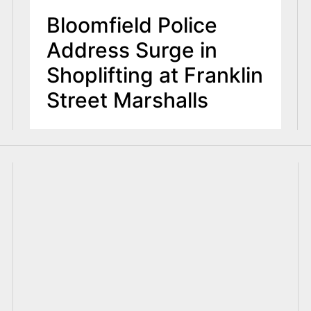
Bloomfield Police
Address Surge in
Shoplifting at Franklin
Street Marshalls