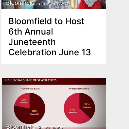
Bloomfield
2 months ago
Bloomfield to Host
6th Annual
Juneteenth
Celebration June 13
Bloomfield
2 months ago