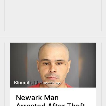
Bloomfield
6 months ago
Newark Man
Arrested After Theft