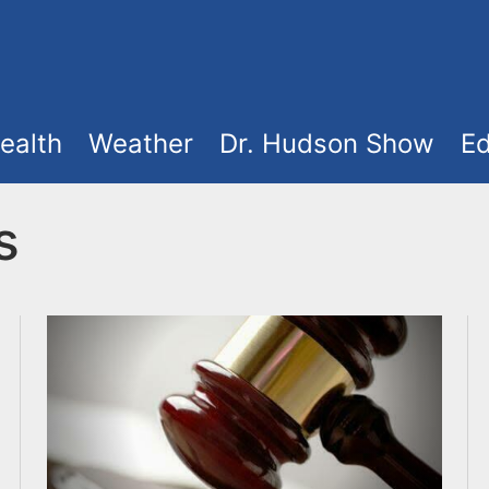
ealth
Weather
Dr. Hudson Show
Ed
s