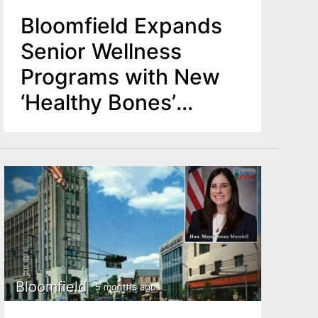
Bloomfield Expands
Senior Wellness
Programs with New
‘Healthy Bones’
Initiative
Bloomfield
5 months ago