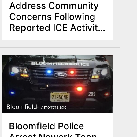
Address Community
Concerns Following
Reported ICE Activity
Nearby
Bloomfield
7 months ago
Bloomfield Police
Arrest Newark Teen