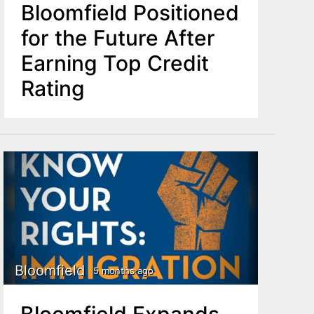
Bloomfield Positioned
for the Future After
Earning Top Credit
Rating
Bloomfield
5 months ago