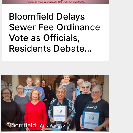
Bloomfield Delays
Sewer Fee Ordinance
Vote as Officials,
Residents Debate
Proposed Cost Shift
Bloomfield
3 months ago