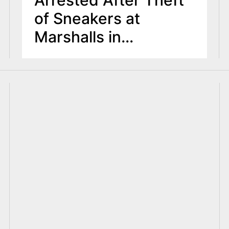
of Sneakers at
Marshalls in
Bloomfield