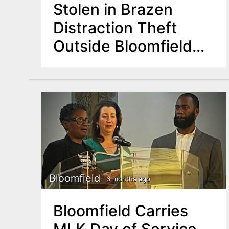
Stolen in Brazen
Distraction Theft
Outside Bloomfield
Market
Bloomfield
6 months ago
Bloomfield Carries
MLK Day of Service