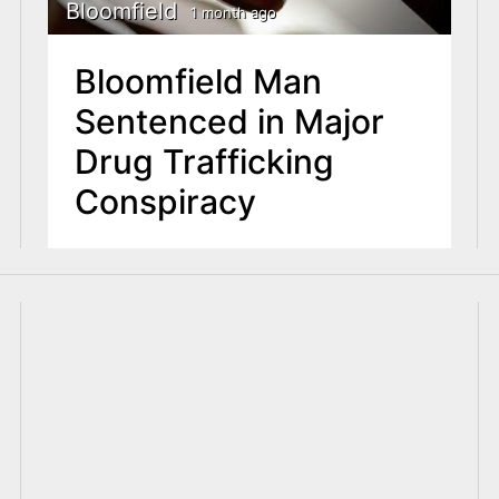
Bloomfield
1 month ago
Bloomfield Man
Sentenced in Major
Drug Trafficking
Conspiracy