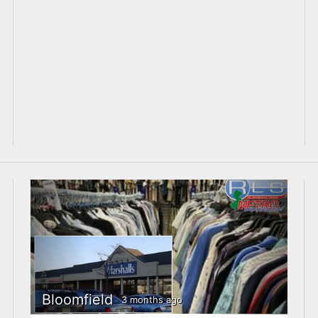
Bloomfield
3 months ago