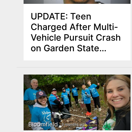
UPDATE: Teen
Charged After Multi-
Vehicle Pursuit Crash
on Garden State
Parkway in
Bloomfield
Bloomfield
3 months ago