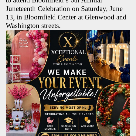
to attend Bloomfield’s 6th Annual
Juneteenth Celebration on Saturday, June
13, in Bloomfield Center at Glenwood and
Washington streets.