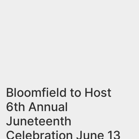
n
t
Bloomfield to Host
6th Annual
Juneteenth
Celebration June 13