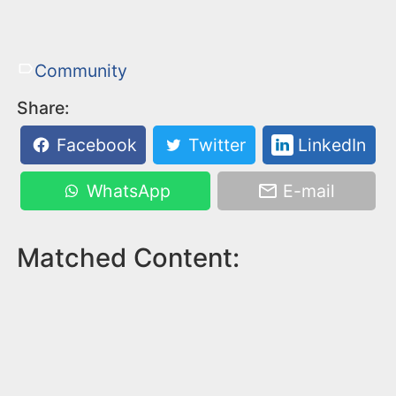
Community
Share:
Facebook
Twitter
LinkedIn
WhatsApp
E-mail
Matched Content: