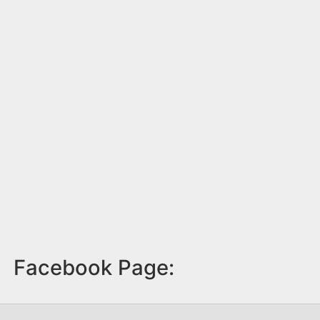
Facebook Page: