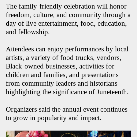
The family-friendly celebration will honor
freedom, culture, and community through a
day of live entertainment, food, education,
and fellowship.
Attendees can enjoy performances by local
artists, a variety of food trucks, vendors,
Black-owned businesses, activities for
children and families, and presentations
from community leaders and historians
highlighting the significance of Juneteenth.
Organizers said the annual event continues
to grow in popularity and impact.