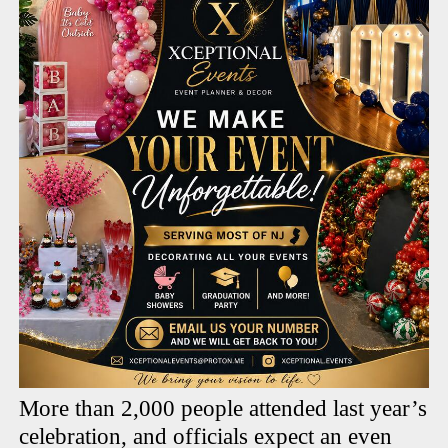
More than 2,000 people attended last year’s
celebration, and officials expect an even