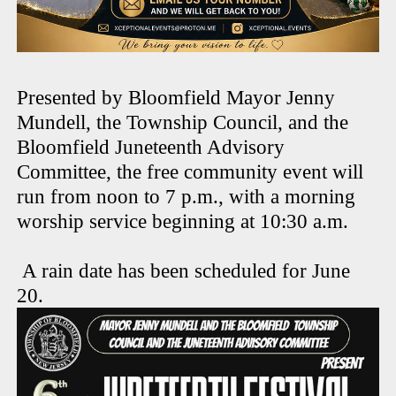
Presented by Bloomfield Mayor Jenny
Mundell, the Township Council, and the
Bloomfield Juneteenth Advisory
Committee, the free community event will
run from noon to 7 p.m., with a morning
worship service beginning at 10:30 a.m.
A rain date has been scheduled for June
20.