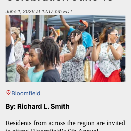
June 1, 2026 at 12:17 pm EDT
Bloomfield
By: Richard L. Smith
Residents from across the region are invited