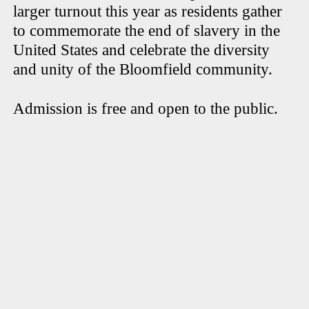
larger turnout this year as residents gather
to commemorate the end of slavery in the
United States and celebrate the diversity
and unity of the Bloomfield community.
Admission is free and open to the public.