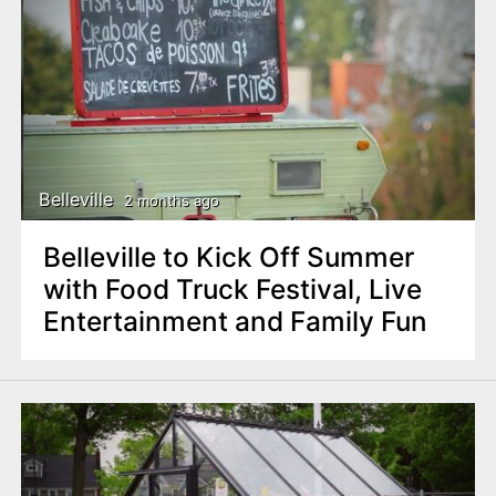
Belleville
2 months ago
Belleville to Kick Off Summer
with Food Truck Festival, Live
Entertainment and Family Fun