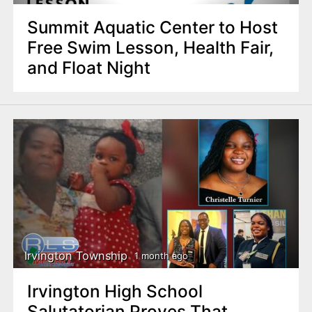
Summit Aquatic Center to Host
Free Swim Lesson, Health Fair,
and Float Night
Irvington Township
1 month ago
Irvington High School
Salutatorian Proves That