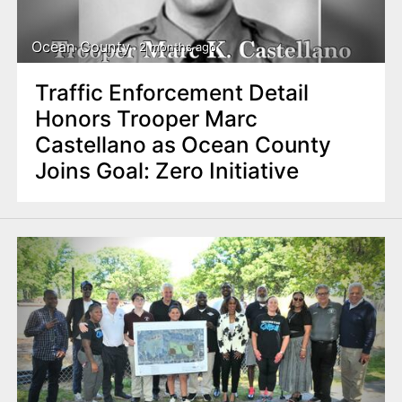
Ocean County
2 months ago
Traffic Enforcement Detail
Honors Trooper Marc
Castellano as Ocean County
Joins Goal: Zero Initiative