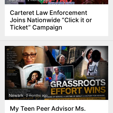
Carteret Law Enforcement
Joins Nationwide “Click it or
Ticket” Campaign
Newark
2 months ago
My Teen Peer Advisor Ms.