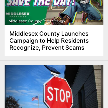
Middlesex County
2 months ago
Middlesex County Launches
Campaign to Help Residents
Recognize, Prevent Scams