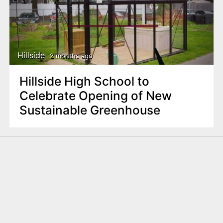
Hillside
2 months ago
Hillside High School to
Celebrate Opening of New
Sustainable Greenhouse