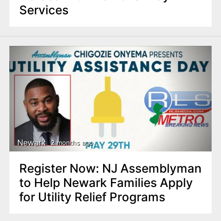
Services
Newark
2 months ago
Register Now: NJ Assemblyman
to Help Newark Families Apply
for Utility Relief Programs