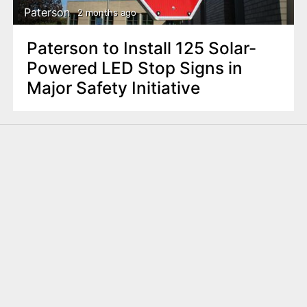
Paterson
2 months ago
Paterson to Install 125 Solar-
Powered LED Stop Signs in
Major Safety Initiative