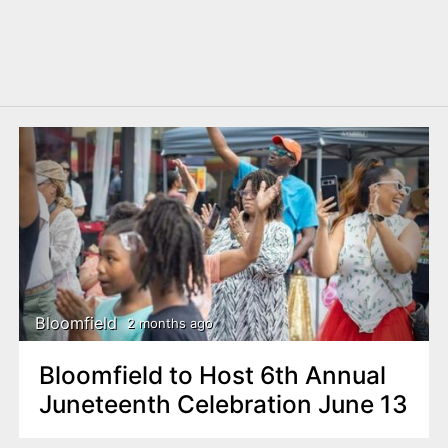
Bloomfield
2 months ago
Bloomfield to Host 6th Annual
Juneteenth Celebration June 13