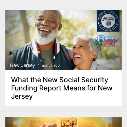
New Jersey
1 month ago
What the New Social Security
Funding Report Means for New
Jersey