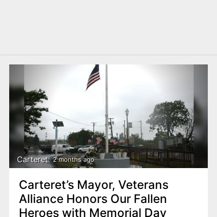
Carteret
2 months ago
Carteret’s Mayor, Veterans
Alliance Honors Our Fallen
Heroes with Memorial Day