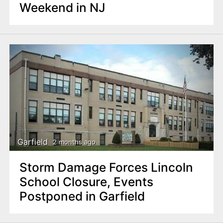
Weekend in NJ
Garfield
2 months ago
Storm Damage Forces Lincoln
School Closure, Events
Postponed in Garfield