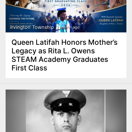
Irvington Township
1 month ago
Queen Latifah Honors Mother’s
Legacy as Rita L. Owens
STEAM Academy Graduates
First Class