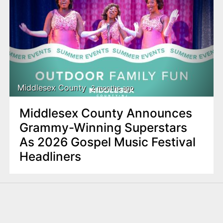
Middlesex County
2 months ago
Middlesex County Announces
Grammy-Winning Superstars
As 2026 Gospel Music Festival
Headliners