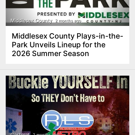
Middlesex County
2 months ago
Middlesex County Plays-in-the-
Park Unveils Lineup for the
2026 Summer Season
Carteret
2 months ago