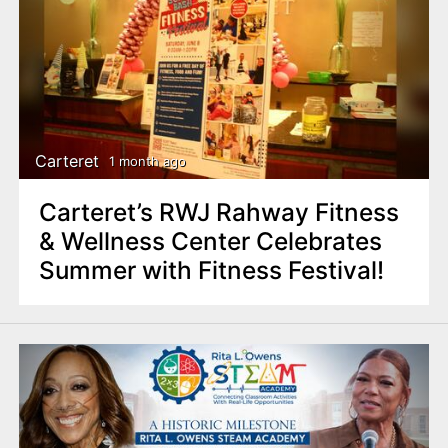
Carteret
1 month ago
Carteret’s RWJ Rahway Fitness
& Wellness Center Celebrates
Summer with Fitness Festival!