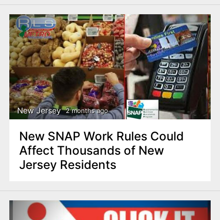
New Jersey
2 months ago
New SNAP Work Rules Could
Affect Thousands of New
Jersey Residents