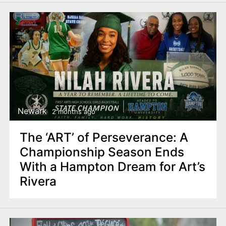
Newark
2 months ago
The ‘ART’ of Perseverance: A
Championship Season Ends
With a Hampton Dream for Art’s
Rivera