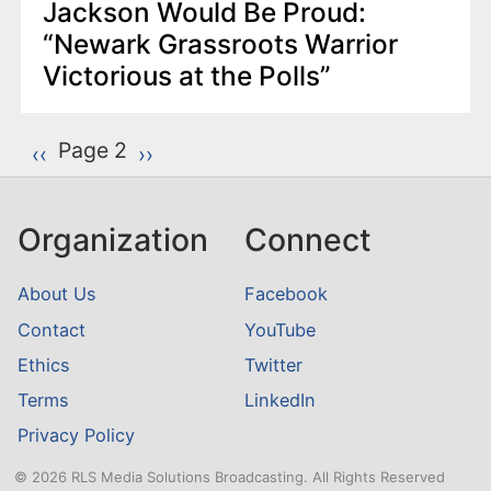
Jackson Would Be Proud:
“Newark Grassroots Warrior
Victorious at the Polls”
P
Page 2
Previous page
‹‹
Next page
››
a
g
Organization
Connect
i
n
About Us
Facebook
a
Contact
YouTube
t
Ethics
Twitter
i
o
Terms
LinkedIn
n
Privacy Policy
© 2026 RLS Media Solutions Broadcasting. All Rights Reserved