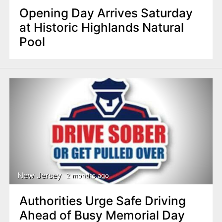
Opening Day Arrives Saturday
at Historic Highlands Natural
Pool
New Jersey
2 months ago
Authorities Urge Safe Driving
Ahead of Busy Memorial Day