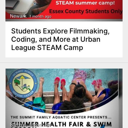
Newark
1 month ago
Students Explore Filmmaking,
Coding, and More at Urban
League STEAM Camp
Summit
1 month ago