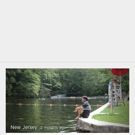
New Jersey
2 months ago