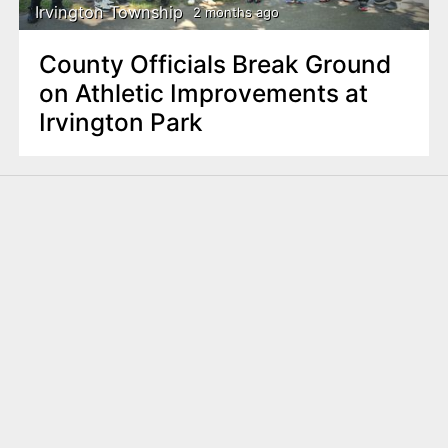
Irvington Township
2 months ago
County Officials Break Ground
on Athletic Improvements at
Irvington Park