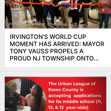
Irvington Township
1 month ago
IRVINGTON’S WORLD CUP
MOMENT HAS ARRIVED: MAYOR
TONY VAUSS PROPELS A
PROUD NJ TOWNSHIP ONTO
THE GLOBAL STAGE