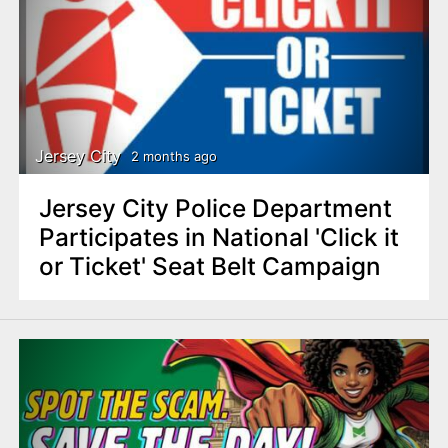
Jersey City
2 months ago
Jersey City Police Department
Participates in National 'Click it
or Ticket' Seat Belt Campaign