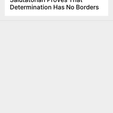
Determination Has No Borders