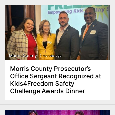
Morris County
2 months ago
Morris County Prosecutor’s
Office Sergeant Recognized at
Kids4Freedom Safety
Challenge Awards Dinner