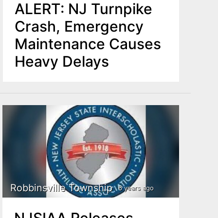
ALERT: NJ Turnpike
Crash, Emergency
Maintenance Causes
Heavy Delays
Robbinsville Township
6 years ago