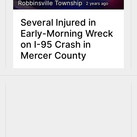
Robbinsville Township
2 years ago
Several Injured in
Early-Morning Wreck
on I-95 Crash in
Mercer County