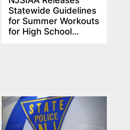
NJSIAA Releases
Statewide Guidelines
for Summer Workouts
for High School
Sports