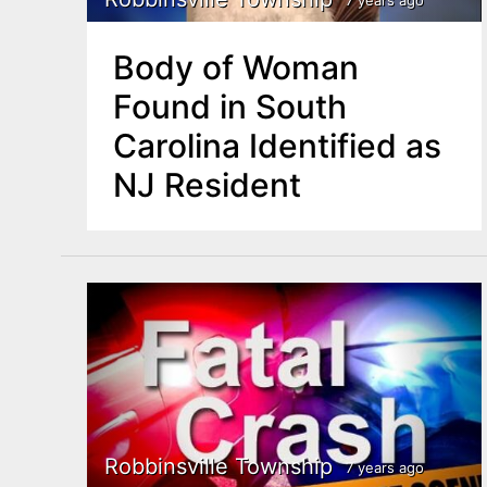
Body of Woman
Found in South
Carolina Identified as
NJ Resident
Robbinsville Township
7 years ago