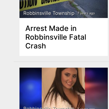
Robbinsville Township
7 years ago
Arrest Made in
Robbinsville Fatal
Crash
Robbinsville Township
7 years ago