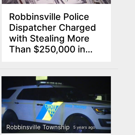
Robbinsville Police
Dispatcher Charged
with Stealing More
Than $250,000 in
Township Property
Robbinsville Township
5 years ago