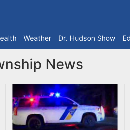
ealth
Weather
Dr. Hudson Show
Ed
ownship News