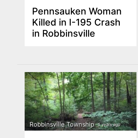
Pennsauken Woman
Killed in I-195 Crash
in Robbinsville
Robbinsville Township
5 years ago