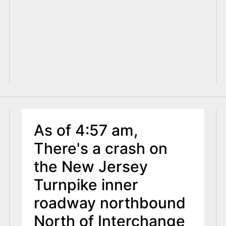
As of 4:57 am,
There's a crash on
the New Jersey
Turnpike inner
roadway northbound
North of Interchange