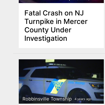
Fatal Crash on NJ
Turnpike in Mercer
County Under
Investigation
Robbinsville Township
4 years ago