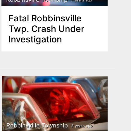
Fatal Robbinsville
Twp. Crash Under
Investigation
Robbinsville Township
8 years ago