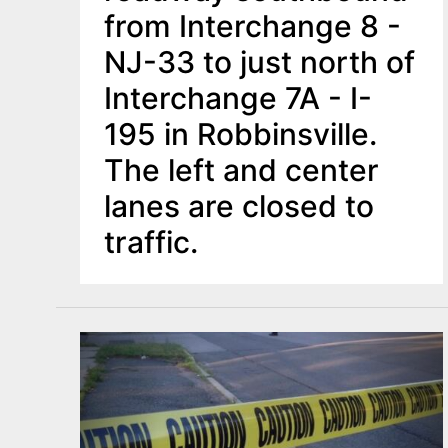
from Interchange 8 -
NJ-33 to just north of
Interchange 7A - I-
195 in Robbinsville.
The left and center
lanes are closed to
traffic.