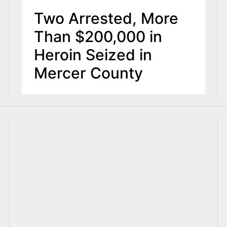
Two Arrested, More
Than $200,000 in
Heroin Seized in
Mercer County