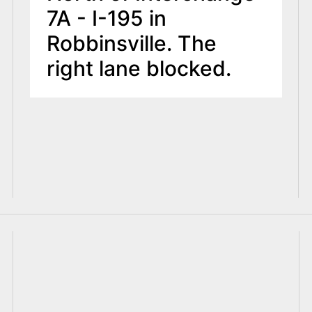
7A - I-195 in
Robbinsville. The
right lane blocked.