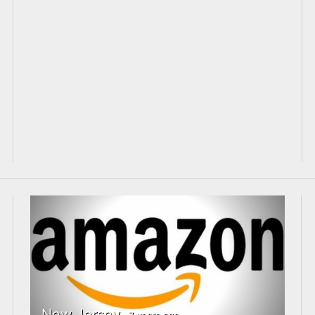
New Jersey
7 years ago