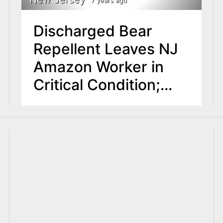
Discharged Bear
Repellent Leaves NJ
Amazon Worker in
Critical Condition;
Approximately 80
Workers Exposed