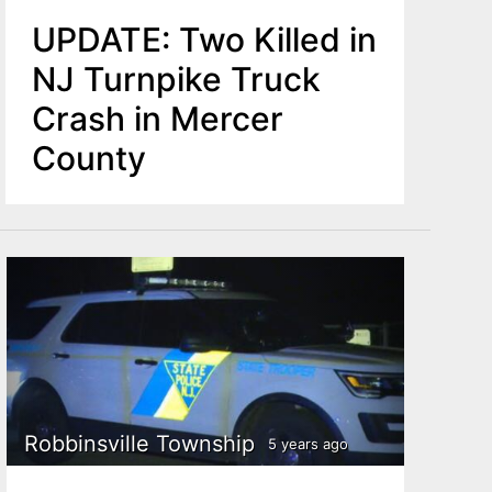
UPDATE: Two Killed in
NJ Turnpike Truck
Crash in Mercer
County
Robbinsville Township
5 years ago