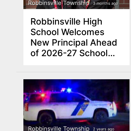
n
Robbinsville Township
3 months ago
u
t
Robbinsville High
e
School Welcomes
n
New Principal Ahead
t
of 2026-27 School
Year
Robbinsville Township
2 years ago