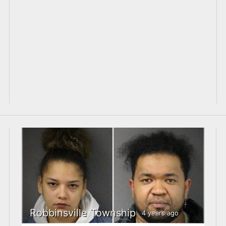
Robbinsville Township
4 years ago