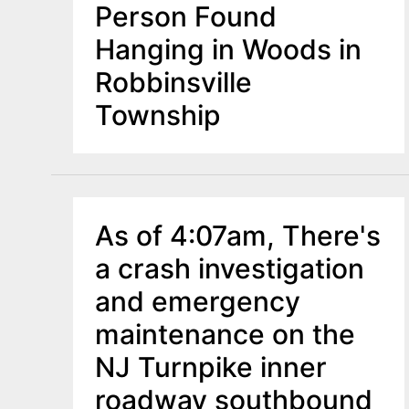
Person Found
Hanging in Woods in
Robbinsville
Township
As of 4:07am, There's
a crash investigation
and emergency
maintenance on the
NJ Turnpike inner
roadway southbound