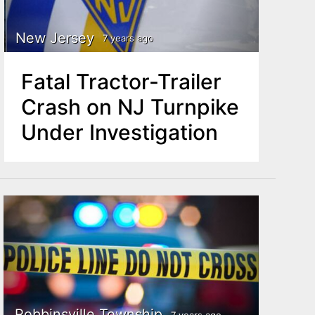
New Jersey
7 years ago
Fatal Tractor-Trailer
Crash on NJ Turnpike
Under Investigation
Robbinsville Township
7 years ago