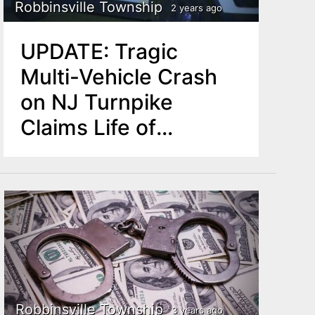
Robbinsville Township
2 years ago
UPDATE: Tragic
Multi-Vehicle Crash
on NJ Turnpike
Claims Life of
Pennsylvania Man
Robbinsville Township
3 years ago