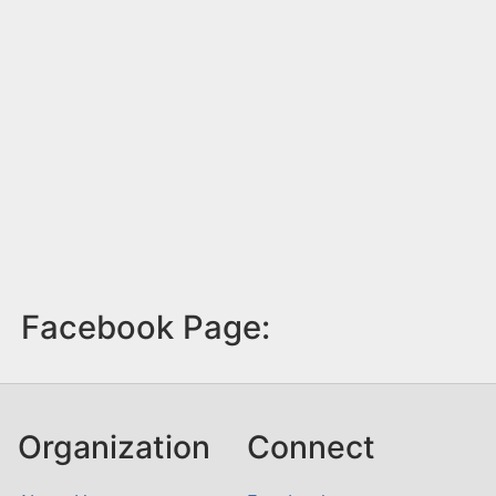
Facebook Page:
Organization
Connect