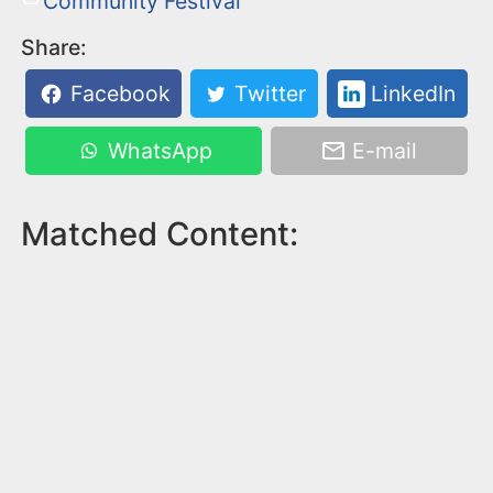
Community Festival
Share:
Facebook
Twitter
LinkedIn
WhatsApp
E-mail
Matched Content: