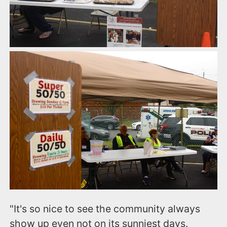
"It's so nice to see the community always
show up even not on its sunniest days.