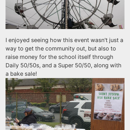
I enjoyed seeing how this event wasn't just a
way to get the community out, but also to
raise money for the school itself through
Daily 50/50s, and a Super 50/50, along with
a bake sale!