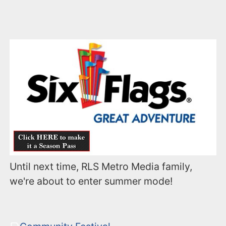
Until next time, RLS Metro Media family,
we're about to enter summer mode!