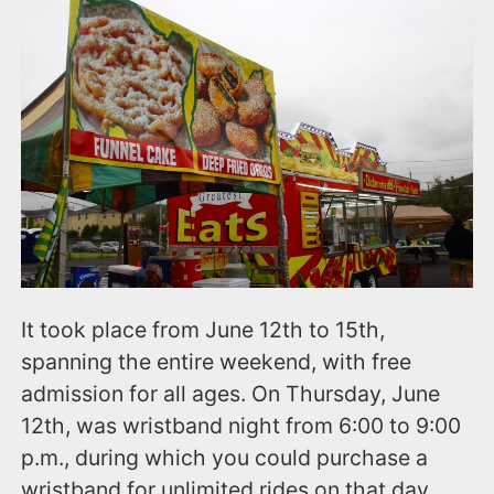
It took place from June 12th to 15th,
spanning the entire weekend, with free
admission for all ages. On Thursday, June
12th, was wristband night from 6:00 to 9:00
p.m., during which you could purchase a
wristband for unlimited rides on that day