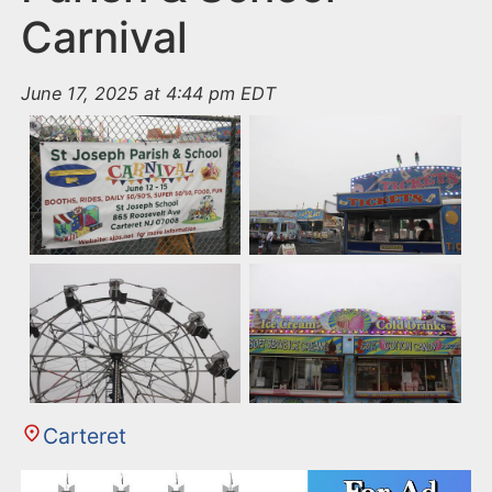
Carnival
June 17, 2025 at 4:44 pm EDT
Carteret