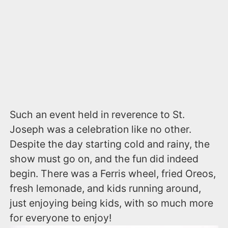
Such an event held in reverence to St.
Joseph was a celebration like no other.
Despite the day starting cold and rainy, the
show must go on, and the fun did indeed
begin. There was a Ferris wheel, fried Oreos,
fresh lemonade, and kids running around,
just enjoying being kids, with so much more
for everyone to enjoy!