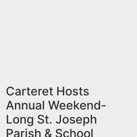
n
t
Carteret Hosts
Annual Weekend-
Long St. Joseph
Parish & School