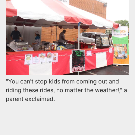
"You can't stop kids from coming out and
riding these rides, no matter the weather!," a
parent exclaimed.