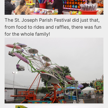
The St. Joseph Parish Festival did just that,
from food to rides and raffles, there was fun
for the whole family!