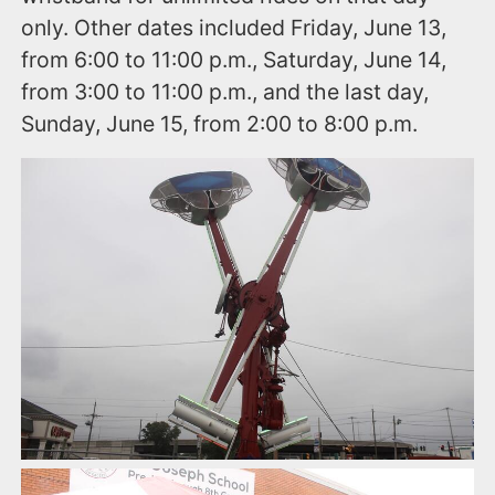
only. Other dates included Friday, June 13,
from 6:00 to 11:00 p.m., Saturday, June 14,
from 3:00 to 11:00 p.m., and the last day,
Sunday, June 15, from 2:00 to 8:00 p.m.