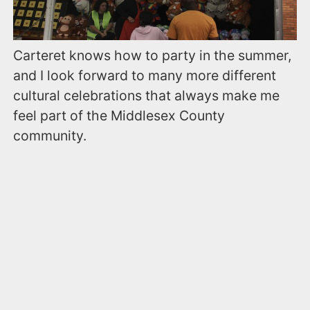
Carteret knows how to party in the summer,
and I look forward to many more different
cultural celebrations that always make me
feel part of the Middlesex County
community.