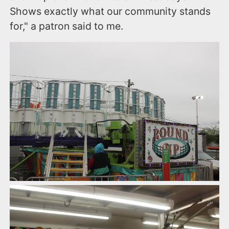
Shows exactly what our community stands
for," a patron said to me.