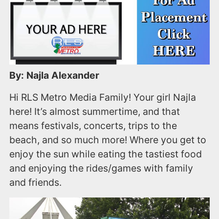
By: Najla Alexander
Hi RLS Metro Media Family! Your girl Najla
here! It’s almost summertime, and that
means festivals, concerts, trips to the
beach, and so much more! Where you get to
enjoy the sun while eating the tastiest food
and enjoying the rides/games with family
and friends.