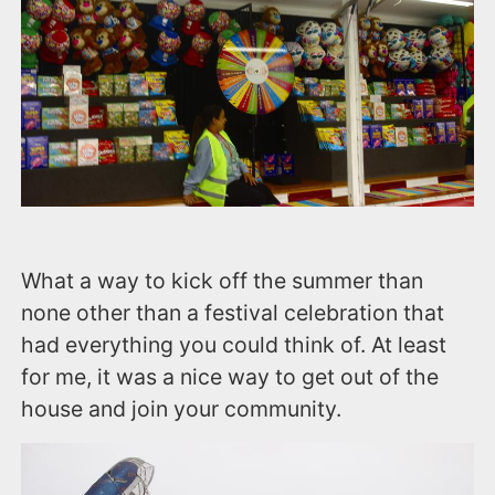
What a way to kick off the summer than
none other than a festival celebration that
had everything you could think of. At least
for me, it was a nice way to get out of the
house and join your community.