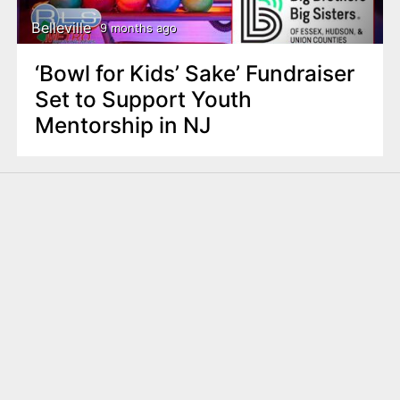
Belleville
9 months ago
‘Bowl for Kids’ Sake’ Fundraiser
Set to Support Youth
Mentorship in NJ