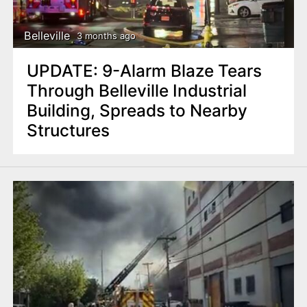
Belleville
3 months ago
UPDATE: 9-Alarm Blaze Tears
Through Belleville Industrial
Building, Spreads to Nearby
Structures