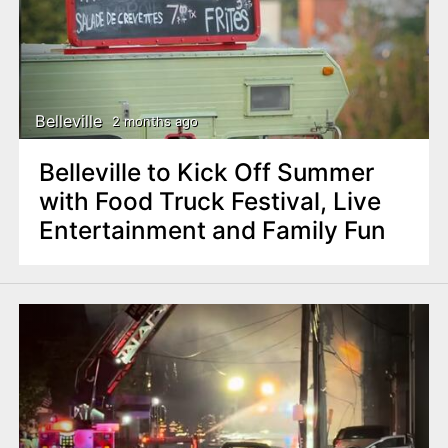
Belleville
2 months ago
Belleville to Kick Off Summer
with Food Truck Festival, Live
Entertainment and Family Fun