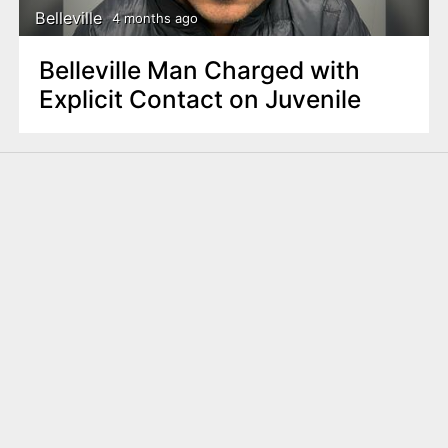
Belleville
4 months ago
Belleville Man Charged with
Explicit Contact on Juvenile