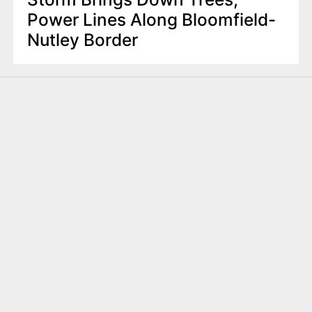
Power Lines Along Bloomfield-
Nutley Border