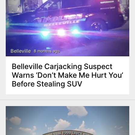
Belleville
8 months ago
Belleville Carjacking Suspect
Warns ‘Don’t Make Me Hurt You’
Before Stealing SUV