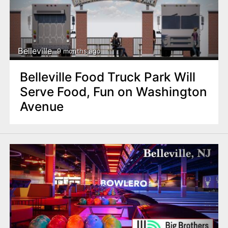
Belleville
9 months ago
Belleville Food Truck Park Will
Serve Food, Fun on Washington
Avenue