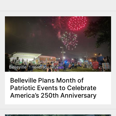
Belleville
1 month ago
Belleville Plans Month of
Patriotic Events to Celebrate
America’s 250th Anniversary