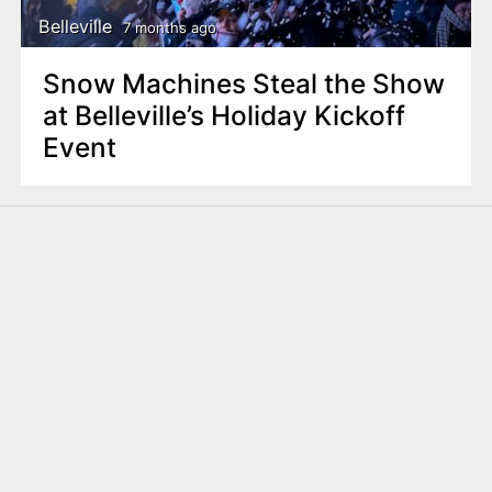
Belleville
7 months ago
Snow Machines Steal the Show
at Belleville’s Holiday Kickoff
Event