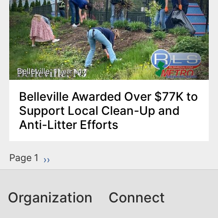
Belleville
1 year ago
Belleville Awarded Over $77K to
Support Local Clean-Up and
Anti-Litter Efforts
P
Page 1
Next page
››
a
g
Organization
Connect
i
n