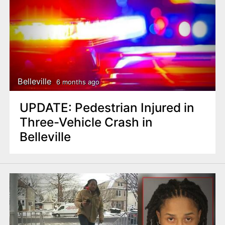
Belleville
6 months ago
UPDATE: Pedestrian Injured in
Three-Vehicle Crash in
Belleville