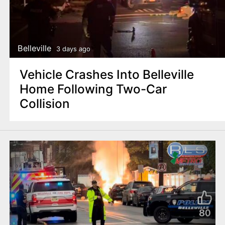
Belleville
3 days ago
Vehicle Crashes Into Belleville
Home Following Two-Car
Collision