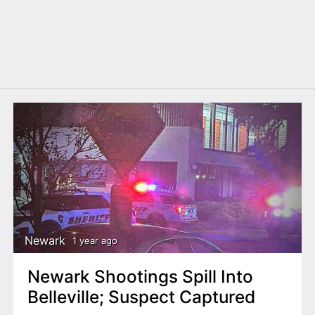
Newark
1 year ago
Newark Shootings Spill Into
Belleville; Suspect Captured