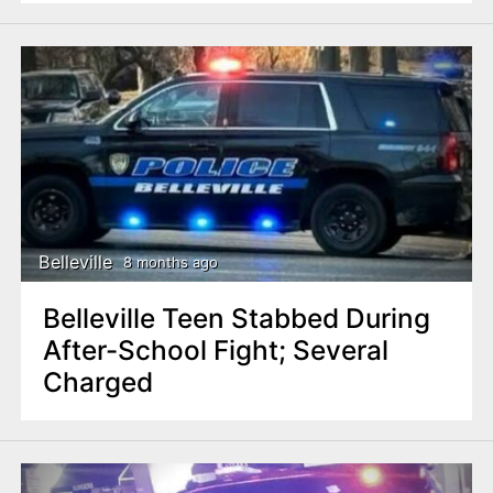
Belleville
8 months ago
Belleville Teen Stabbed During
After-School Fight; Several
Charged