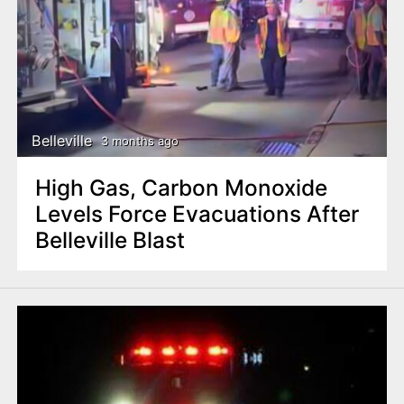
Belleville
3 months ago
High Gas, Carbon Monoxide
Levels Force Evacuations After
Belleville Blast