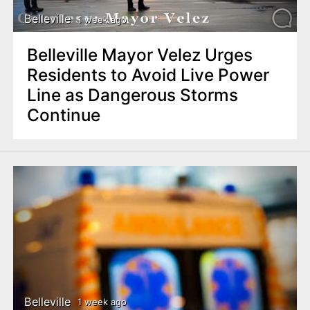
Belleville
1 week ago
Belleville Mayor Velez Urges
Residents to Avoid Live Power
Line as Dangerous Storms
Continue
Belleville
1 week ago