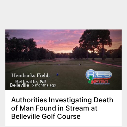
Belleville
5 months ago
Authorities Investigating Death
of Man Found in Stream at
Belleville Golf Course