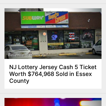
Belleville
5 months ago
NJ Lottery Jersey Cash 5 Ticket
Worth $764,968 Sold in Essex
County