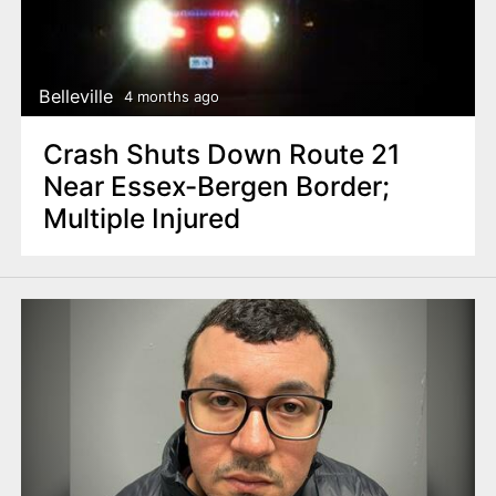
Belleville
4 months ago
Crash Shuts Down Route 21
Near Essex-Bergen Border;
Multiple Injured