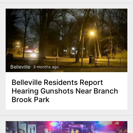
Belleville
3 months ago
Belleville Residents Report
Hearing Gunshots Near Branch
Brook Park