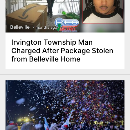
Belleville
7 months ago
Irvington Township Man
Charged After Package Stolen
from Belleville Home