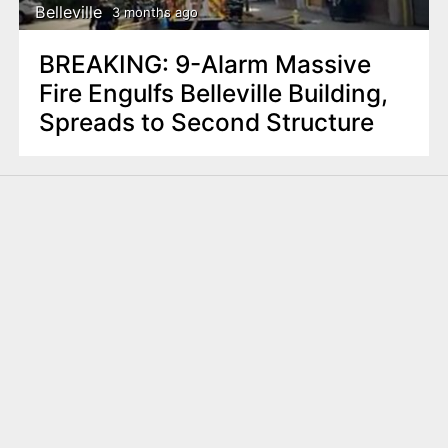
Belleville
3 months ago
BREAKING: 9-Alarm Massive
Fire Engulfs Belleville Building,
Spreads to Second Structure