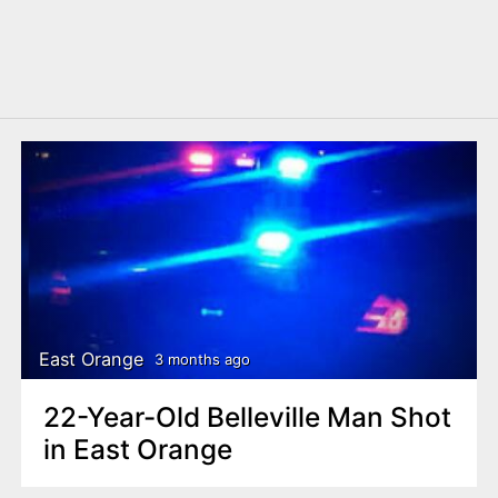
East Orange
3 months ago
22-Year-Old Belleville Man Shot
in East Orange