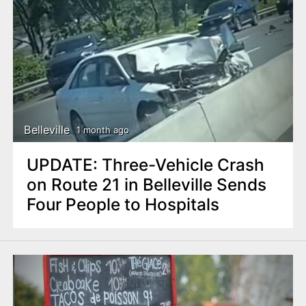
Belleville
1 month ago
UPDATE: Three-Vehicle Crash
on Route 21 in Belleville Sends
Four People to Hospitals