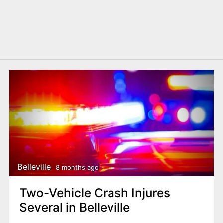
Belleville
8 months ago
Two-Vehicle Crash Injures
Several in Belleville