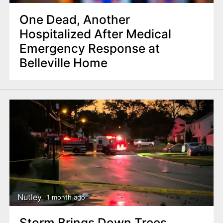
One Dead, Another
Hospitalized After Medical
Emergency Response at
Belleville Home
Nutley
1 month ago
Storm Brings Down Trees,