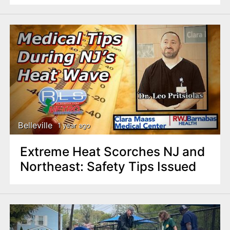
Belleville
1 year ago
Extreme Heat Scorches NJ and
Northeast: Safety Tips Issued