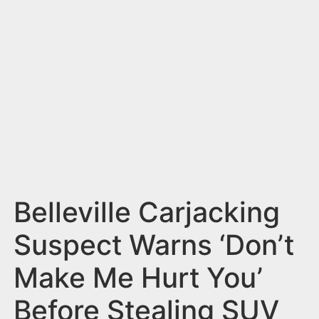
n
t
Belleville Carjacking
Suspect Warns ‘Don’t
Make Me Hurt You’
Before Stealing SUV