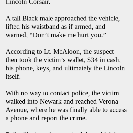
Lincoln Corsair.
A tall Black male approached the vehicle,
lifted his waistband as if armed, and
warned, “Don’t make me hurt you.”
According to Lt. McAloon, the suspect
then took the victim’s wallet, $34 in cash,
his phone, keys, and ultimately the Lincoln
itself.
With no way to contact police, the victim
walked into Newark and reached Verona
Avenue, where he was finally able to access
a phone and report the crime.