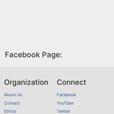
Facebook Page:
Organization
Connect
About Us
Facebook
Contact
YouTube
Ethics
Twitter