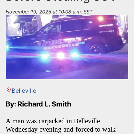
November 19, 2025 at 10:08 a.m. EST
Belleville
By: Richard L. Smith
A man was carjacked in Belleville
Wednesday evening and forced to walk