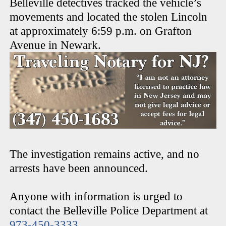
Belleville detectives tracked the vehicle’s
movements and located the stolen Lincoln
at approximately 6:59 p.m. on Grafton
Avenue in Newark.
The investigation remains active, and no
arrests have been announced.
Anyone with information is urged to
contact the Belleville Police Department at
973-450-3333
.