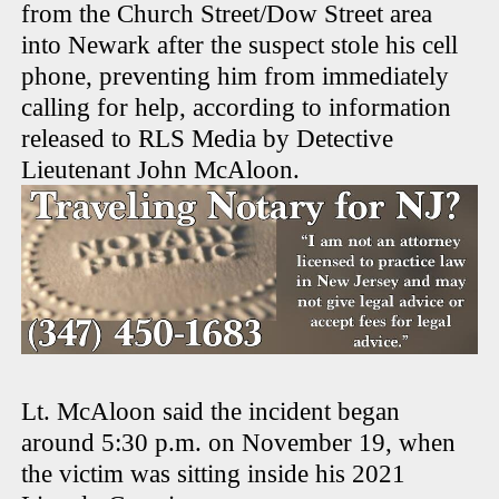
from the Church Street/Dow Street area
into Newark after the suspect stole his cell
phone, preventing him from immediately
calling for help, according to information
released to RLS Media by Detective
Lieutenant John McAloon.
Lt. McAloon said the incident began
around 5:30 p.m. on November 19, when
the victim was sitting inside his 2021