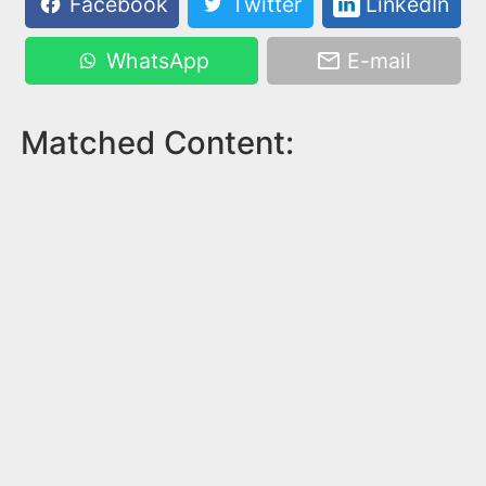
Facebook
Twitter
LinkedIn
WhatsApp
E-mail
Matched Content: