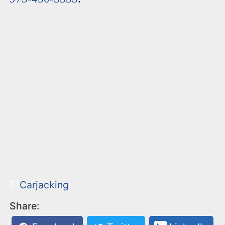
Carjacking
Share: