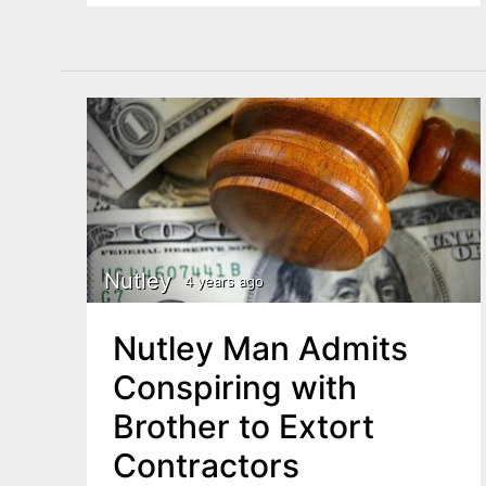
Nutley
4 years ago
Nutley Man Admits
Conspiring with
Brother to Extort
Contractors