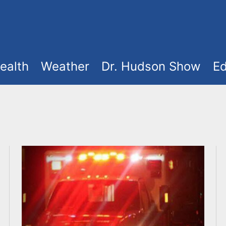
ealth
Weather
Dr. Hudson Show
Ed