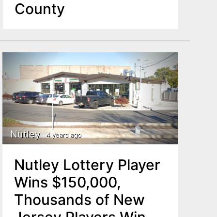
County
Nutley
4 years ago
Nutley Lottery Player
Wins $150,000,
Thousands of New
Jersey Players Win