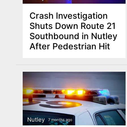
Crash Investigation
Shuts Down Route 21
Southbound in Nutley
After Pedestrian Hit
Nutley
7 months ago