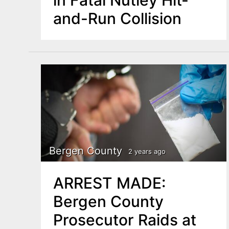
in Fatal Nutley Hit-
and-Run Collision
Bergen County
2 years ago
ARREST MADE:
Bergen County
Prosecutor Raids at