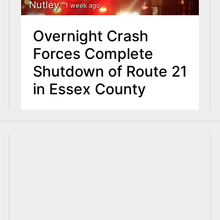
Nutley
1 week ago
Overnight Crash
Forces Complete
Shutdown of Route 21
in Essex County