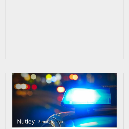
Nutley
8 months ago