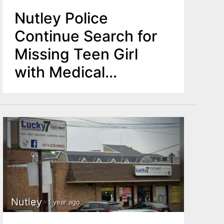
Nutley Police
Continue Search for
Missing Teen Girl
with Medical
Condition
Nutley
1 year ago