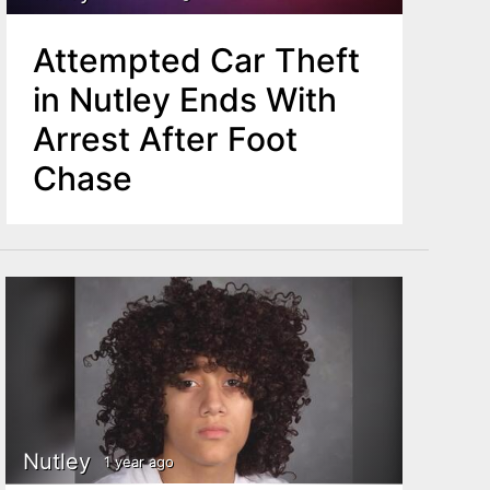
Attempted Car Theft
in Nutley Ends With
Arrest After Foot
Chase
Nutley
1 year ago