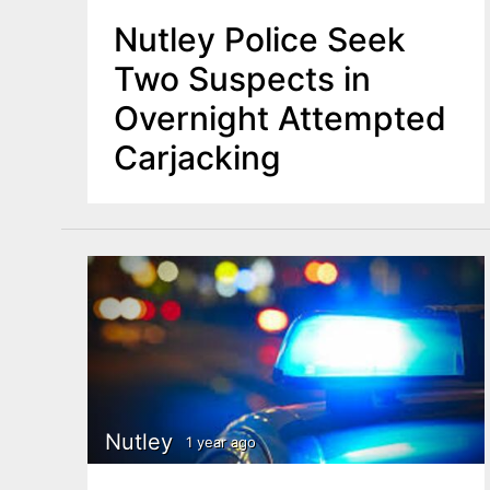
Nutley Police Seek
Two Suspects in
Overnight Attempted
Carjacking
Nutley
1 year ago