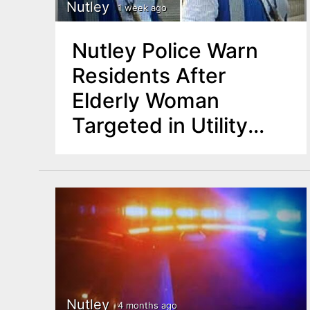
n
Nutley
1 week ago
u
t
Nutley Police Warn
e
Residents After
n
Elderly Woman
t
Targeted in Utility
Scam
Nutley
4 months ago