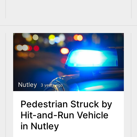
Nutley
3 years ago
Pedestrian Struck by
Hit-and-Run Vehicle
in Nutley