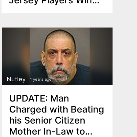
Prizes
Nutley
4 years ago
UPDATE: Man
Charged with Beating
his Senior Citizen
Mother In-Law to