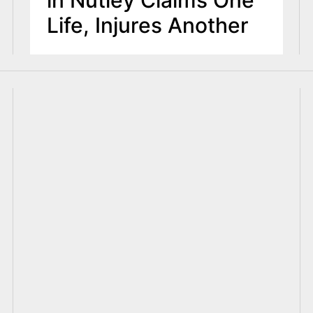
in Nutley Claims One
Life, Injures Another