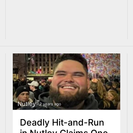
Nutley
2 years ago
Deadly Hit-and-Run