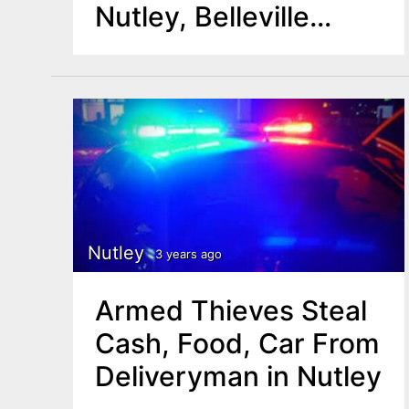
Nutley, Belleville
Locations Nets $273K
in Cash, Drugs
Nutley
3 years ago
Armed Thieves Steal
Cash, Food, Car From
Deliveryman in Nutley