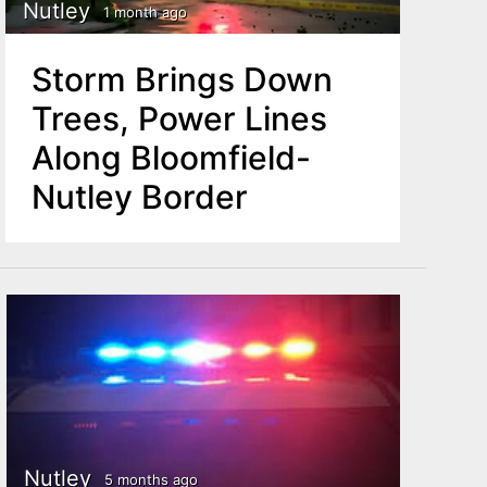
Nutley
1 month ago
Storm Brings Down
Trees, Power Lines
Along Bloomfield-
Nutley Border
Nutley
5 months ago