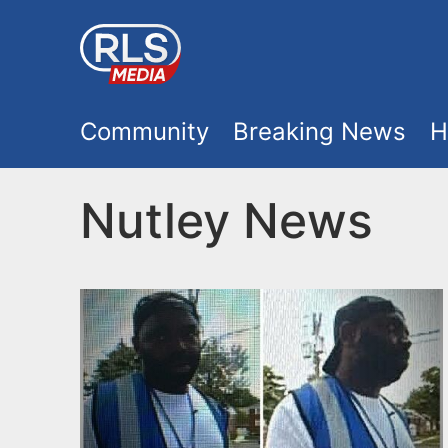
S
k
i
M
p
Community
Breaking News
H
t
a
o
Nutley News
i
m
a
n
i
m
n
e
c
o
n