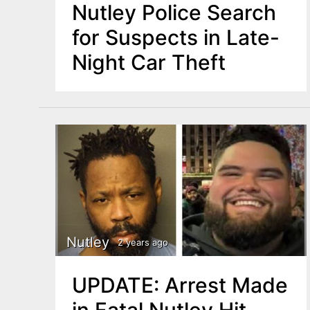
Nutley Police Search
for Suspects in Late-
Night Car Theft
Nutley
2 years ago
UPDATE: Arrest Made