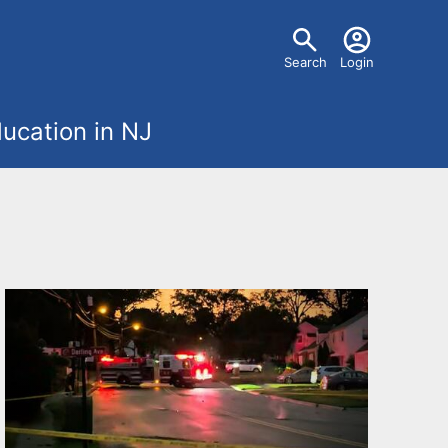
U
Search
Login
s
ucation in NJ
e
r
m
e
n
u