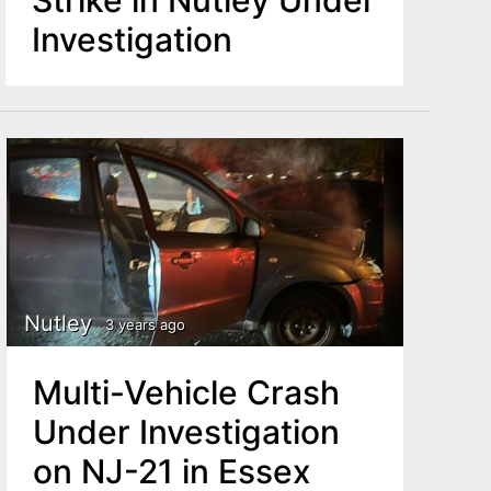
Strike in Nutley Under
Investigation
Nutley
3 years ago
Multi-Vehicle Crash
Under Investigation
on NJ-21 in Essex