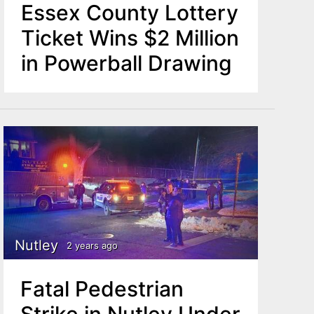
Essex County Lottery
Ticket Wins $2 Million
in Powerball Drawing
Nutley
2 years ago
Fatal Pedestrian