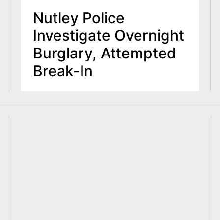
Nutley Police
Investigate Overnight
Burglary, Attempted
Break-In