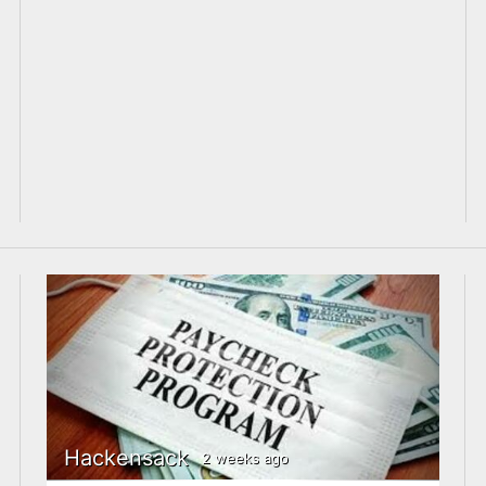
Hackensack
2 weeks ago