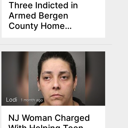
Three Indicted in
Armed Bergen
County Home
Invasion
Lodi
1 month ago
NJ Woman Charged
With Helping Teen