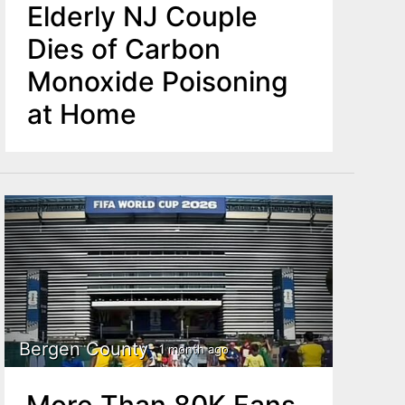
Elderly NJ Couple
Dies of Carbon
Monoxide Poisoning
at Home
Bergen County
1 month ago