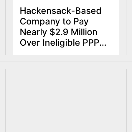
Hackensack-Based
Company to Pay
Nearly $2.9 Million
Over Ineligible PPP
Loan