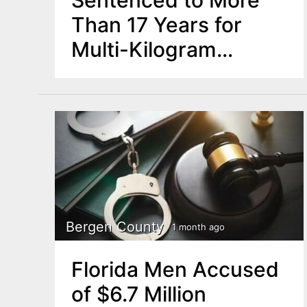
Than 17 Years for
Multi-Kilogram
Fentanyl Trafficking
Operation
Bergen County
1 month ago
Florida Men Accused
of $6.7 Million