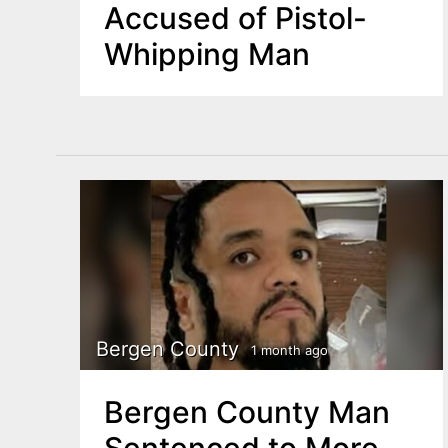
Accused of Pistol-
Whipping Man
Bergen County
1 month ago
Bergen County Man
Sentenced to More