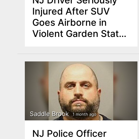
NJ Driver Seriously
Injured After SUV
Goes Airborne in
Violent Garden State
Parkway Crash
Saddle Brook
1 month ago
NJ Police Officer