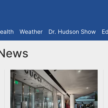
ealth
Weather
Dr. Hudson Show
Ed
 News