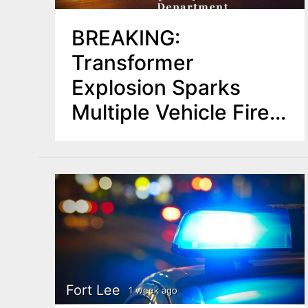
BREAKING:
Transformer
Explosion Sparks
Multiple Vehicle Fires
in Hackensack,
Prompts Road
Closures
Fort Lee
1 week ago