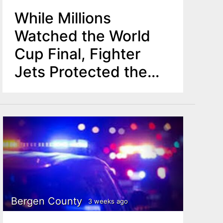
While Millions
Watched the World
Cup Final, Fighter
Jets Protected the
Skies Above MetLife
Stadium
Bergen County
3 weeks ago