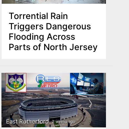
Torrential Rain
Triggers Dangerous
Flooding Across
Parts of North Jersey
East Rutherford
2 weeks ago