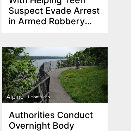
Suspect Evade Arrest
in Armed Robbery
Case
Alpine
1 month ago
Authorities Conduct
Overnight Body