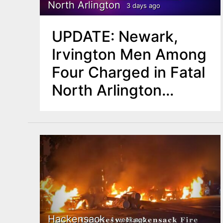
n
North Arlington
3 days ago
u
t
UPDATE: Newark,
e
Irvington Men Among
n
Four Charged in Fatal
t
North Arlington
Double Shooting
Hackensack
1 week ago