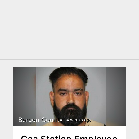
Bergen County
4 weeks ago