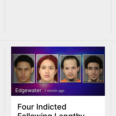
Edgewater
1 month ago
Four Indicted
Following Lengthy