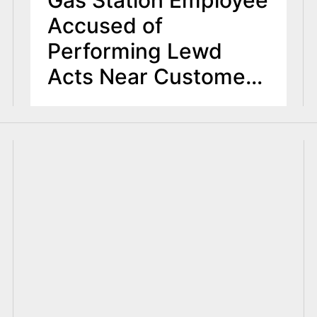
Gas Station Employee
Accused of
Performing Lewd
Acts Near Customers’
Vehicles in Bergen
County