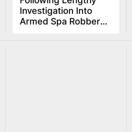
Investigation Into
Armed Spa Robbery
Pattern in Edgewater