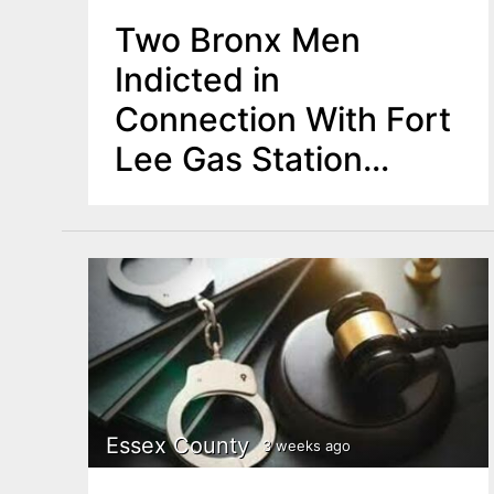
Two Bronx Men
Indicted in
Connection With Fort
Lee Gas Station
Armed Robbery
Essex County
3 weeks ago