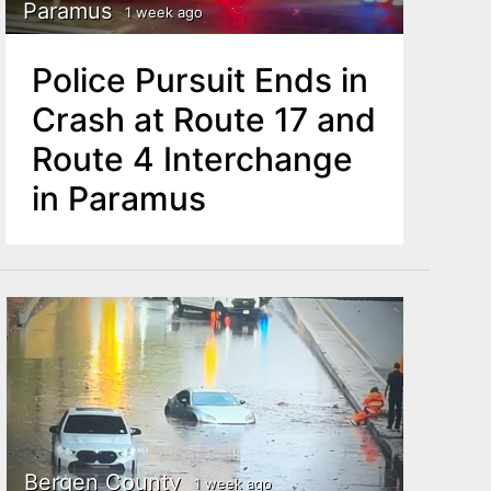
Paramus
1 week ago
Police Pursuit Ends in
Crash at Route 17 and
Route 4 Interchange
in Paramus
Bergen County
1 week ago