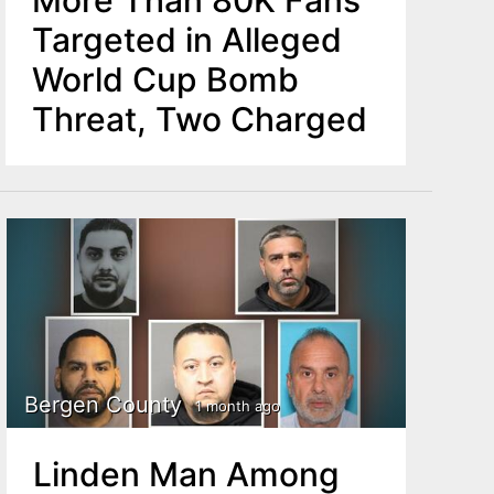
More Than 80K Fans
Targeted in Alleged
World Cup Bomb
Threat, Two Charged
Bergen County
1 month ago
Linden Man Among