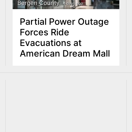
Bergen County
4 days ago
Partial Power Outage
Forces Ride
Evacuations at
American Dream Mall