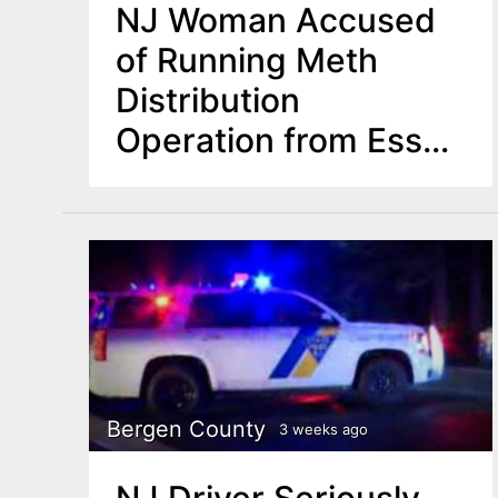
NJ Woman Accused
of Running Meth
Distribution
Operation from Essex
County Hotel
Bergen County
3 weeks ago