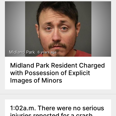
Midland Park
6 years ago
Midland Park Resident Charged
with Possession of Explicit
Images of Minors
1:02a.m. There were no serious
injuries reported for a crash