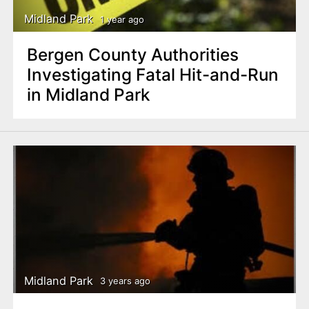
Midland Park
1 year ago
Bergen County Authorities
Investigating Fatal Hit-and-Run
in Midland Park
Midland Park
3 years ago