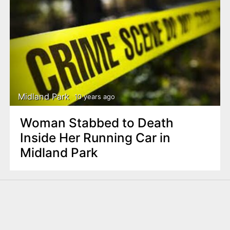
Midland Park
10 years ago
Woman Stabbed to Death
Inside Her Running Car in
Midland Park