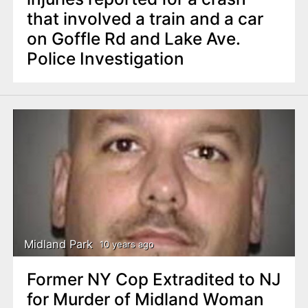
that involved a train and a car
on Goffle Rd and Lake Ave.
Police Investigation
Midland Park
10 years ago
Former NY Cop Extradited to NJ
for Murder of Midland Woman