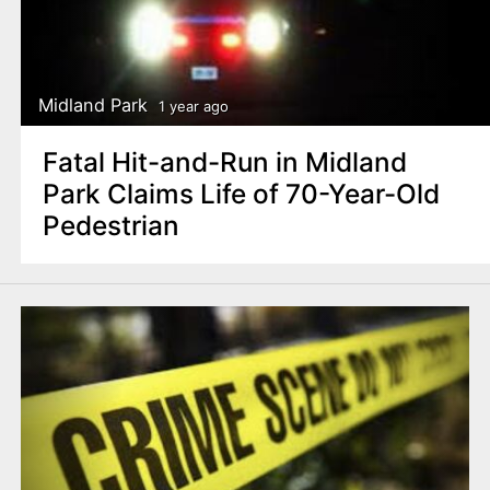
Midland Park
1 year ago
Fatal Hit-and-Run in Midland
Park Claims Life of 70-Year-Old
Pedestrian