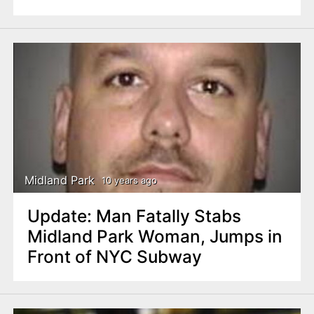
Midland Park
10 years ago
Update: Man Fatally Stabs
Midland Park Woman, Jumps in
Front of NYC Subway