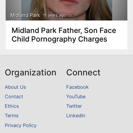
Midland Park
11 years ago
Midland Park Father, Son Face
Child Pornography Charges
Organization
Connect
About Us
Facebook
Contact
YouTube
Ethics
Twitter
Terms
LinkedIn
Privacy Policy