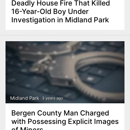
Deadly House Fire That Killed
16-Year-Old Boy Under
Investigation in Midland Park
Midland Park
3 years ago
Bergen County Man Charged
with Possessing Explicit Images
of Minors