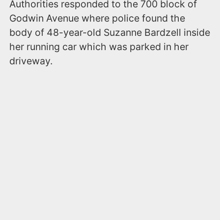
Authorities responded to the 700 block of
Godwin Avenue where police found the
body of 48-year-old Suzanne Bardzell inside
her running car which was parked in her
driveway.