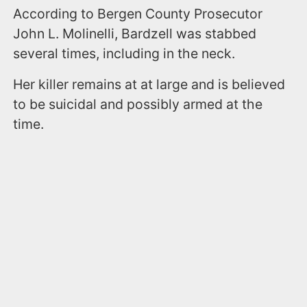
According to Bergen County Prosecutor
John L. Molinelli, Bardzell was stabbed
several times, including in the neck.
Her killer remains at at large and is believed
to be suicidal and possibly armed at the
time.