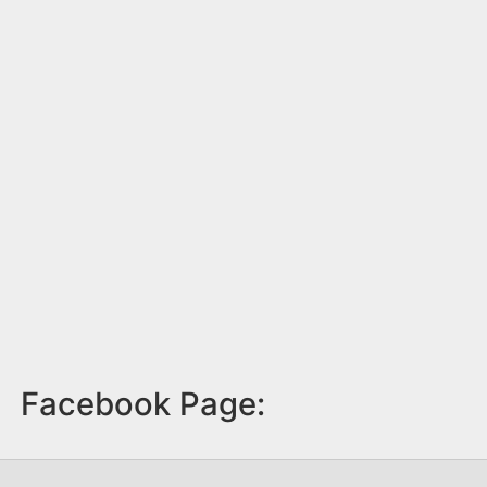
Facebook Page: