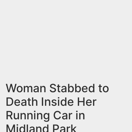
n
t
Woman Stabbed to
Death Inside Her
Running Car in
Midland Park