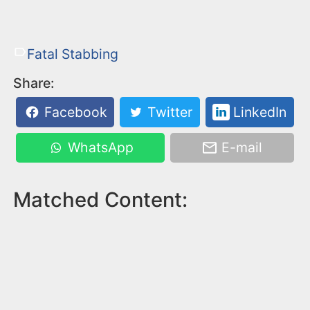
Fatal Stabbing
Share:
Facebook
Twitter
LinkedIn
WhatsApp
E-mail
Matched Content: