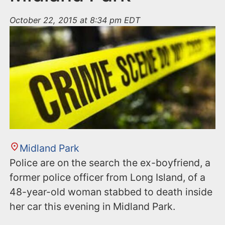
October 22, 2015 at 8:34 pm EDT
Midland Park
Police are on the search the ex-boyfriend, a
former police officer from Long Island, of a
48-year-old woman stabbed to death inside
her car this evening in Midland Park.