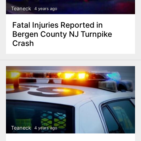
Teaneck
4 years ago
Fatal Injuries Reported in
Bergen County NJ Turnpike
Crash
Teaneck
4 years ago