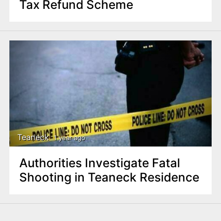
Tax Refund Scheme
Teaneck
1 year ago
Authorities Investigate Fatal
Shooting in Teaneck Residence