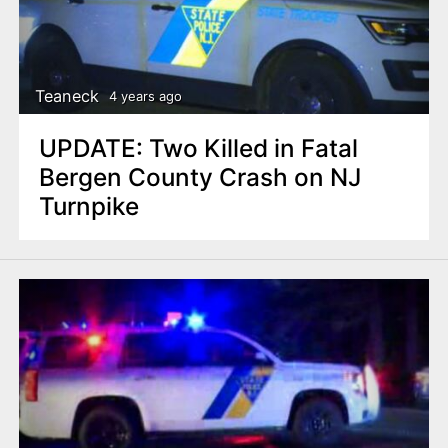
Teaneck
4 years ago
UPDATE: Two Killed in Fatal
Bergen County Crash on NJ
Turnpike