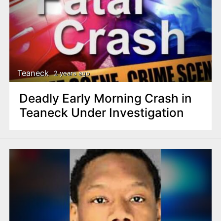
Teaneck
2 years ago
Deadly Early Morning Crash in
Teaneck Under Investigation