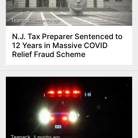
n
t
Teaneck
3 months ago
N.J. Tax Preparer Sentenced to
12 Years in Massive COVID
Relief Fraud Scheme
Teaneck
5 months ago