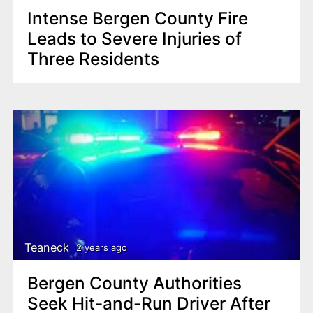
Intense Bergen County Fire
Leads to Severe Injuries of
Three Residents
Teaneck
2 years ago
Bergen County Authorities
Seek Hit-and-Run Driver After