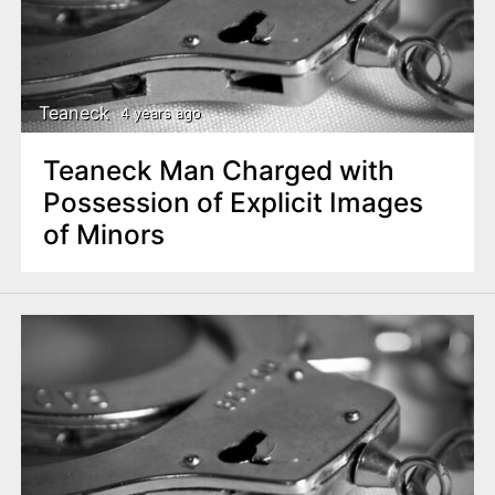
Teaneck
4 years ago
Teaneck Man Charged with
Possession of Explicit Images
of Minors