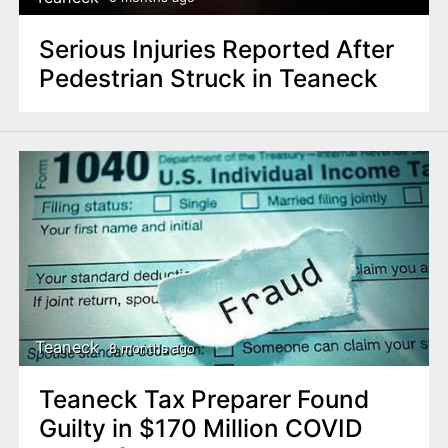
Serious Injuries Reported After
Pedestrian Struck in Teaneck
Teaneck
8 months ago
Teaneck Tax Preparer Found
Guilty in $170 Million COVID