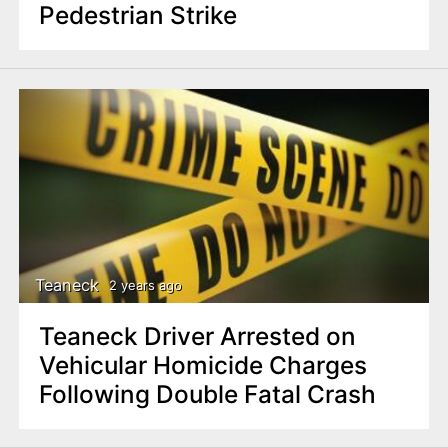
Pedestrian Strike
Teaneck
2 years ago
Teaneck Driver Arrested on
Vehicular Homicide Charges
Following Double Fatal Crash