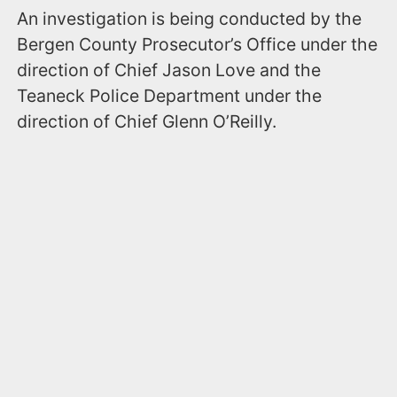
An investigation is being conducted by the
Bergen County Prosecutor’s Office under the
direction of Chief Jason Love and the
Teaneck Police Department under the
direction of Chief Glenn O’Reilly.