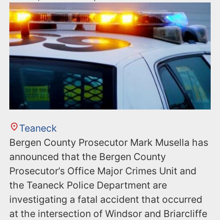
Teaneck
Bergen County Prosecutor Mark Musella has
announced that the Bergen County
Prosecutor’s Office Major Crimes Unit and
the Teaneck Police Department are
investigating a fatal accident that occurred
at the intersection of Windsor and Briarcliffe