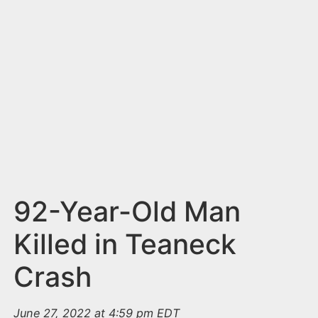
n
t
92-Year-Old Man
Killed in Teaneck
Crash
June 27, 2022 at 4:59 pm EDT