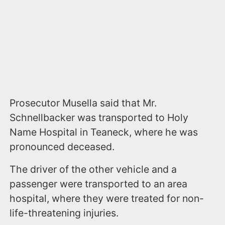
Prosecutor Musella said that Mr.
Schnellbacker was transported to Holy
Name Hospital in Teaneck, where he was
pronounced deceased.
The driver of the other vehicle and a
passenger were transported to an area
hospital, where they were treated for non-
life-threatening injuries.