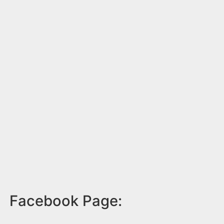
Facebook Page: