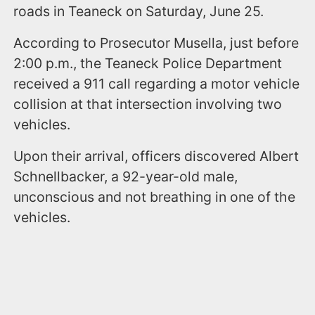
roads in Teaneck on Saturday, June 25.
According to Prosecutor Musella, just before
2:00 p.m., the Teaneck Police Department
received a 911 call regarding a motor vehicle
collision at that intersection involving two
vehicles.
Upon their arrival, officers discovered Albert
Schnellbacker, a 92-year-old male,
unconscious and not breathing in one of the
vehicles.