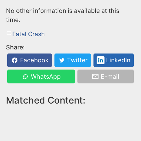
No other information is available at this
time.
Fatal Crash
Share:
Facebook
Twitter
LinkedIn
WhatsApp
E-mail
Matched Content: