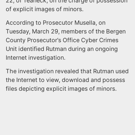
22, of Teaneck, on the charge of possession
of explicit images of minors.
According to Prosecutor Musella, on
Tuesday, March 29, members of the Bergen
County Prosecutor’s Office Cyber Crimes
Unit identified Rutman during an ongoing
Internet investigation.
The investigation revealed that Rutman used
the Internet to view, download and possess
files depicting explicit images of minors.