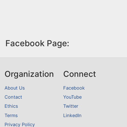
Facebook Page:
Organization
Connect
About Us
Facebook
Contact
YouTube
Ethics
Twitter
Terms
LinkedIn
Privacy Policy