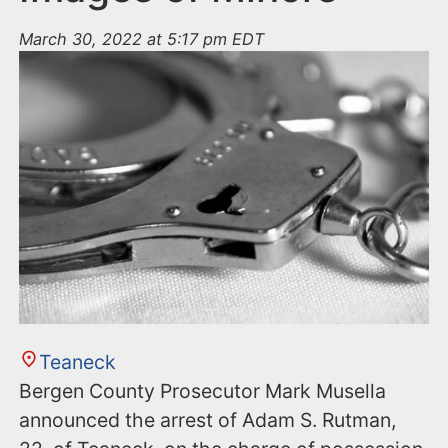
March 30, 2022 at 5:17 pm EDT
Teaneck
Bergen County Prosecutor Mark Musella
announced the arrest of Adam S. Rutman,