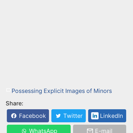
Possessing Explicit Images of Minors
Share:
Facebook
Twitter
LinkedIn
WhatsApp
E-mail