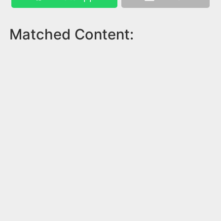
Matched Content: