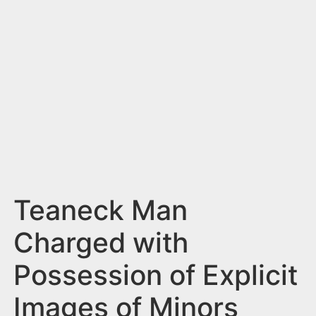
n
t
Teaneck Man
Charged with
Possession of Explicit
Images of Minors