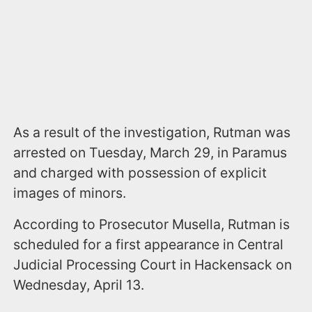
As a result of the investigation, Rutman was
arrested on Tuesday, March 29, in Paramus
and charged with possession of explicit
images of minors.
According to Prosecutor Musella, Rutman is
scheduled for a first appearance in Central
Judicial Processing Court in Hackensack on
Wednesday, April 13.