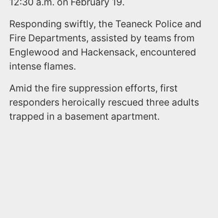
12:30 a.m. on February 19.
Responding swiftly, the Teaneck Police and
Fire Departments, assisted by teams from
Englewood and Hackensack, encountered
intense flames.
Amid the fire suppression efforts, first
responders heroically rescued three adults
trapped in a basement apartment.