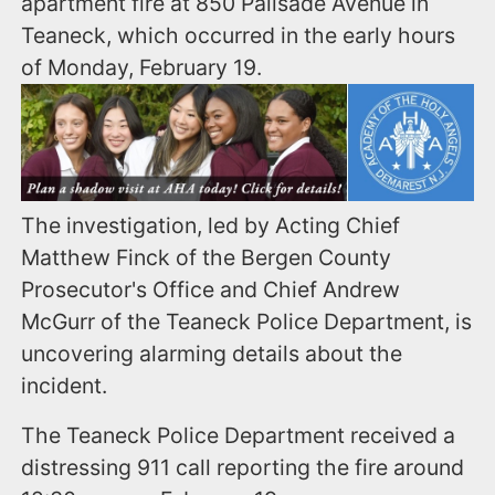
apartment fire at 850 Palisade Avenue in
Teaneck, which occurred in the early hours
of Monday, February 19.
The investigation, led by Acting Chief
Matthew Finck of the Bergen County
Prosecutor's Office and Chief Andrew
McGurr of the Teaneck Police Department, is
uncovering alarming details about the
incident.
The Teaneck Police Department received a
distressing 911 call reporting the fire around