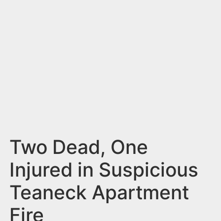
n
t
Two Dead, One
Injured in Suspicious
Teaneck Apartment
Fire