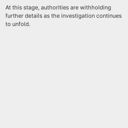
At this stage, authorities are withholding
further details as the investigation continues
to unfold.