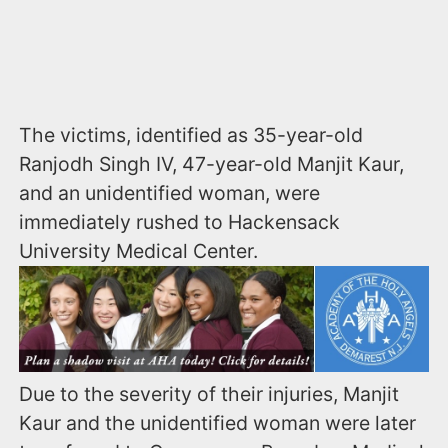
The victims, identified as 35-year-old
Ranjodh Singh IV, 47-year-old Manjit Kaur,
and an unidentified woman, were
immediately rushed to Hackensack
University Medical Center.
Due to the severity of their injuries, Manjit
Kaur and the unidentified woman were later