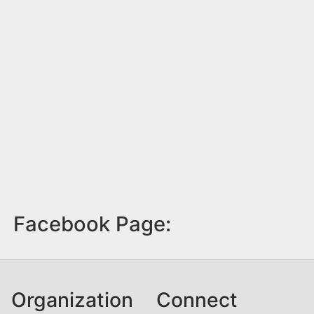
Facebook Page:
Organization
Connect