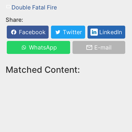
Double Fatal Fire
Share:
Facebook
Twitter
LinkedIn
WhatsApp
E-mail
Matched Content: