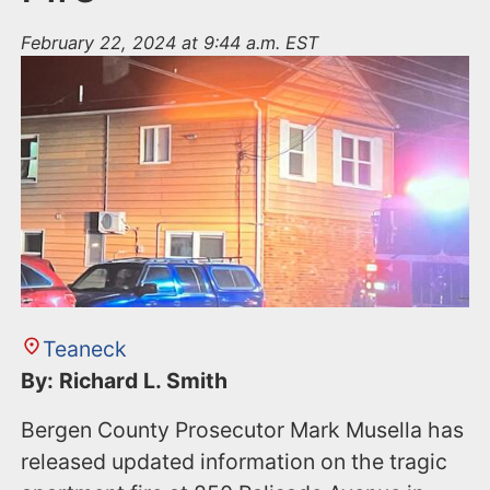
February 22, 2024 at 9:44 a.m. EST
Teaneck
By: Richard L. Smith
Bergen County Prosecutor Mark Musella has
released updated information on the tragic