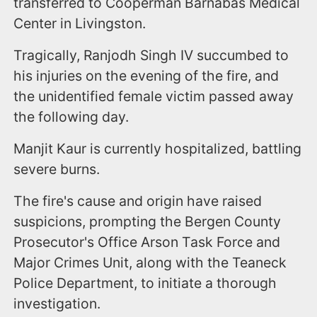
transferred to Cooperman Barnabas Medical
Center in Livingston.
Tragically, Ranjodh Singh IV succumbed to
his injuries on the evening of the fire, and
the unidentified female victim passed away
the following day.
Manjit Kaur is currently hospitalized, battling
severe burns.
The fire's cause and origin have raised
suspicions, prompting the Bergen County
Prosecutor's Office Arson Task Force and
Major Crimes Unit, along with the Teaneck
Police Department, to initiate a thorough
investigation.