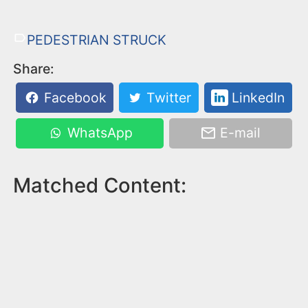
PEDESTRIAN STRUCK
Share:
Facebook
Twitter
LinkedIn
WhatsApp
E-mail
Matched Content: