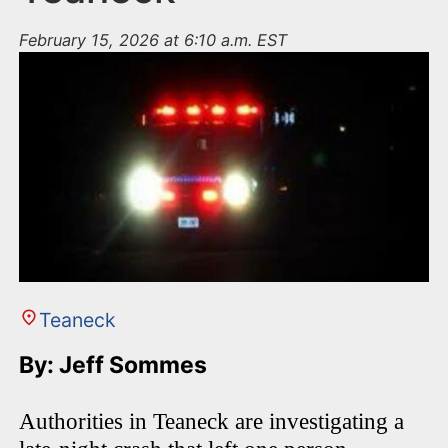
February 15, 2026 at 6:10 a.m. EST
Teaneck
By: Jeff Sommes
Authorities in Teaneck are investigating a