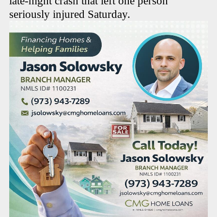
late-night crash that left one person
seriously injured Saturday.