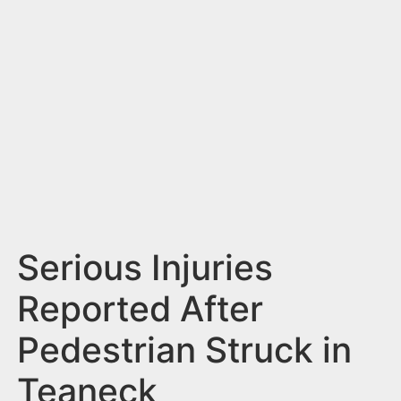
n
t
Serious Injuries
Reported After
Pedestrian Struck in
Teaneck