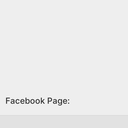
Facebook Page: