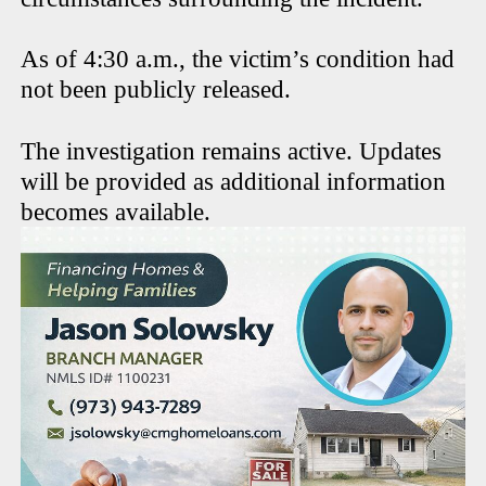
As of 4:30 a.m., the victim’s condition had
not been publicly released.
The investigation remains active. Updates
will be provided as additional information
becomes available.