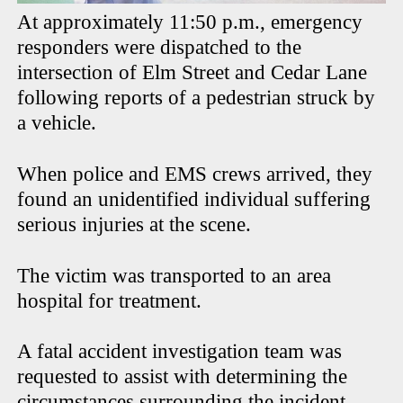
At approximately 11:50 p.m., emergency
responders were dispatched to the
intersection of Elm Street and Cedar Lane
following reports of a pedestrian struck by
a vehicle.
When police and EMS crews arrived, they
found an unidentified individual suffering
serious injuries at the scene.
The victim was transported to an area
hospital for treatment.
A fatal accident investigation team was
requested to assist with determining the
circumstances surrounding the incident.