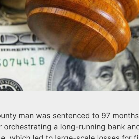
unty man was sentenced to 97 months 
 orchestrating a long-running bank and
, which led to large-scale losses for fi