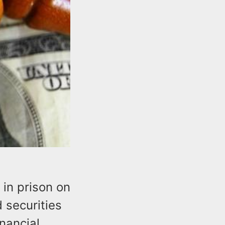
in prison on
 securities
nancial