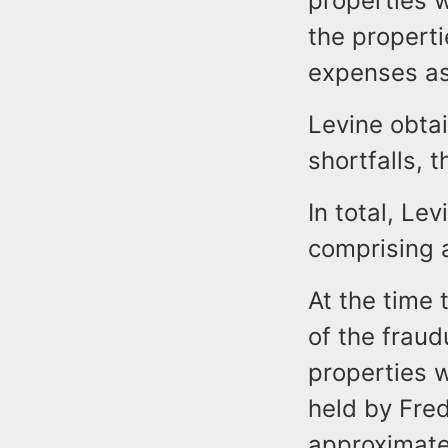
properties 
the propert
expenses as
Levine obtai
shortfalls, 
In total, Le
comprising 
At the time
of the fraud
properties 
held by Fre
approximate