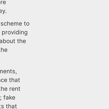
ore
sey.
 scheme to
y providing
 about the
the
ments,
nce that
he rent
; fake
s that