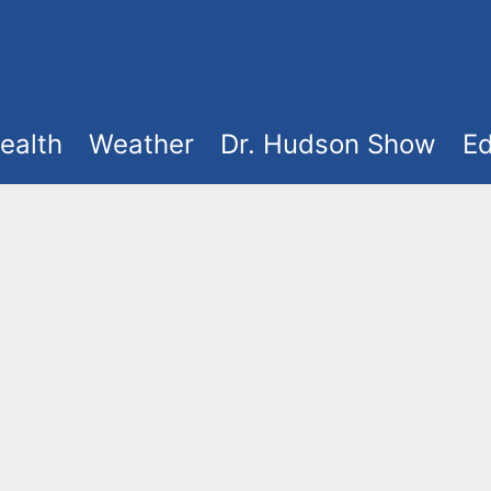
ealth
Weather
Dr. Hudson Show
Ed