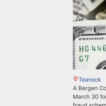
Teaneck
A Bergen Co
March 30 for
fraud scheme