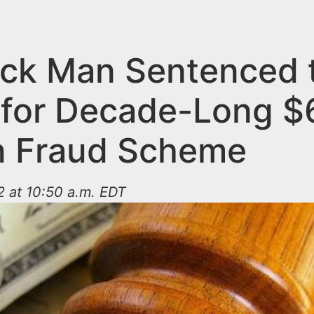
ck Man Sentenced 
 for Decade-Long $
on Fraud Scheme
 at 10:50 a.m. EDT