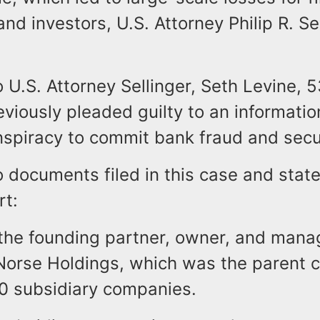
 and investors, U.S. Attorney Philip R. Se
 U.S. Attorney Sellinger, Seth Levine, 5
viously pleaded guilty to an informati
spiracy to commit bank fraud and secur
o documents filed in this case and sta
rt:
the founding partner, owner, and mana
orse Holdings, which was the parent 
0 subsidiary companies.