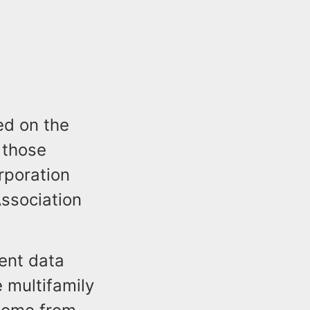
d on the
 those
rporation
ssociation
ent data
 multifamily