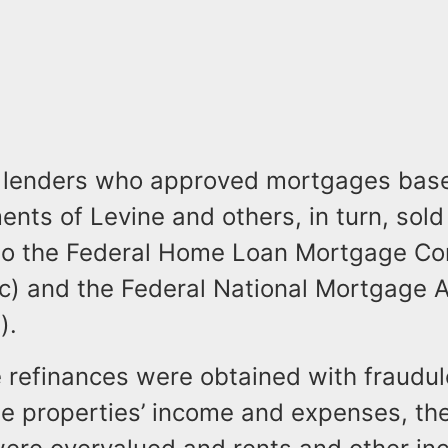
 lenders who approved mortgages base
ents of Levine and others, in turn, sold
o the Federal Home Loan Mortgage Co
c) and the Federal National Mortgage A
).
 refinances were obtained with fraudul
he properties’ income and expenses, the