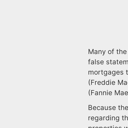
Many of the
false statem
mortgages t
(Freddie Ma
(Fannie Mae
Because the
regarding t