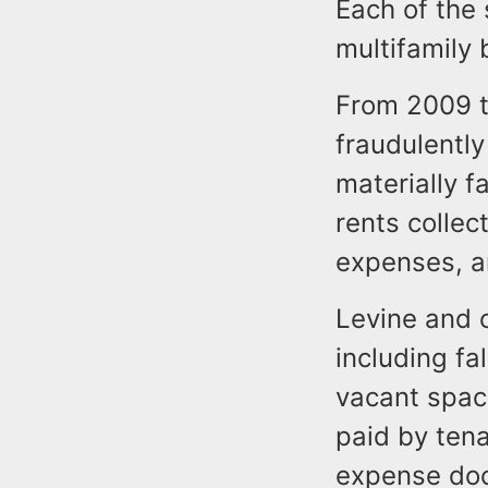
Each of the
multifamily 
From 2009 t
fraudulently
materially f
rents colle
expenses, a
Levine and 
including fa
vacant spac
paid by tena
expense doc