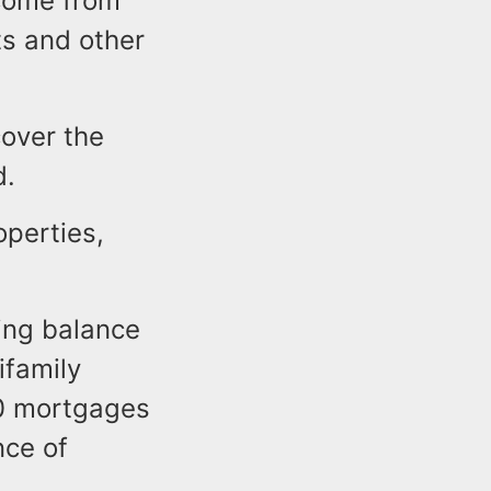
ncome from
s and other
cover the
d.
operties,
ing balance
ifamily
40 mortgages
nce of