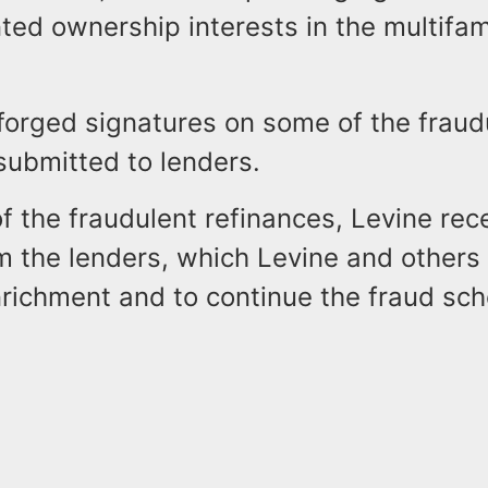
ed ownership interests in the multifam
 forged signatures on some of the fraud
ubmitted to lenders.
of the fraudulent refinances, Levine re
m the lenders, which Levine and others 
nrichment and to continue the fraud sc