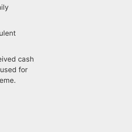
ily
ulent
ceived cash
used for
heme.