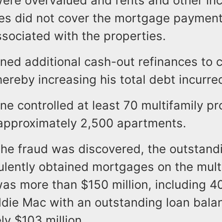
were overvalued and rents and other i
ies did not cover the mortgage payment
sociated with the properties.
ned additional cash-out refinances to 
thereby increasing his total debt incurre
vine controlled at least 70 multifamily pr
approximately 2,500 apartments.
 the fraud was discovered, the outstand
ulently obtained mortgages on the mult
was more than $150 million, including 
ddie Mac with an outstanding loan bala
ly $103 million.