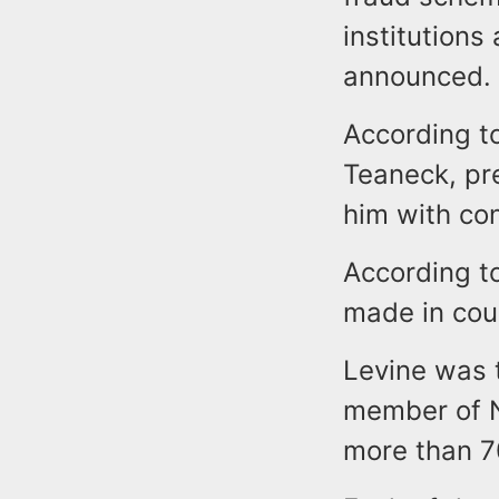
institutions
announced.
According to
Teaneck, pre
him with con
According t
made in cou
Levine was 
member of N
more than 7