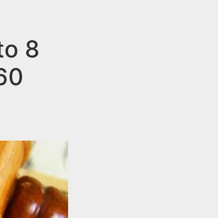
to 8
60