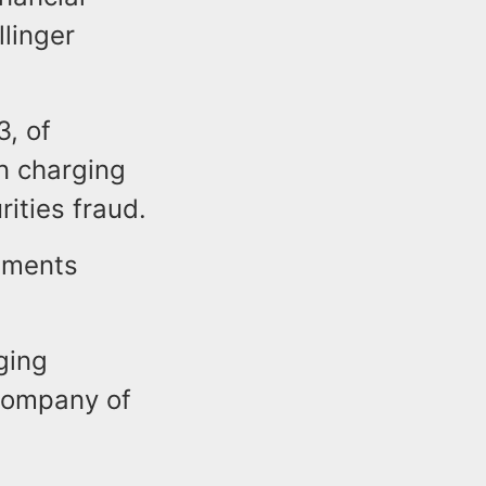
llinger
3, of
on charging
ities fraud.
tements
ging
company of