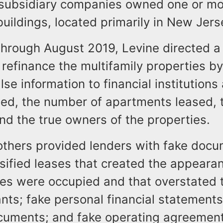
 subsidiary companies owned one or m
buildings, located primarily in New Jer
hrough August 2019, Levine directed a
 refinance the multifamily properties b
alse information to financial institutions
cted, the number of apartments leased, 
nd the true owners of the properties.
others provided lenders with fake docu
lsified leases that created the appeara
es were occupied and that overstated t
nts; fake personal financial statements
uments; and fake operating agreement