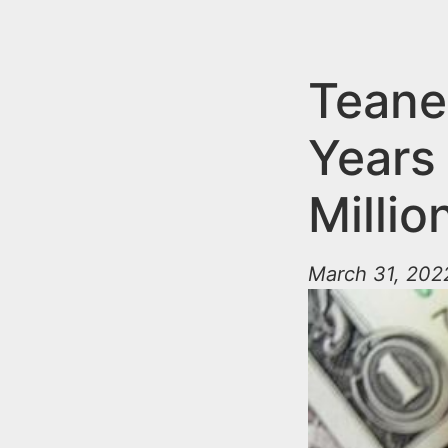
n
u
t
e
Teane
n
Years
t
Milli
March 31, 2022