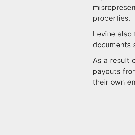
misrepresent
properties.
Levine also
documents s
As a result 
payouts fro
their own e