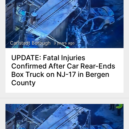
Carlstadt Borough
3 years ago
UPDATE: Fatal Injuries
Confirmed After Car Rear-Ends
Box Truck on NJ-17 in Bergen
County