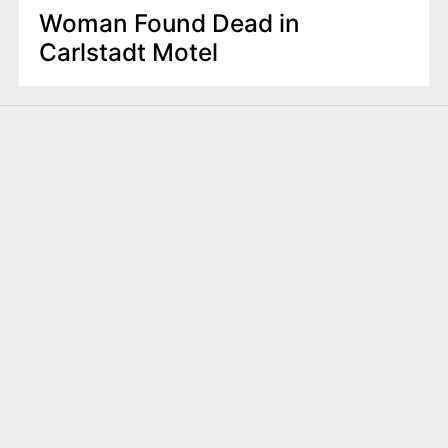
Woman Found Dead in
Carlstadt Motel