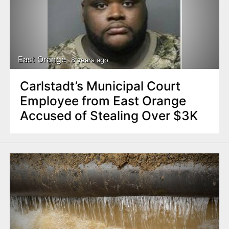
East Orange
8 years ago
Carlstadt’s Municipal Court
Employee from East Orange
Accused of Stealing Over $3K