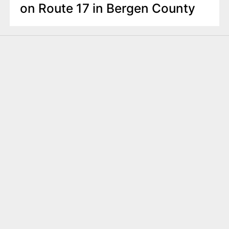
on Route 17 in Bergen County