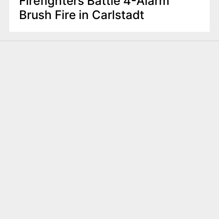
Firefighters Battle 4-Alarm
Brush Fire in Carlstadt