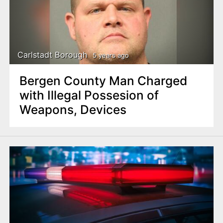
Carlstadt Borough
5 years ago
Bergen County Man Charged
with Illegal Possesion of
Weapons, Devices