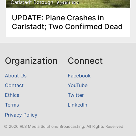
Carlstadt Borough
9 years ago
UPDATE: Plane Crashes in
Carlstadt; Two Confirmed Dead
Organization
Connect
About Us
Facebook
Contact
YouTube
Ethics
Twitter
Terms
LinkedIn
Privacy Policy
© 2026 RLS Media Solutions Broadcasting. All Rights Reserved