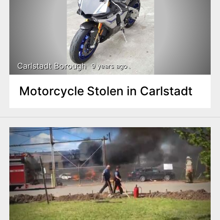
Carlstadt Borough
9 years ago
Motorcycle Stolen in Carlstadt