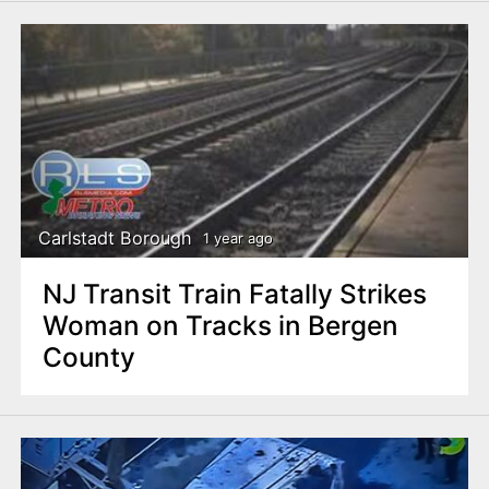
Carlstadt Borough
1 year ago
NJ Transit Train Fatally Strikes
Woman on Tracks in Bergen
County