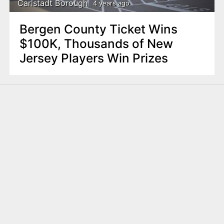
Carlstadt Borough
4 years ago
Bergen County Ticket Wins
$100K, Thousands of New
Jersey Players Win Prizes