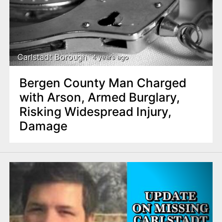
Carlstadt Borough
4 years ago
Bergen County Man Charged
with Arson, Armed Burglary,
Risking Widespread Injury,
Damage