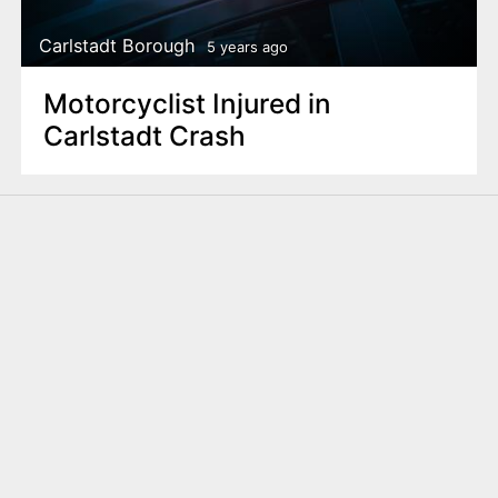
Carlstadt Borough
5 years ago
Motorcyclist Injured in
Carlstadt Crash