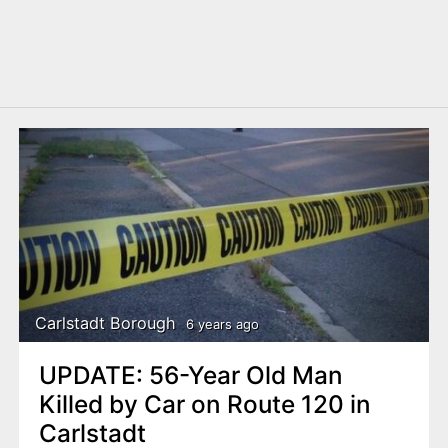
Carlstadt Borough
6 years ago
UPDATE: 56-Year Old Man
Killed by Car on Route 120 in
Carlstadt