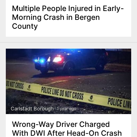
Multiple People Injured in Early-
Morning Crash in Bergen
County
Carlstadt Borough
1 year ago
Wrong-Way Driver Charged
With DWI After Head-On Crash