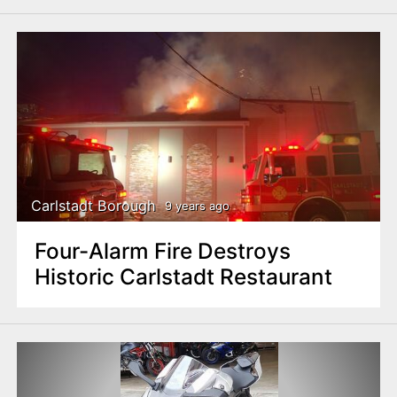
Carlstadt Borough
9 years ago
Four-Alarm Fire Destroys
Historic Carlstadt Restaurant