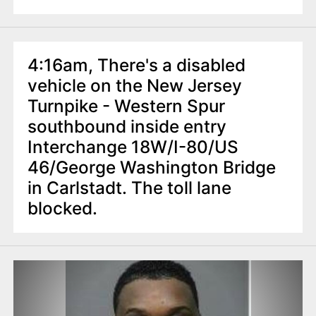
4:16am, There's a disabled
vehicle on the New Jersey
Turnpike - Western Spur
southbound inside entry
Interchange 18W/I-80/US
46/George Washington Bridge
in Carlstadt. The toll lane
blocked.