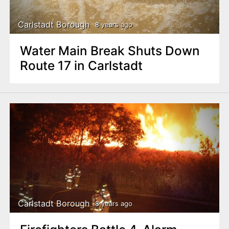
Carlstadt Borough
8 years ago
Water Main Break Shuts Down
Route 17 in Carlstadt
Carlstadt Borough
8 years ago