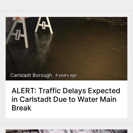
Carlstadt Borough
4 years ago
ALERT: Traffic Delays Expected
in Carlstadt Due to Water Main
Break