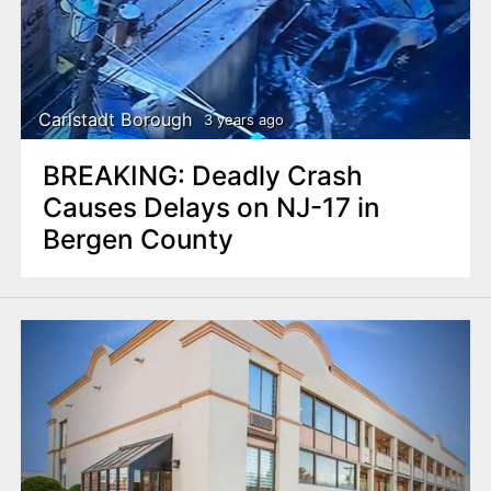
Carlstadt Borough
3 years ago
BREAKING: Deadly Crash
Causes Delays on NJ-17 in
Bergen County