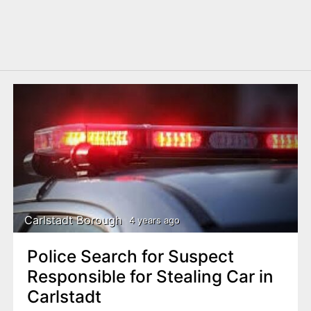
Carlstadt Borough
4 years ago
Police Search for Suspect
Responsible for Stealing Car in
Carlstadt