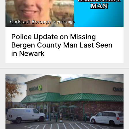
Carlstadt Borough
4 years ago
Police Update on Missing
Bergen County Man Last Seen
in Newark