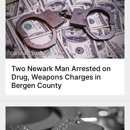
Carlstadt Borough
4 years ago
Two Newark Man Arrested on
Drug, Weapons Charges in
Bergen County