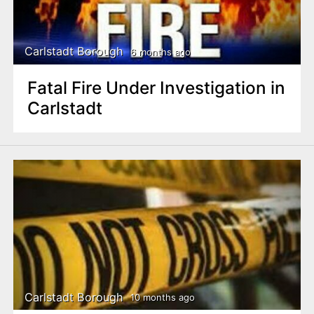
Carlstadt Borough
6 months ago
Fatal Fire Under Investigation in
Carlstadt
Carlstadt Borough
10 months ago