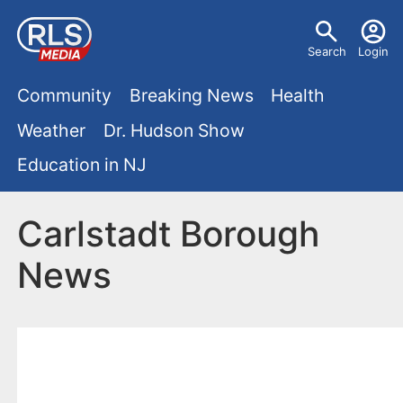
S
U
k
Search
Login
s
i
M
p
Community
Breaking News
Health
e
t
a
Weather
Dr. Hudson Show
r
o
i
Education in NJ
m
m
a
n
e
i
Carlstadt Borough
m
n
n
News
e
c
u
o
n
n
u
t
e