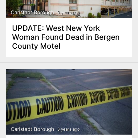
Carlstadt Borough
3 years ago
UPDATE: West New York
Woman Found Dead in Bergen
County Motel
Carlstadt Borough
3 years ago