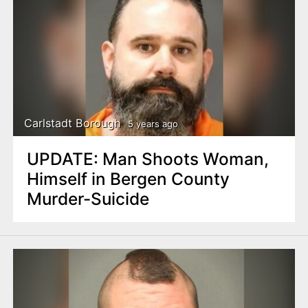
Carlstadt Borough
5 years ago
UPDATE: Man Shoots Woman,
Himself in Bergen County
Murder-Suicide