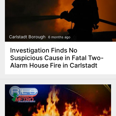
Carlstadt Borough
6 months ago
Investigation Finds No
Suspicious Cause in Fatal Two-
Alarm House Fire in Carlstadt