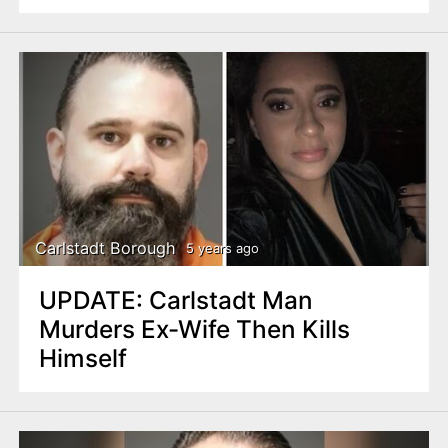
Carlstadt Borough
5 years ago
UPDATE: Carlstadt Man
Murders Ex-Wife Then Kills
Himself