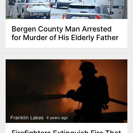
Franklin Lakes
2 years ago
Bergen County Man Arrested
for Murder of His Elderly Father
Franklin Lakes
4 years ago
Firefighters Extinguish Fire That