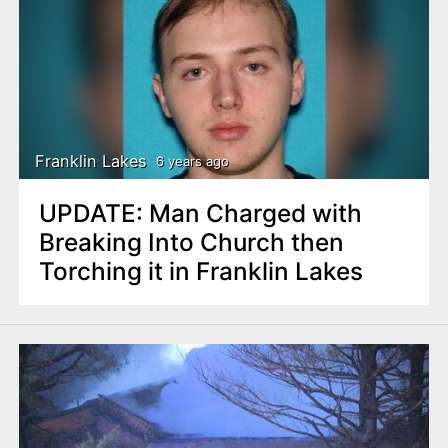
Franklin Lakes
6 years ago
UPDATE: Man Charged with
Breaking Into Church then
Torching it in Franklin Lakes