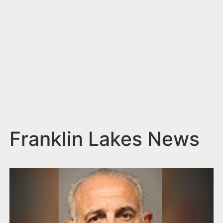
n
t
Franklin Lakes News