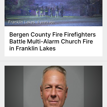
Franklin Lakes
6 years ago
Bergen County Fire Firefighters
Battle Multi-Alarm Church Fire
in Franklin Lakes