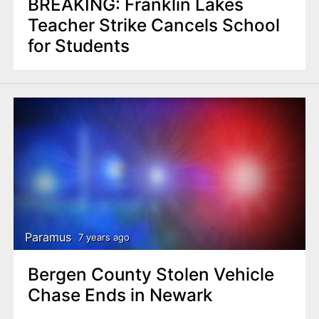
BREAKING: Franklin Lakes
Teacher Strike Cancels School
for Students
Paramus
7 years ago
Bergen County Stolen Vehicle
Chase Ends in Newark