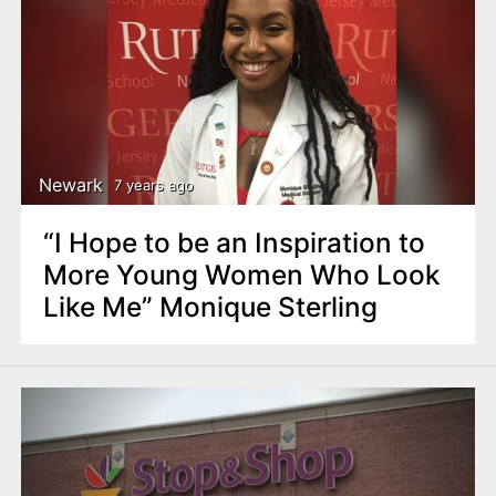
Newark
7 years ago
“I Hope to be an Inspiration to
More Young Women Who Look
Like Me” Monique Sterling