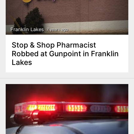
Franklin Lakes
7 years ago
Stop & Shop Pharmacist
Robbed at Gunpoint in Franklin
Lakes