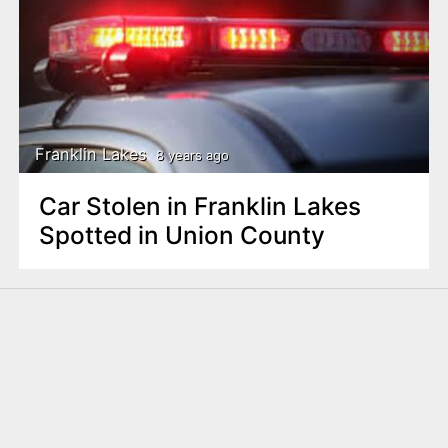
Franklin Lakes
8 years ago
Car Stolen in Franklin Lakes
Spotted in Union County