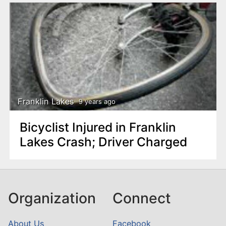
Franklin Lakes
9 years ago
Bicyclist Injured in Franklin
Lakes Crash; Driver Charged
Organization
Connect
About Us
Facebook