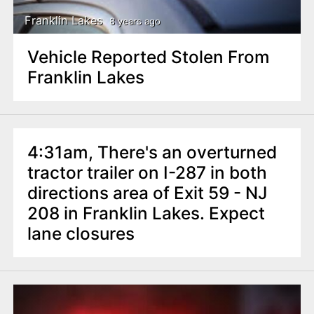
Franklin Lakes
8 years ago
Vehicle Reported Stolen From
Franklin Lakes
4:31am, There's an overturned
tractor trailer on I-287 in both
directions area of Exit 59 - NJ
208 in Franklin Lakes. Expect
lane closures