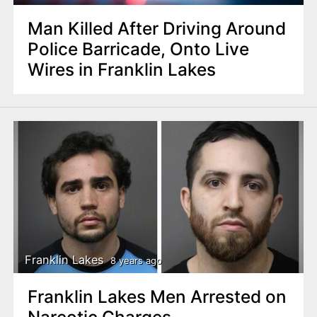
Man Killed After Driving Around
Police Barricade, Onto Live
Wires in Franklin Lakes
Franklin Lakes
8 years ago
Franklin Lakes Men Arrested on