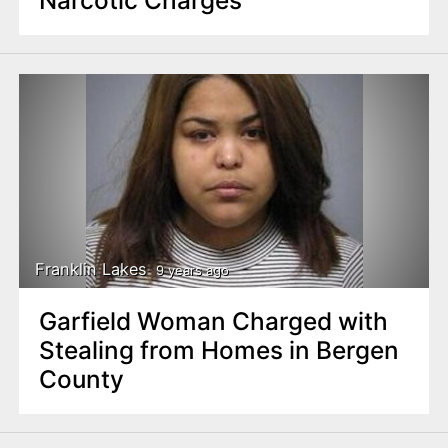
Narcotic Charges
Franklin Lakes
9 years ago
Garfield Woman Charged with
Stealing from Homes in Bergen
County