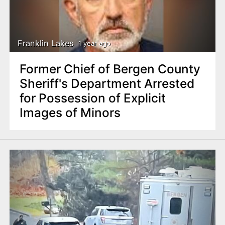
Franklin Lakes
1 year ago
Former Chief of Bergen County
Sheriff's Department Arrested
for Possession of Explicit
Images of Minors