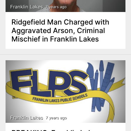
Franklin Lakes
7 years ago
Ridgefield Man Charged with
Aggravated Arson, Criminal
Mischief in Franklin Lakes
Franklin Lakes
7 years ago