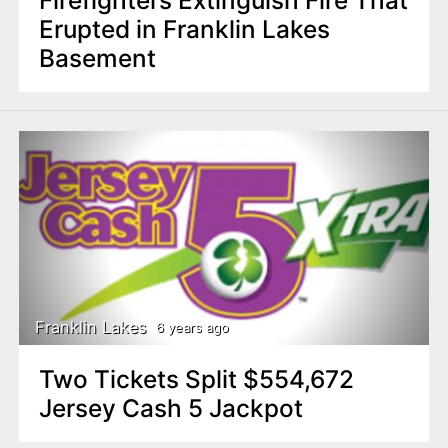
Erupted in Franklin Lakes
Basement
Franklin Lakes
6 years ago
Two Tickets Split $554,672
Jersey Cash 5 Jackpot