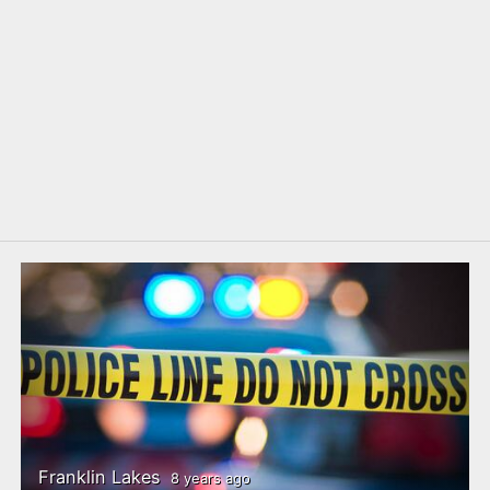
Franklin Lakes
8 years ago