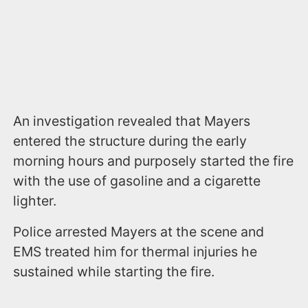
An investigation revealed that Mayers
entered the structure during the early
morning hours and purposely started the fire
with the use of gasoline and a cigarette
lighter.
Police arrested Mayers at the scene and
EMS treated him for thermal injuries he
sustained while starting the fire.