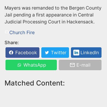
Mayers was remanded to the Bergen County
Jail pending a first appearance in Central
Judicial Processing Court in Hackensack.
Church Fire
Share:
Facebook
Twitter
LinkedIn
WhatsApp
E-mail
Matched Content: