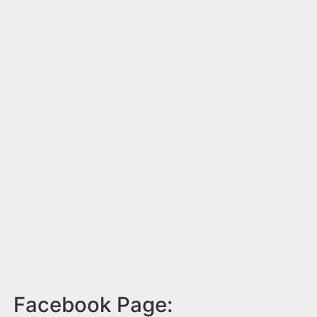
Facebook Page: