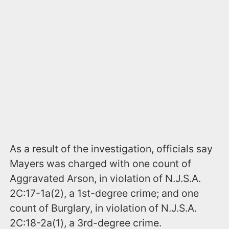
As a result of the investigation, officials say
Mayers was charged with one count of
Aggravated Arson, in violation of N.J.S.A.
2C:17-1a(2), a 1st-degree crime; and one
count of Burglary, in violation of N.J.S.A.
2C:18-2a(1), a 3rd-degree crime.