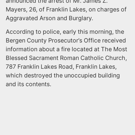
announced the arrest of Mr. James Z.
Mayers, 26, of Franklin Lakes, on charges of
Aggravated Arson and Burglary.
According to police, early this morning, the
Bergen County Prosecutor’s Office received
information about a fire located at The Most
Blessed Sacrament Roman Catholic Church,
787 Franklin Lakes Road, Franklin Lakes,
which destroyed the unoccupied building
and its contents.