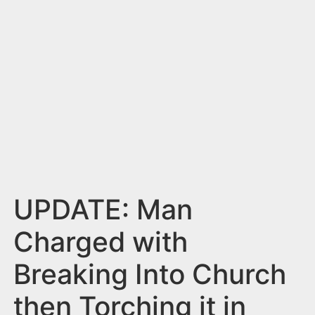
n
t
UPDATE: Man
Charged with
Breaking Into Church
then Torching it in