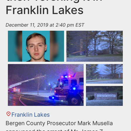
Franklin Lakes
December 11, 2019 at 2:40 pm EST
Franklin Lakes
Bergen County Prosecutor Mark Musella