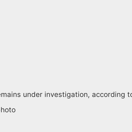
mains under investigation, according to
photo