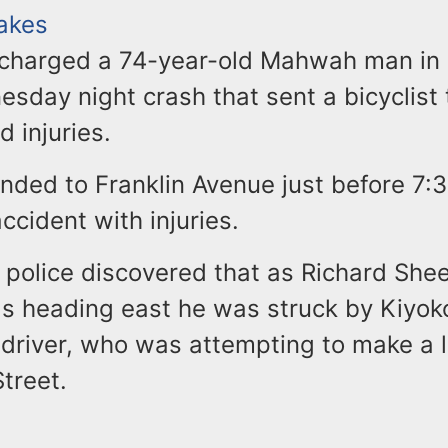
Lakes
 charged a 74-year-old Mahwah man in
sday night crash that sent a bicyclist 
d injuries.
nded to Franklin Avenue just before 7:3
accident with injuries.
 police discovered that as Richard Shee
was heading east he was struck by Kiyok
 driver, who was attempting to make a l
treet.