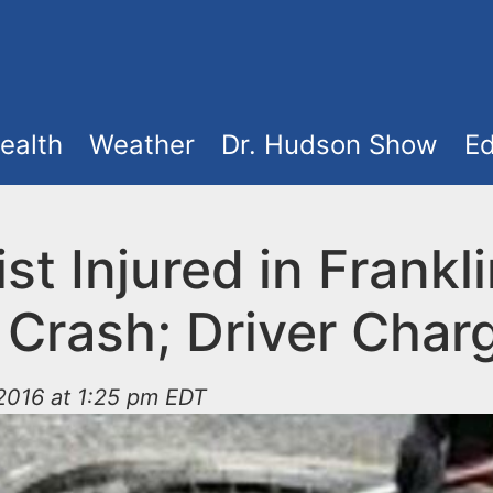
ealth
Weather
Dr. Hudson Show
Ed
ist Injured in Frankl
 Crash; Driver Char
2016 at 1:25 pm EDT