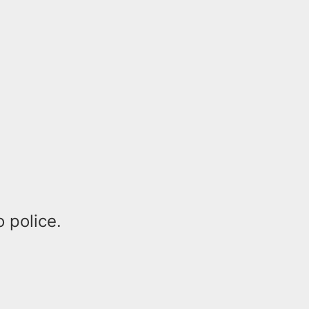
 police.