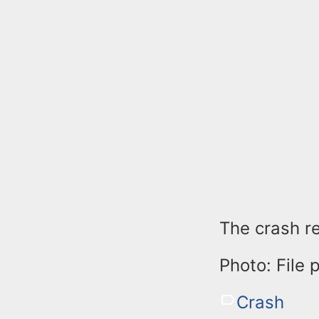
The crash re
Photo: File 
Crash