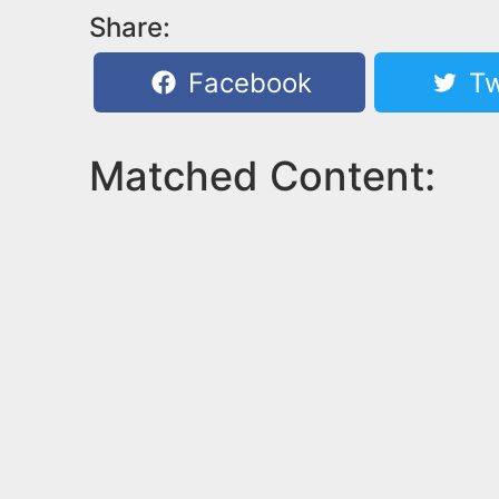
Share:
Facebook
Tw
Matched Content: