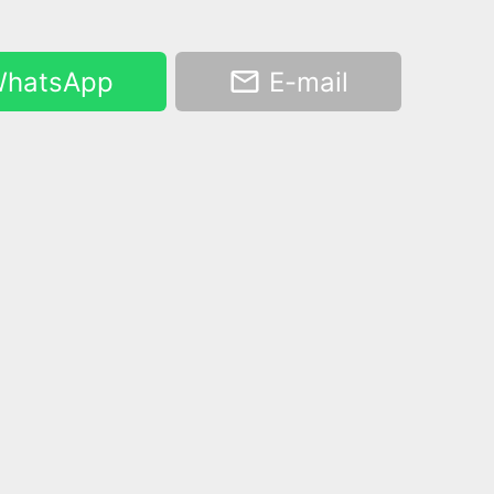
hatsApp
E-mail