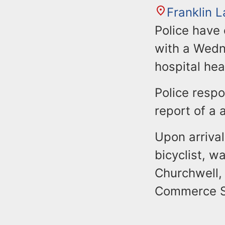
Franklin 
Police have
with a Wedne
hospital hea
Police respo
report of a 
Upon arrival
bicyclist, 
Churchwell,
Commerce S