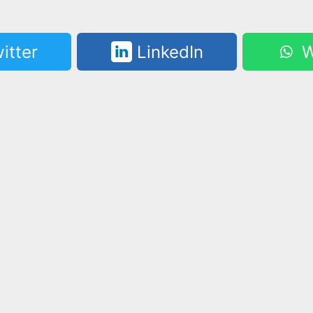
itter
LinkedIn
W