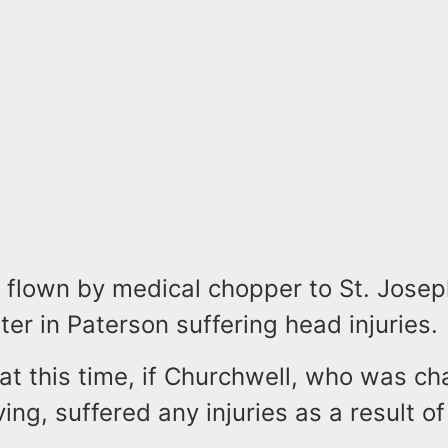
 flown by medical chopper to St. Josep
er in Paterson suffering head injuries.
r at this time, if Churchwell, who was c
ving, suffered any injuries as a result of