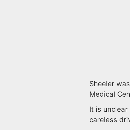
Sheeler was
Medical Cent
It is unclea
careless dri