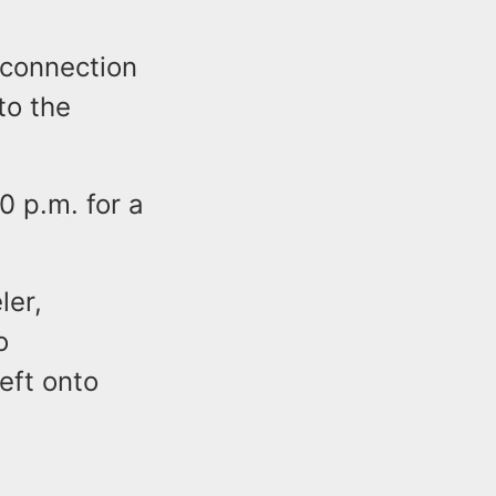
 connection
to the
0 p.m. for a
ler,
o
eft onto