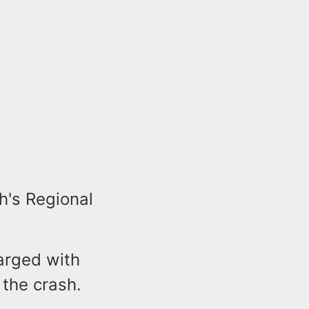
h's Regional
harged with
 the crash.