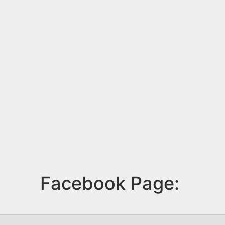
Facebook Page: