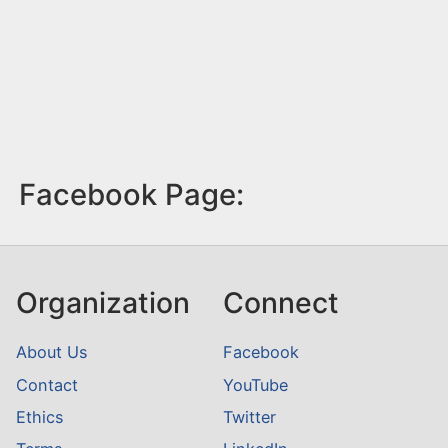
Facebook Page:
Organization
Connect
About Us
Facebook
Contact
YouTube
Ethics
Twitter