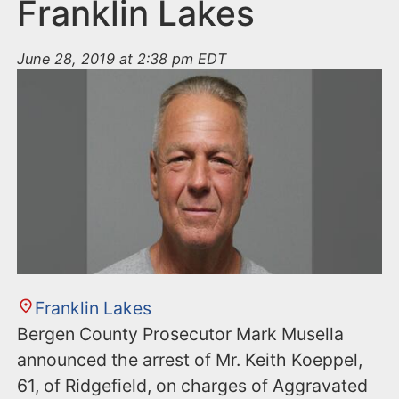
n
Franklin Lakes
t
June 28, 2019 at 2:38 pm EDT
Franklin Lakes
Bergen County Prosecutor Mark Musella
announced the arrest of Mr. Keith Koeppel,
61, of Ridgefield, on charges of Aggravated