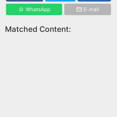
WhatsApp
E-mail
Matched Content: