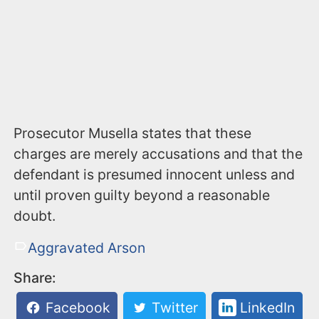
Prosecutor Musella states that these
charges are merely accusations and that the
defendant is presumed innocent unless and
until proven guilty beyond a reasonable
doubt.
Aggravated Arson
Share:
Facebook
Twitter
LinkedIn