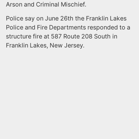
Arson and Criminal Mischief.
Police say on June 26th the Franklin Lakes
Police and Fire Departments responded to a
structure fire at 587 Route 208 South in
Franklin Lakes, New Jersey.