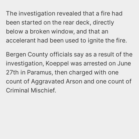
The investigation revealed that a fire had
been started on the rear deck, directly
below a broken window, and that an
accelerant had been used to ignite the fire.
Bergen County officials say as a result of the
investigation, Koeppel was arrested on June
27th in Paramus, then charged with one
count of Aggravated Arson and one count of
Criminal Mischief.