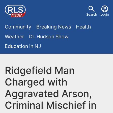
S
U
k
Search
Login
s
i
M
p
Community
Breaking News
Health
e
t
a
Weather
Dr. Hudson Show
r
o
i
Education in NJ
m
m
a
n
e
i
m
Ridgefield Man
n
n
e
c
u
Charged with
o
n
Aggravated Arson,
n
u
t
Criminal Mischief in
e