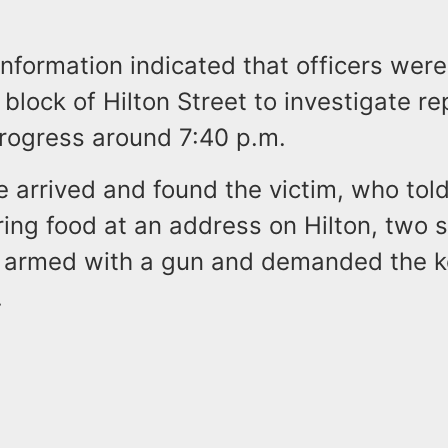
information indicated that officers wer
 block of Hilton Street to investigate re
progress around 7:40 p.m.
e arrived and found the victim, who tol
ring food at an address on Hilton, two 
armed with a gun and demanded the ke
.