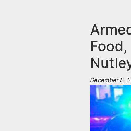
n
u
t
e
Armed
n
Food,
t
Nutle
December 8, 2