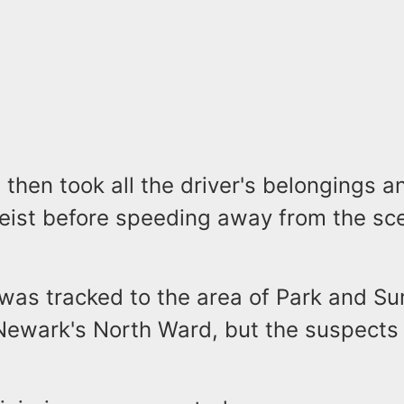
then took all the driver's belongings a
heist before speeding away from the sce
 was tracked to the area of Park and S
Newark's North Ward, but the suspects