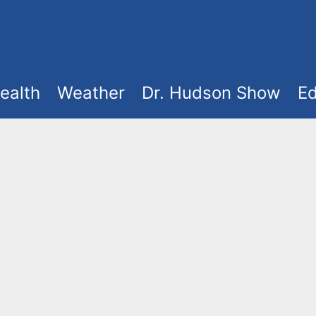
ealth
Weather
Dr. Hudson Show
Ed