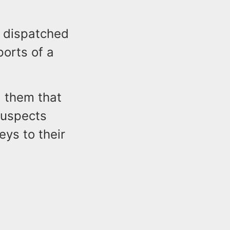
e dispatched
ports of a
d them that
suspects
ys to their