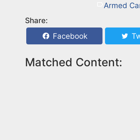
Armed Car
Share:
Facebook
Tw
Matched Content: