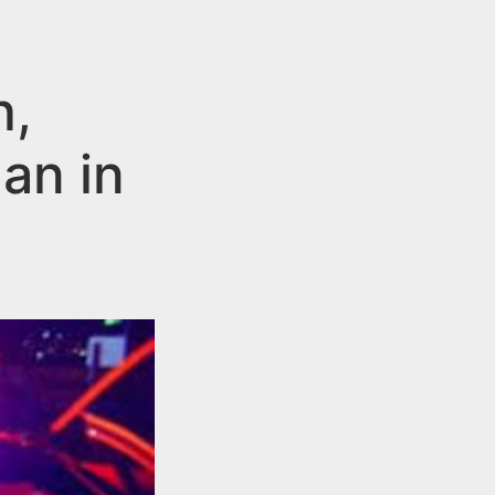
h,
an in