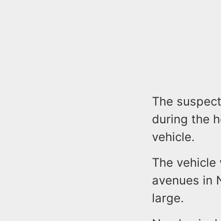
The suspect 
during the 
vehicle.
The vehicle
avenues in 
large.