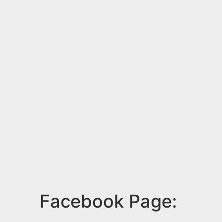
Facebook Page: