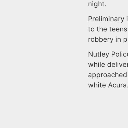
night.
Preliminary 
to the teens
robbery in 
Nutley Polic
while delive
approached 
white Acura