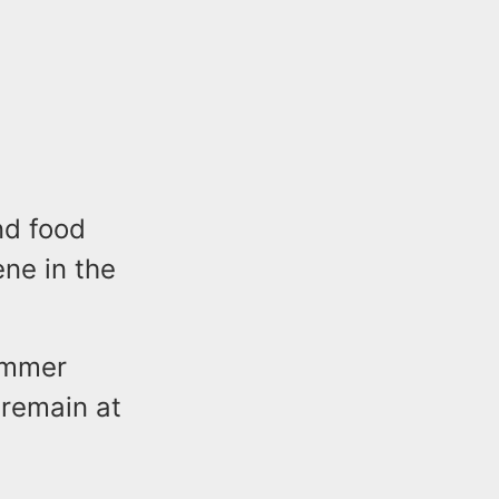
nd food
ne in the
ummer
 remain at