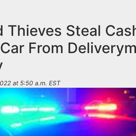
 Thieves Steal Cas
 Car From Deliverym
y
022 at 5:50 a.m. EST