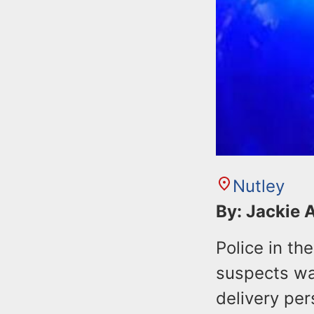
Nutley
By: Jackie 
Police in th
suspects wa
delivery pe