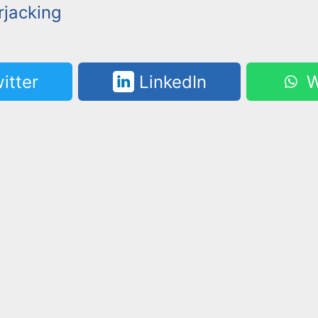
jacking
itter
LinkedIn
W