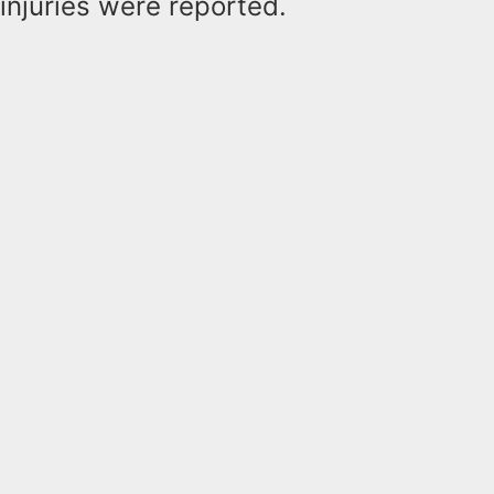
injuries were reported.