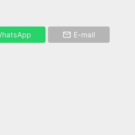
hatsApp
E-mail