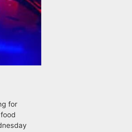
ng for
 food
ednesday