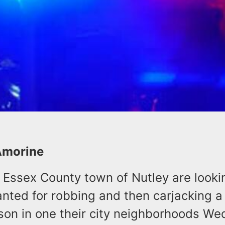
Amorine
e Essex County town of Nutley are looki
nted for robbing and then carjacking a
rson in one their city neighborhoods W