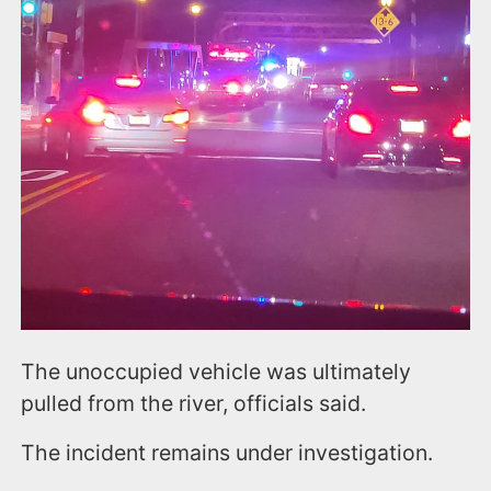
The unoccupied vehicle was ultimately
pulled from the river, officials said.
The incident remains under investigation.