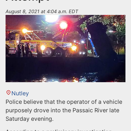
August 8, 2021 at 4:04 a.m. EDT
Nutley
Police believe that the operator of a vehicle
purposely drove into the Passaic River late
Saturday evening.