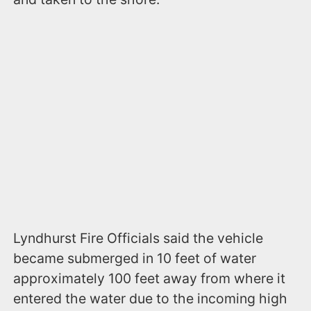
Lyndhurst Fire Officials said the vehicle
became submerged in 10 feet of water
approximately 100 feet away from where it
entered the water due to the incoming high