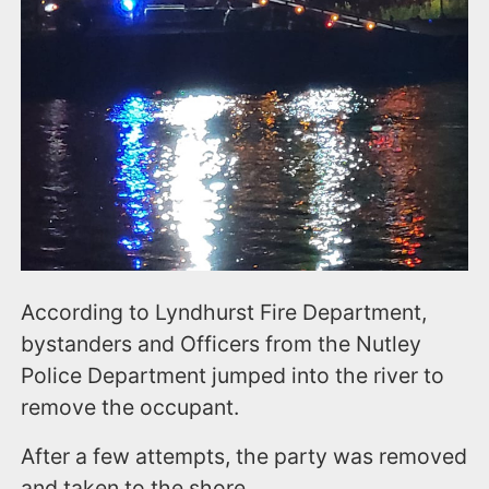
According to Lyndhurst Fire Department,
bystanders and Officers from the Nutley
Police Department jumped into the river to
remove the occupant.
After a few attempts, the party was removed
and taken to the shore.