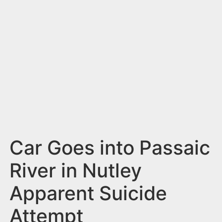
n
t
Car Goes into Passaic
River in Nutley
Apparent Suicide
Attempt