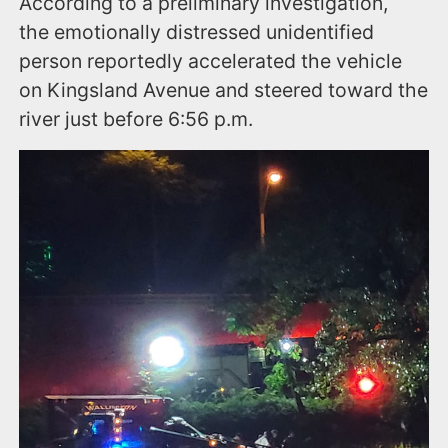
According to a preliminary investigation,
the emotionally distressed unidentified
person reportedly accelerated the vehicle
on Kingsland Avenue and steered toward the
river just before 6:56 p.m.