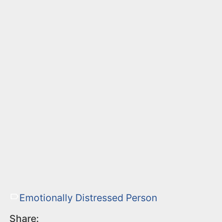
Emotionally Distressed Person
Share: