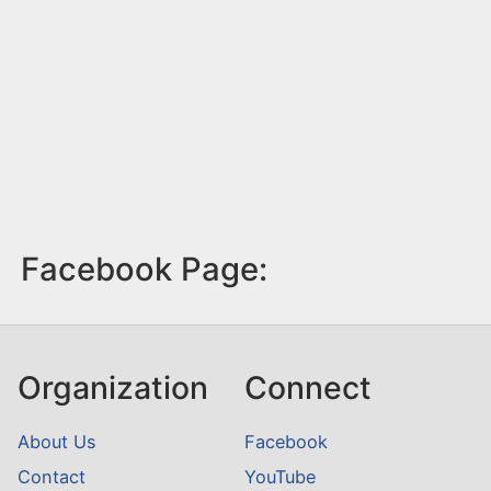
Facebook Page:
Organization
Connect
About Us
Facebook
Contact
YouTube