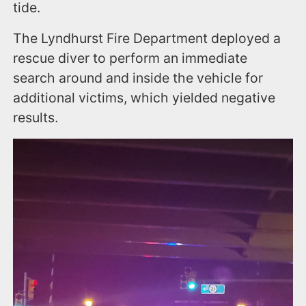
tide.
The Lyndhurst Fire Department deployed a
rescue diver to perform an immediate
search around and inside the vehicle for
additional victims, which yielded negative
results.