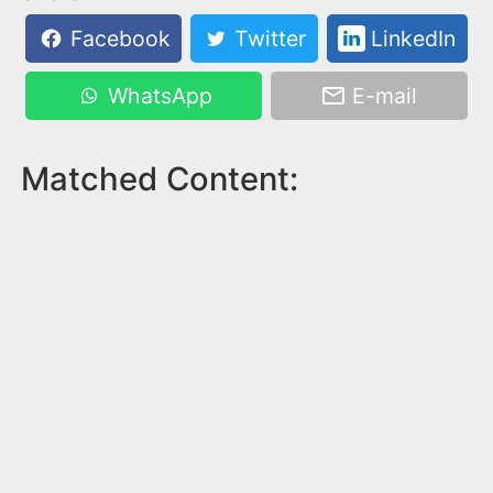
Facebook
Twitter
LinkedIn
WhatsApp
E-mail
Matched Content: