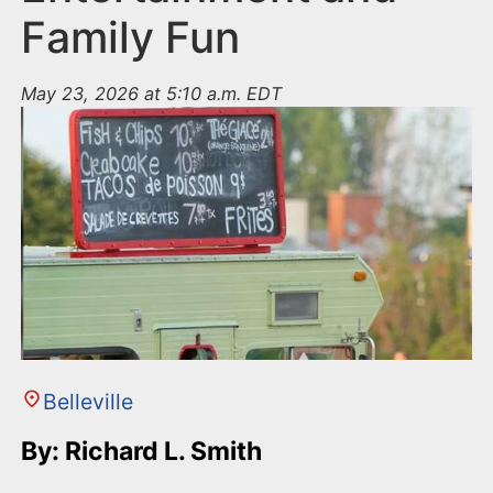
Family Fun
May 23, 2026 at 5:10 a.m. EDT
Belleville
By: Richard L. Smith