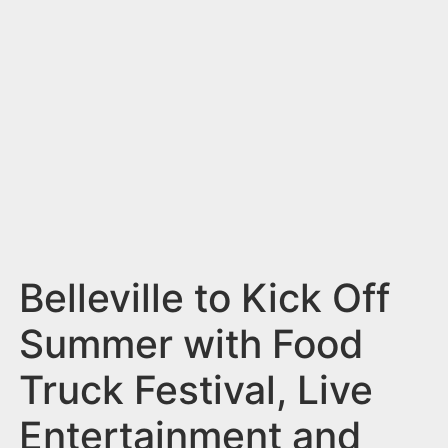
n
t
Belleville to Kick Off
Summer with Food
Truck Festival, Live
Entertainment and