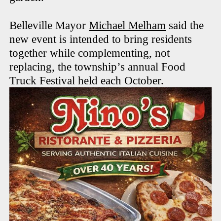
Belleville Mayor
Michael Melham
said the
new event is intended to bring residents
together while complementing, not
replacing, the township’s annual Food
Truck Festival held each October.