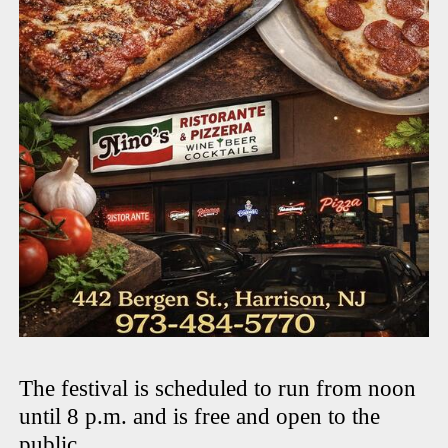
The festival is scheduled to run from noon
until 8 p.m. and is free and open to the
public.