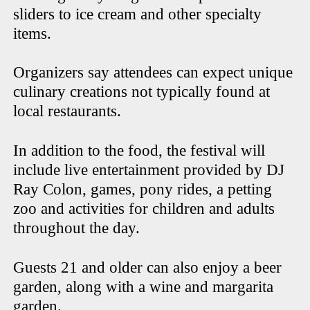
sliders to ice cream and other specialty
items.
Organizers say attendees can expect unique
culinary creations not typically found at
local restaurants.
In addition to the food, the festival will
include live entertainment provided by DJ
Ray Colon, games, pony rides, a petting
zoo and activities for children and adults
throughout the day.
Guests 21 and older can also enjoy a beer
garden, along with a wine and margarita
garden.