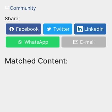
Community
Share:
Facebook
Twitter
LinkedIn
WhatsApp
E-mail
Matched Content: