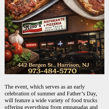
The event, which serves as an early
celebration of summer and Father’s Day,
will feature a wide variety of food trucks
offering everything from empanadas and