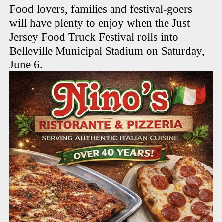
Food lovers, families and festival-goers
will have plenty to enjoy when the Just
Jersey Food Truck Festival rolls into
Belleville Municipal Stadium on Saturday,
June 6.