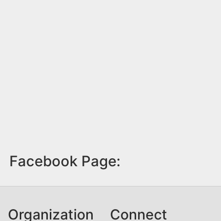
Facebook Page:
Organization
Connect