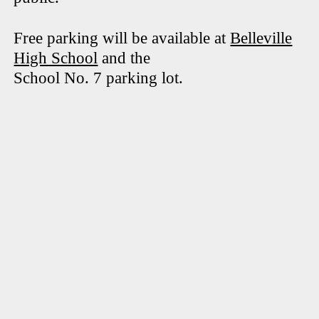
Free parking will be available at
Belleville
High School
and the
School No. 7 parking lot.